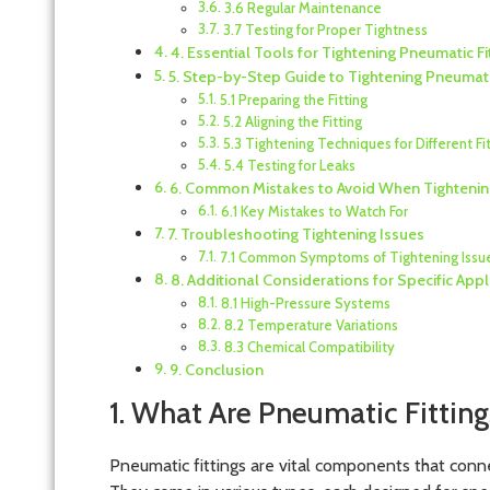
3.6 Regular Maintenance
3.7 Testing for Proper Tightness
4. Essential Tools for Tightening Pneumatic Fi
5. Step-by-Step Guide to Tightening Pneumatic
5.1 Preparing the Fitting
5.2 Aligning the Fitting
5.3 Tightening Techniques for Different Fi
5.4 Testing for Leaks
6. Common Mistakes to Avoid When Tightening
6.1 Key Mistakes to Watch For
7. Troubleshooting Tightening Issues
7.1 Common Symptoms of Tightening Issu
8. Additional Considerations for Specific Appl
8.1 High-Pressure Systems
8.2 Temperature Variations
8.3 Chemical Compatibility
9. Conclusion
1. What Are Pneumatic Fitting
Pneumatic fittings are vital components that conn