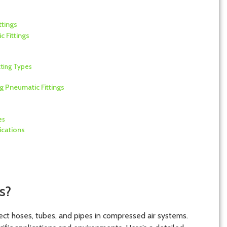
ttings
 Fittings
tting Types
 Pneumatic Fittings
es
ications
s?
ect hoses, tubes, and pipes in compressed air systems.