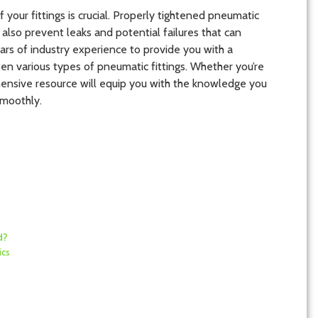
f your fittings is crucial. Properly tightened pneumatic
lso prevent leaks and potential failures that can
ars of industry experience to provide you with a
en various types of pneumatic fittings. Whether you’re
ehensive resource will equip you with the knowledge you
moothly.
d?
ics