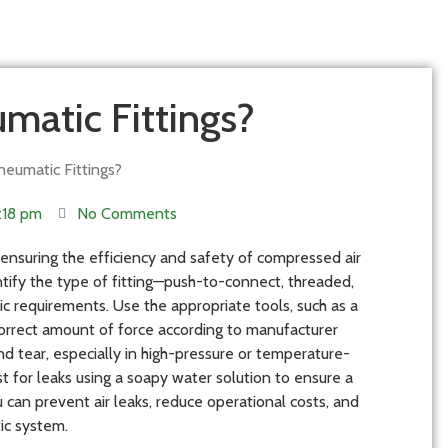
matic Fittings?
eumatic Fittings?
:18 pm
No Comments
r ensuring the efficiency and safety of compressed air
ntify the type of fitting—push-to-connect, threaded,
ic requirements. Use the appropriate tools, such as a
correct amount of force according to manufacturer
and tear, especially in high-pressure or temperature-
t for leaks using a soapy water solution to ensure a
u can prevent air leaks, reduce operational costs, and
ic system.