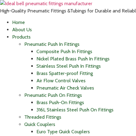
High-Quality Pneumatic Fittings &Tubings for Durable and Relia
Home
About Us
Products
Pneumatic Push In Fittings
Composite Push In Fittings
Nickel Plated Brass Push In Fittings
Stainless Steel Push In Fittings
Brass Spatter-proof Fitting
Air Flow Control Valves
Pneumatic Air Check Valves
Pneumatic Push On Fittings
Brass Push-On Fittings
316L Stainless Steel Push On Fittings
Threaded Fittings
Quick Couplers
Euro Type Quick Couplers