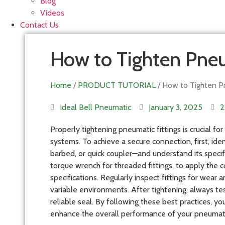
Blog
Videos
Contact Us
How to Tighten Pneu
Home
/
PRODUCT TUTORIAL
/ How to Tighten Pn
Ideal Bell Pneumatic
January 3, 2025
2
Properly tightening pneumatic fittings is crucial fo
systems. To achieve a secure connection, first, ide
barbed, or quick coupler—and understand its specif
torque wrench for threaded fittings, to apply the 
specifications. Regularly inspect fittings for wear 
variable environments. After tightening, always tes
reliable seal. By following these best practices, yo
enhance the overall performance of your pneumat