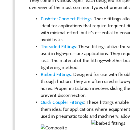
They come in various types, each designed for spec
overview of the most common types of pneumatic f
Push-to-Connect Fittings
: These fittings al
ideal for applications that require frequent 
with minimal effort, but it’s essential to ensu
avoid leaks.
Threaded Fittings
: These fittings utilize th
used in high-pressure applications. They requ
seal. The material of the fitting—whether bras
tightening method.
Barbed Fittings
: Designed for use with flexib
through friction. They are often used in low-
hoses. Proper installation involves sliding th
prevent disconnection.
Quick Coupler Fittings
: These fittings enabl
them ideal for applications where equipmen
used in pneumatic tools and machinery, allow