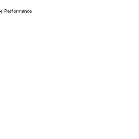
ble Performance