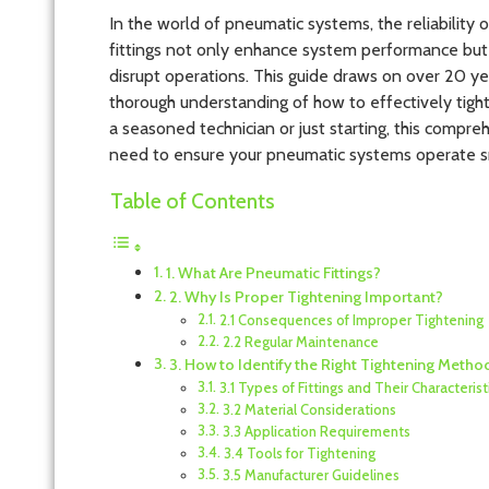
In the world of pneumatic systems, the reliability o
fittings not only enhance system performance but a
disrupt operations. This guide draws on over 20 ye
thorough understanding of how to effectively tight
a seasoned technician or just starting, this compr
need to ensure your pneumatic systems operate s
Table of Contents
1. What Are Pneumatic Fittings?
2. Why Is Proper Tightening Important?
2.1 Consequences of Improper Tightening
2.2 Regular Maintenance
3. How to Identify the Right Tightening Metho
3.1 Types of Fittings and Their Characterist
3.2 Material Considerations
3.3 Application Requirements
3.4 Tools for Tightening
3.5 Manufacturer Guidelines