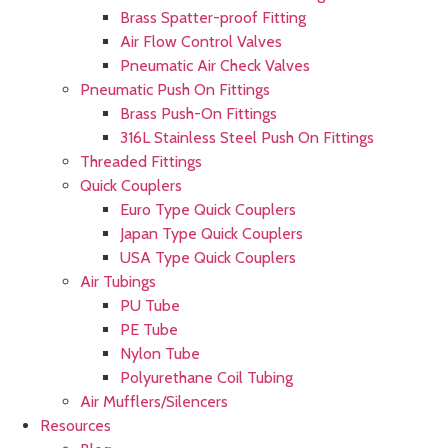
Brass Spatter-proof Fitting
Air Flow Control Valves
Pneumatic Air Check Valves
Pneumatic Push On Fittings
Brass Push-On Fittings
316L Stainless Steel Push On Fittings
Threaded Fittings
Quick Couplers
Euro Type Quick Couplers
Japan Type Quick Couplers
USA Type Quick Couplers
Air Tubings
PU Tube
PE Tube
Nylon Tube
Polyurethane Coil Tubing
Air Mufflers/Silencers
Resources