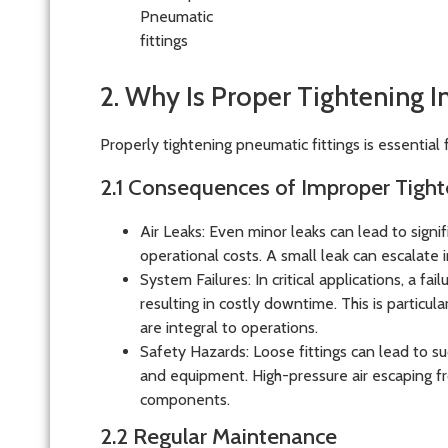
2. Why Is Proper Tightening 
Properly tightening pneumatic fittings is essential 
2.1 Consequences of Improper Tight
Air Leaks
: Even minor leaks can lead to signifi
operational costs. A small leak can escalate 
System Failures
: In critical applications, a f
resulting in costly downtime. This is particu
are integral to operations.
Safety Hazards
: Loose fittings can lead to 
and equipment. High-pressure air escaping fr
components.
2.2 Regular Maintenance