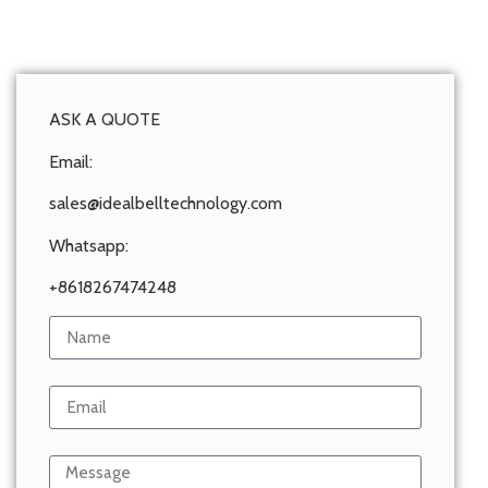
ASK A QUOTE
Email:
sales@idealbelltechnology.com
Whatsapp:
+8618267474248