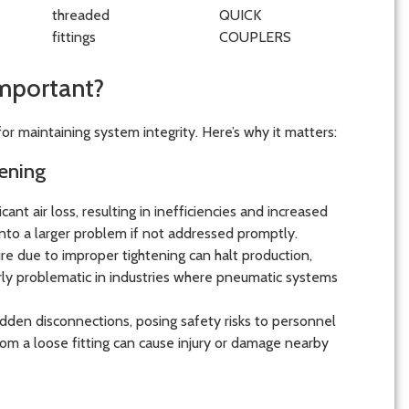
Important?
for maintaining system integrity. Here’s why it matters:
ening
cant air loss, resulting in inefficiencies and increased
into a larger problem if not addressed promptly.
ailure due to improper tightening can halt production,
larly problematic in industries where pneumatic systems
sudden disconnections, posing safety risks to personnel
om a loose fitting can cause injury or damage nearby