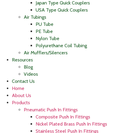
Japan Type Quick Couplers
USA Type Quick Couplers
Air Tubings
PU Tube
PE Tube
Nylon Tube
Polyurethane Coil Tubing
Air Mufflers/Silencers
Resources
Blog
Videos
Contact Us
Home
About Us
Products
Pneumatic Push In Fittings
Composite Push In Fittings
Nickel Plated Brass Push In Fittings
Stainless Steel Push In Fittings