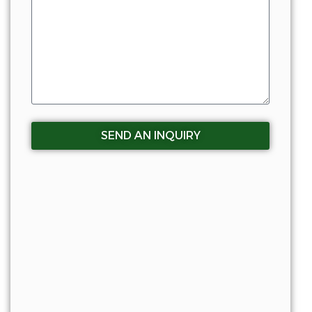
SEND AN INQUIRY