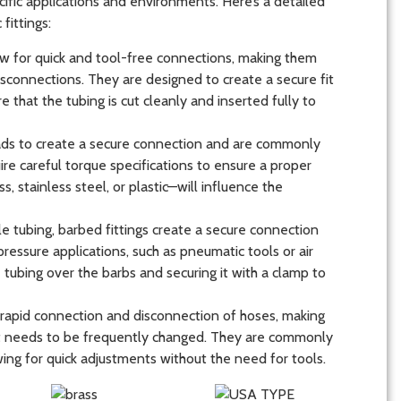
ific applications and environments. Here’s a detailed
ittings:
low for quick and tool-free connections, making them
disconnections. They are designed to create a secure fit
re that the tubing is cut cleanly and inserted fully to
reads to create a secure connection and are commonly
ire careful torque specifications to ensure a proper
s, stainless steel, or plastic—will influence the
le tubing, barbed fittings create a secure connection
pressure applications, such as pneumatic tools or air
e tubing over the barbs and securing it with a clamp to
e rapid connection and disconnection of hoses, making
t needs to be frequently changed. They are commonly
ing for quick adjustments without the need for tools.