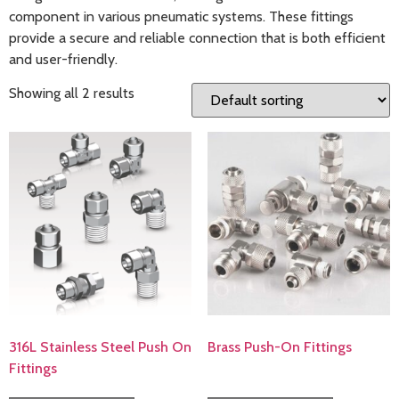
component in various pneumatic systems. These fittings
provide a secure and reliable connection that is both efficient
and user-friendly.
Showing all 2 results
316L Stainless Steel Push On
Brass Push-On Fittings
Fittings