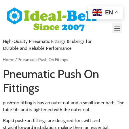
EN
High-Quality Pneumatic Fittings &Tubings for
Durable and Reliable Performance
Home
/ Pneumatic Push On Fittings
Pneumatic Push On
Fittings
push-on fitting is has an outer nut and a small inner barb. The
tube fits and is tightened with the outer nut.
Rapid push-on fittings are designed for swift and
straightforward installation, making them an essential