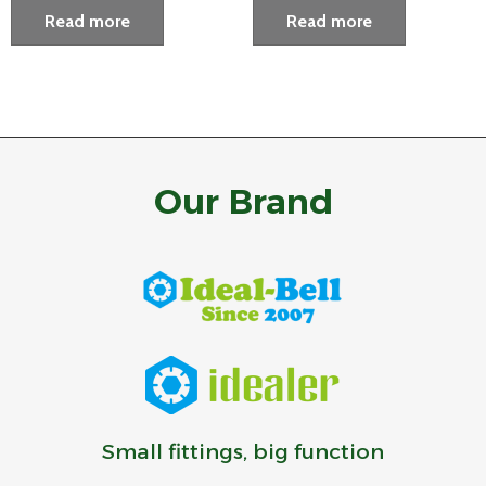
Read more
Read more
Our Brand
Small fittings, big function