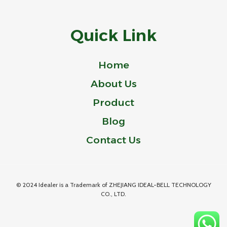
Quick Link
Home
About Us
Product
Blog
Contact Us
© 2024 Idealer is a Trademark of ZHEJIANG IDEAL-BELL TECHNOLOGY
CO., LTD.