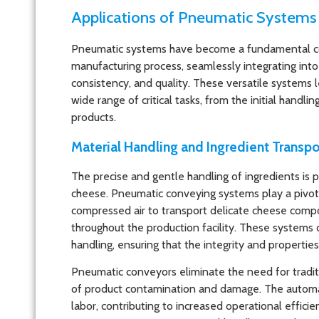
Applications of Pneumatic Systems
Pneumatic systems have become a fundamental 
manufacturing process, seamlessly integrating into 
consistency, and quality. These versatile systems
wide range of critical tasks, from the initial handli
products.
Material Handling and Ingredient Transpo
The precise and gentle handling of ingredients is 
cheese. Pneumatic conveying systems play a pivotal 
compressed air to transport delicate cheese compon
throughout the production facility. These systems
handling, ensuring that the integrity and propertie
Pneumatic conveyors eliminate the need for tradit
of product contamination and damage. The automa
labor, contributing to increased operational effic