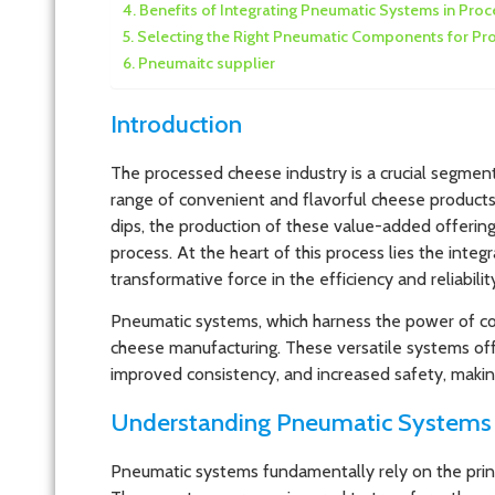
Benefits of Integrating Pneumatic Systems in Pr
Selecting the Right Pneumatic Components for P
Pneumaitc supplier
Introduction
The processed cheese industry is a crucial segment
range of convenient and flavorful cheese products
dips, the production of these value-added offerin
process. At the heart of this process lies the int
transformative force in the efficiency and reliabil
Pneumatic systems, which harness the power of co
cheese manufacturing. These versatile systems offe
improved consistency, and increased safety, making
Understanding Pneumatic Systems 
Pneumatic systems fundamentally rely on the princ