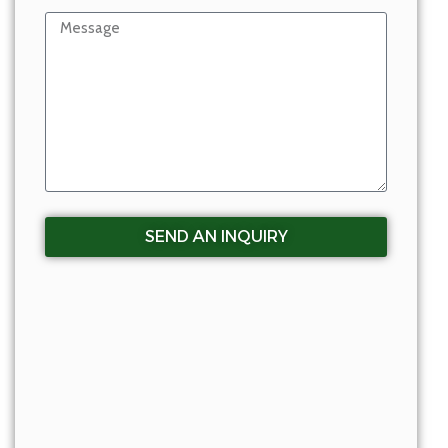
SEND AN INQUIRY