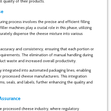
 quality of their products.
se
ing process involves the precise and efficient filling
ler machines play a crucial role in this phase, utilizing
curately dispense the cheese mixture into various
accuracy and consistency, ensuring that each portion or
quirements. The elimination of manual handling during
duct waste and increased overall productivity.
 integrated into automated packaging lines, enabling
for processed cheese manufacturers. This integration
ms, seals, and labels, further enhancing the quality and
 Assurance
the processed cheese industry, where regulatory