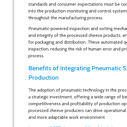
standards and consumer expectations must be con
into the production monitoring and control syste
throughout the manufacturing process.
Pneumatic-powered inspection and sorting mechanis
and integrity of the processed cheese products, en
for packaging and distribution. These automated q
inspection, reducing the risk of human error and pr
process.
Benefits of Integrating Pneumatic 
Production
The adoption of pneumatic technology in the proc
a strategic investment, offering a wide range of be
competitiveness and profitability of production op
processed cheese producers can drive operational 
and more adaptable work environment.