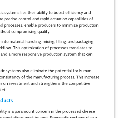
 systems lies their ability to boost efficiency and
 precise control and rapid actuation capabilities of
d processes, enable producers to minimize production
ithout compromising quality.
to material handling, mixing, filling, and packaging
rkflow. This optimization of processes translates to
n, and a more responsive production system that can
ic systems also eliminate the potential for human
 consistency of the manufacturing process. This increase
eturn on investment and strengthens the competitive
ket.
oducts
uality is a paramount concern in the processed cheese
 expectations must be met. Pneumatic systems play a