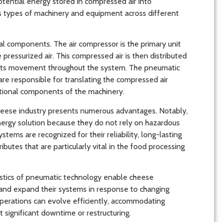
tential energy stored in compressed air into
us types of machinery and equipment across different
al components. The air compressor is the primary unit
 pressurized air. This compressed air is then distributed
ng its movement throughout the system. The pneumatic
re responsible for translating the compressed air
ational components of the machinery.
heese industry presents numerous advantages. Notably,
nergy solution because they do not rely on hazardous
tems are recognized for their reliability, long-lasting
utes that are particularly vital in the food processing
istics of pneumatic technology enable cheese
 and expand their systems in response to changing
operations can evolve efficiently, accommodating
 significant downtime or restructuring.