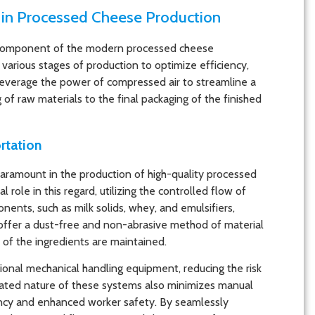
 in Processed Cheese Production
component of the modern processed cheese
various stages of production to optimize efficiency,
 leverage the power of compressed air to streamline a
ng of raw materials to the final packaging of the finished
rtation
paramount in the production of high-quality processed
role in this regard, utilizing the controlled flow of
ents, such as milk solids, whey, and emulsifiers,
 offer a dust-free and non-abrasive method of material
s of the ingredients are maintained.
ional mechanical handling equipment, reducing the risk
ted nature of these systems also minimizes manual
iency and enhanced worker safety. By seamlessly