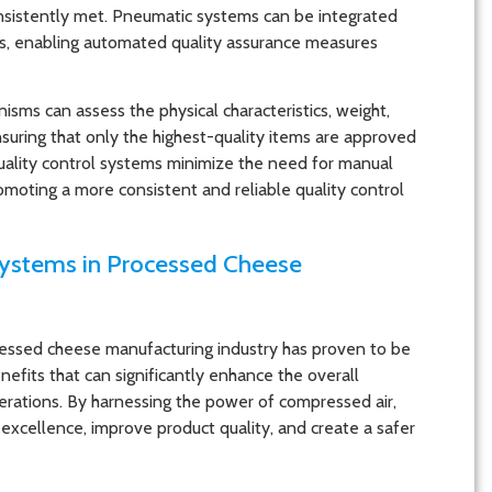
sistently met. Pneumatic systems can be integrated
ms, enabling automated quality assurance measures
ms can assess the physical characteristics, weight,
suring that only the highest-quality items are approved
uality control systems minimize the need for manual
omoting a more consistent and reliable quality control
Systems in Processed Cheese
essed cheese manufacturing industry has proven to be
nefits that can significantly enhance the overall
erations. By harnessing the power of compressed air,
excellence, improve product quality, and create a safer