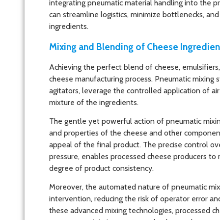
integrating pneumatic material handling into the 
can streamline logistics, minimize bottlenecks, an
ingredients.
Mixing and Blending of Cheese Ingredien
Achieving the perfect blend of cheese, emulsifiers, 
cheese manufacturing process. Pneumatic mixing s
agitators, leverage the controlled application of 
mixture of the ingredients.
The gentle yet powerful action of pneumatic mixin
and properties of the cheese and other components,
appeal of the final product. The precise control ov
pressure, enables processed cheese producers to ma
degree of product consistency.
Moreover, the automated nature of pneumatic mix
intervention, reducing the risk of operator error 
these advanced mixing technologies, processed ch