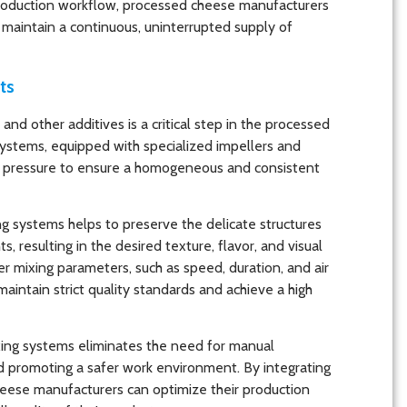
production workflow, processed cheese manufacturers
d maintain a continuous, uninterrupted supply of
ts
and other additives is a critical step in the processed
ystems, equipped with specialized impellers and
air pressure to ensure a homogeneous and consistent
g systems helps to preserve the delicate structures
 resulting in the desired texture, flavor, and visual
er mixing parameters, such as speed, duration, and air
intain strict quality standards and achieve a high
ing systems eliminates the need for manual
and promoting a safer work environment. By integrating
eese manufacturers can optimize their production