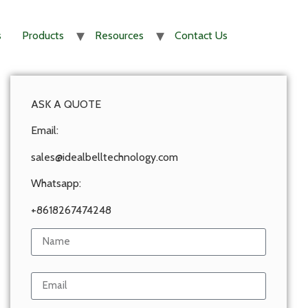
s
Products
Resources
Contact Us
ASK A QUOTE
Email:
sales@idealbelltechnology.com
Whatsapp:
+8618267474248