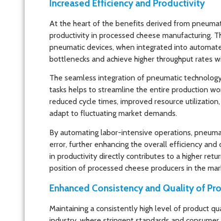
Increased Efficiency and Productivity
At the heart of the benefits derived from pneumatic
productivity in processed cheese manufacturing. The
pneumatic devices, when integrated into automate
bottlenecks and achieve higher throughput rates w
The seamless integration of pneumatic technology in
tasks helps to streamline the entire production wo
reduced cycle times, improved resource utilizatio
adapt to fluctuating market demands.
By automating labor-intensive operations, pneumat
error, further enhancing the overall efficiency and
in productivity directly contributes to a higher r
position of processed cheese producers in the mar
Enhanced Consistency and Quality of Pr
Maintaining a consistently high level of product q
industry, where stringent standards and consumer