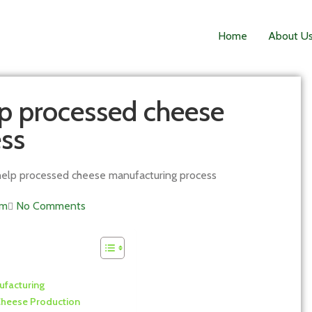
Home
About U
p processed cheese
ss
elp processed cheese manufacturing process
am
No Comments
ufacturing
Cheese Production