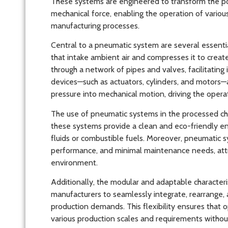
These systems are engineered to transform the po
mechanical force, enabling the operation of vario
manufacturing processes.
Central to a pneumatic system are several essenti
that intake ambient air and compresses it to create
through a network of pipes and valves, facilitati
devices—such as actuators, cylinders, and motors—a
pressure into mechanical motion, driving the oper
The use of pneumatic systems in the processed c
these systems provide a clean and eco-friendly e
fluids or combustible fuels. Moreover, pneumatic sys
performance, and minimal maintenance needs, attrib
environment.
Additionally, the modular and adaptable character
manufacturers to seamlessly integrate, rearrange,
production demands. This flexibility ensures that 
various production scales and requirements without