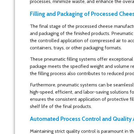
processes, minimize waste, and enhance the overall
Filling and Packaging of Processed Chee
The final stage of the processed cheese manufactur
and packaging of the finished products. Pneumatic fil
the controlled application of compressed air to ac
containers, trays, or other packaging formats.
These pneumatic filling systems offer exceptional 
package meets the specified weight and volume re
the filling process also contributes to reduced pro
Furthermore, pneumatic systems can be seamlessly
high-speed, efficient, and labor-saving solutions 
ensures the consistent application of protective fil
shelf life of the final products.
Automated Process Control and Quality
Maintaining strict quality control is paramount in 