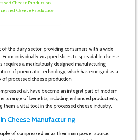
ocessed Cheese Production
rocessed Cheese Production
 of the dairy sector, providing consumers with a wide
. From individually wrapped slices to spreadable cheese
gs requires a meticulously designed manufacturing
egration of pneumatic technology, which has emerged as a
ity of processed cheese production.
mpressed air, have become an integral part of modern
r a range of benefits, including enhanced productivity,
 them a vital tool in the processed cheese industry.
in Cheese Manufacturing
iple of compressed air as their main power source.