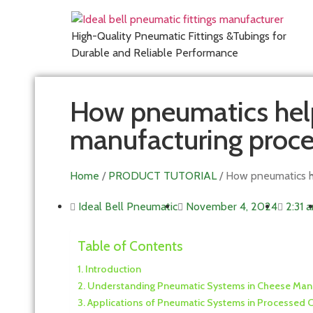
High-Quality Pneumatic Fittings &Tubings for
Durable and Reliable Performance
How pneumatics hel
manufacturing proce
Home
/
PRODUCT TUTORIAL
/ How pneumatics h
Ideal Bell Pneumatic
November 4, 2024
2:31 
Table of Contents
Introduction
Understanding Pneumatic Systems in Cheese Man
Applications of Pneumatic Systems in Processed 