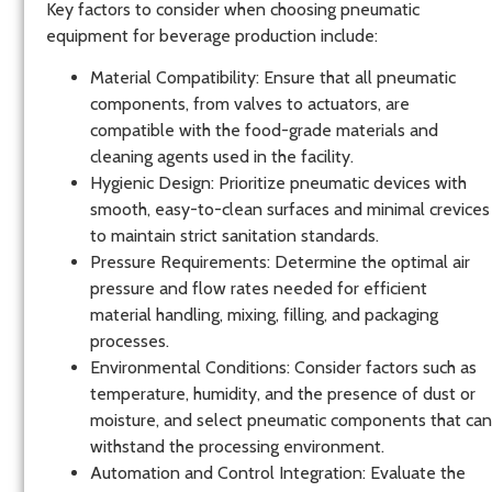
Key factors to consider when choosing pneumatic
equipment for beverage production include:
Material Compatibility
: Ensure that all pneumatic
components, from valves to actuators, are
compatible with the food-grade materials and
cleaning agents used in the facility.
Hygienic Design
: Prioritize pneumatic devices with
smooth, easy-to-clean surfaces and minimal crevices
to maintain strict sanitation standards.
Pressure Requirements
: Determine the optimal air
pressure and flow rates needed for efficient
material handling, mixing, filling, and packaging
processes.
Environmental Conditions
: Consider factors such as
temperature, humidity, and the presence of dust or
moisture, and select pneumatic components that can
withstand the processing environment.
Automation and Control Integration
: Evaluate the