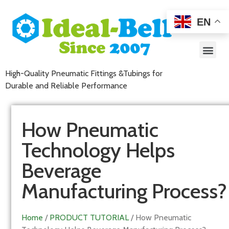
EN
High-Quality Pneumatic Fittings &Tubings for
Durable and Reliable Performance
How Pneumatic
Technology Helps
Beverage
Manufacturing Process?
Home
/
PRODUCT TUTORIAL
/ How Pneumatic