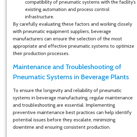
compatibility of pneumatic systems with the facility’s
existing automation and process control
infrastructure.
By carefully evaluating these factors and working closely
with pneumatic equipment suppliers, beverage
manufacturers can ensure the selection of the most
appropriate and effective pneumatic systems to optimize
their production processes.
Maintenance and Troubleshooting of
Pneumatic Systems in Beverage Plants
To ensure the longevity and reliability of pneumatic
systems in beverage manufacturing, regular maintenance
and troubleshooting are essential. Implementing
preventive maintenance best practices can help identify
potential issues before they escalate, minimizing
downtime and ensuring consistent production.