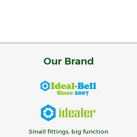
Our Brand
Small fittings, big function