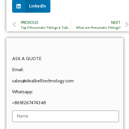
LinkedIn
PREVIOUS
NEXT
Top 5 Pneumatic Fittings & Tubing Companies in Brazil
What are Pneumatic Fittings?
ASK A QUOTE
Email:
sales@idealbelltechnology.com
Whatsapp:
+8618267474248