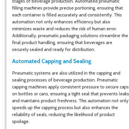
stages of beverage production. Automated pneumatic
filling machines provide precise portioning, ensuring that
each container is filled accurately and consistently. This
automation not only enhances efficiency but also
minimizes waste and reduces the risk of human error.
Additionally, pneumatic packaging solutions streamline the
final product handling, ensuring that beverages are
securely sealed and ready for distribution.
Automated Capping and Sealing
Pneumatic systems are also utilized in the capping and
sealing processes of beverage production. Pneumatic
capping machines apply consistent pressure to secure caps
on bottles or cans, ensuring a tight seal that prevents leaks
and maintains product freshness. This automation not only
speeds up the capping process but also enhances the
reliability of seals, reducing the likelihood of product
spoilage.