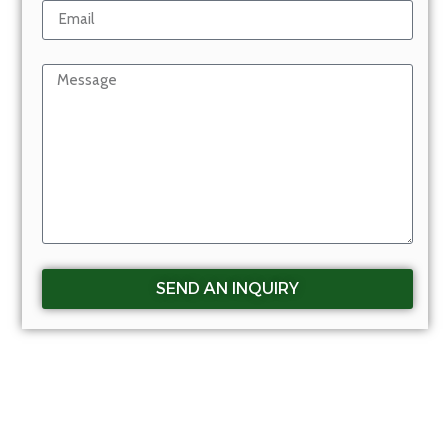
SEND AN INQUIRY