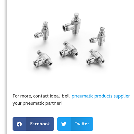
For more, contact ideal-bell-
pneumatic products supplier
-
your pneumatic partner!
Facebook
Twitter