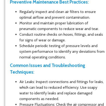
Preventive Maintenance Best Practices
:
Regularly inspect and clean air filters to ensure
optimal airflow and prevent contamination.
Monitor and maintain proper lubrication of
pneumatic components to reduce wear and tear.
Conduct routine checks on hoses, fittings, and seals
for signs of wear or damage.
Schedule periodic testing of pressure levels and
system performance to identify any deviations from
normal operating conditions.
Common Issues and Troubleshooting
Techniques
:
Air Leaks
: Inspect connections and fittings for leaks,
which can lead to reduced efficiency. Use soapy
water to identify leaks and replace damaged
components as needed.
Pressure Fluctuations
: Check the air compressor and