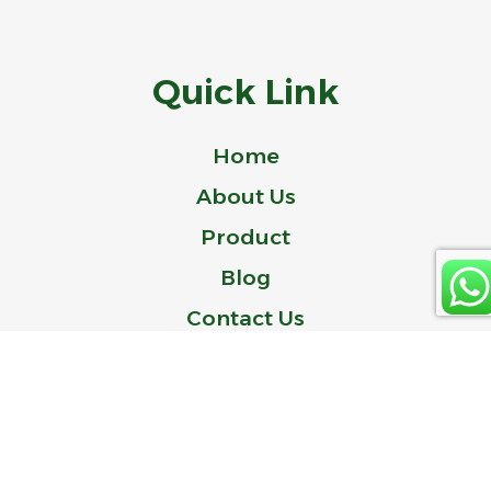
Quick Link
Home
About Us
Product
Blog
Contact Us
© 2024 Idealer is a Trademark of ZHEJIANG IDEAL-BELL TECHNOLOGY
CO., LTD.