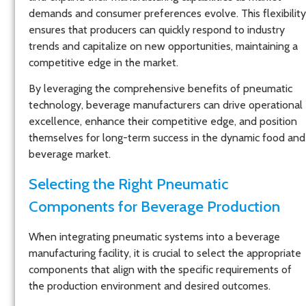
demands and consumer preferences evolve. This flexibility
ensures that producers can quickly respond to industry
trends and capitalize on new opportunities, maintaining a
competitive edge in the market.
By leveraging the comprehensive benefits of pneumatic
technology, beverage manufacturers can drive operational
excellence, enhance their competitive edge, and position
themselves for long-term success in the dynamic food and
beverage market.
Selecting the Right Pneumatic
Components for Beverage Production
When integrating pneumatic systems into a beverage
manufacturing facility, it is crucial to select the appropriate
components that align with the specific requirements of
the production environment and desired outcomes.