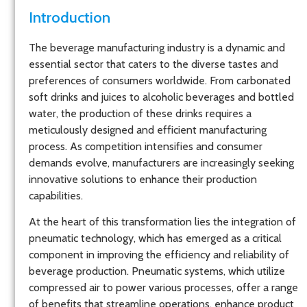
Introduction
The beverage manufacturing industry is a dynamic and
essential sector that caters to the diverse tastes and
preferences of consumers worldwide. From carbonated
soft drinks and juices to alcoholic beverages and bottled
water, the production of these drinks requires a
meticulously designed and efficient manufacturing
process. As competition intensifies and consumer
demands evolve, manufacturers are increasingly seeking
innovative solutions to enhance their production
capabilities.
At the heart of this transformation lies the integration of
pneumatic technology, which has emerged as a critical
component in improving the efficiency and reliability of
beverage production. Pneumatic systems, which utilize
compressed air to power various processes, offer a range
of benefits that streamline operations, enhance product