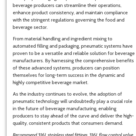
beverage producers can streamline their operations,
enhance product consistency, and maintain compliance
with the stringent regulations governing the food and
beverage sector.
From material handling and ingredient mixing to
automated filling and packaging, pneumatic systems have
proven to be a versatile and reliable solution for beverage
manufacturers. By harnessing the comprehensive benefits
of these advanced systems, producers can position
themselves for long-term success in the dynamic and
highly competitive beverage market.
As the industry continues to evolve, the adoption of
pneumatic technology will undoubtedly play a crucial role
in the future of beverage manufacturing, enabling
producers to stay ahead of the curve and deliver the high-
quality, consistent products that consumers demand.
Recommend 316L stainless steel fittings, 316L flow control valve