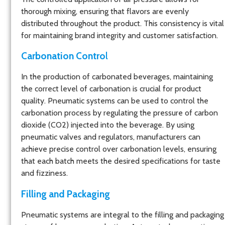
thorough mixing, ensuring that flavors are evenly
distributed throughout the product. This consistency is vital
for maintaining brand integrity and customer satisfaction.
Carbonation Contro
l
In the production of carbonated beverages, maintaining
the correct level of carbonation is crucial for product
quality. Pneumatic systems can be used to control the
carbonation process by regulating the pressure of carbon
dioxide (CO2) injected into the beverage. By using
pneumatic valves and regulators, manufacturers can
achieve precise control over carbonation levels, ensuring
that each batch meets the desired specifications for taste
and fizziness.
Filling and Packaging
Pneumatic systems are integral to the filling and packaging