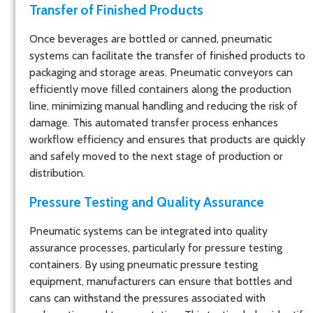
Transfer of Finished Products
Once beverages are bottled or canned, pneumatic
systems can facilitate the transfer of finished products to
packaging and storage areas. Pneumatic conveyors can
efficiently move filled containers along the production
line, minimizing manual handling and reducing the risk of
damage. This automated transfer process enhances
workflow efficiency and ensures that products are quickly
and safely moved to the next stage of production or
distribution.
Pressure Testing and Quality Assurance
Pneumatic systems can be integrated into quality
assurance processes, particularly for pressure testing
containers. By using pneumatic pressure testing
equipment, manufacturers can ensure that bottles and
cans can withstand the pressures associated with