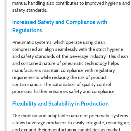
manual handling also contributes to improved hygiene and
safety standards.
Increased Safety and Compliance with
Regulations
Pneumatic systems, which operate using clean,
compressed air, align seamlessly with the strict hygiene
and safety standards of the beverage industry. This clean
and contained nature of pneumatic technology helps
manufacturers maintain compliance with regulatory
requirements while reducing the risk of product
contamination. The automation of quality control
processes further enhances safety and compliance.
Flexibility and Scalability in Production
The modular and adaptable nature of pneumatic systems
allows beverage producers to easily integrate, reconfigure,
and expand their manufacturing capabilities as market