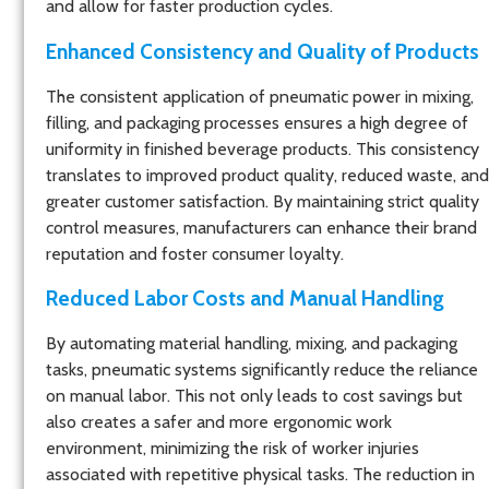
and allow for faster production cycles.
Enhanced Consistency and Quality of Products
The consistent application of pneumatic power in mixing,
filling, and packaging processes ensures a high degree of
uniformity in finished beverage products. This consistency
translates to improved product quality, reduced waste, and
greater customer satisfaction. By maintaining strict quality
control measures, manufacturers can enhance their brand
reputation and foster consumer loyalty.
Reduced Labor Costs and Manual Handling
By automating material handling, mixing, and packaging
tasks, pneumatic systems significantly reduce the reliance
on manual labor. This not only leads to cost savings but
also creates a safer and more ergonomic work
environment, minimizing the risk of worker injuries
associated with repetitive physical tasks. The reduction in