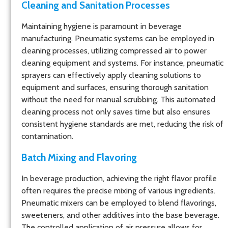
Cleaning and Sanitation Processes
Maintaining hygiene is paramount in beverage
manufacturing. Pneumatic systems can be employed in
cleaning processes, utilizing compressed air to power
cleaning equipment and systems. For instance, pneumatic
sprayers can effectively apply cleaning solutions to
equipment and surfaces, ensuring thorough sanitation
without the need for manual scrubbing. This automated
cleaning process not only saves time but also ensures
consistent hygiene standards are met, reducing the risk of
contamination.
Batch Mixing and Flavoring
In beverage production, achieving the right flavor profile
often requires the precise mixing of various ingredients.
Pneumatic mixers can be employed to blend flavorings,
sweeteners, and other additives into the base beverage.
The controlled application of air pressure allows for