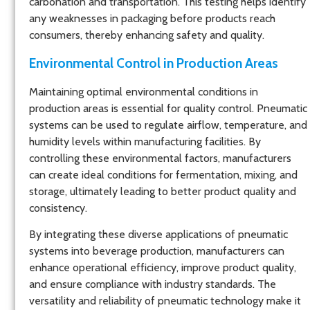
carbonation and transportation. This testing helps identify
any weaknesses in packaging before products reach
consumers, thereby enhancing safety and quality.
Environmental Control in Production Areas
Maintaining optimal environmental conditions in
production areas is essential for quality control. Pneumatic
systems can be used to regulate airflow, temperature, and
humidity levels within manufacturing facilities. By
controlling these environmental factors, manufacturers
can create ideal conditions for fermentation, mixing, and
storage, ultimately leading to better product quality and
consistency.
By integrating these diverse applications of pneumatic
systems into beverage production, manufacturers can
enhance operational efficiency, improve product quality,
and ensure compliance with industry standards. The
versatility and reliability of pneumatic technology make it