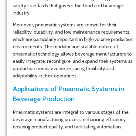
safety standards that govern the food and beverage
industry.
Moreover, pneumatic systems are known for their
reliability, durability, and low maintenance requirements,
which are particularly important in high-volume production
environments. The modular and scalable nature of
pneumatic technology allows beverage manufacturers to
easily integrate, reconfigure, and expand their systems as
production needs evolve, ensuring flexibility and
adaptability in their operations.
Applications of Pneumatic Systems in
Beverage Production
Pneumatic systems are integral to various stages of the
beverage manufacturing process, enhancing efficiency,
ensuring product quality, and facilitating automation.