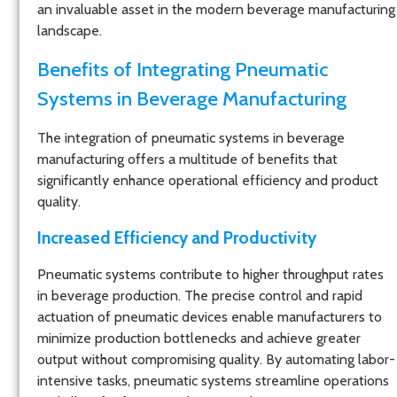
an invaluable asset in the modern beverage manufacturing
landscape.
Benefits of Integrating Pneumatic
Systems in Beverage Manufacturing
The integration of pneumatic systems in beverage
manufacturing offers a multitude of benefits that
significantly enhance operational efficiency and product
quality.
Increased Efficiency and Productivity
Pneumatic systems contribute to higher throughput rates
in beverage production. The precise control and rapid
actuation of pneumatic devices enable manufacturers to
minimize production bottlenecks and achieve greater
output without compromising quality. By automating labor-
intensive tasks, pneumatic systems streamline operations