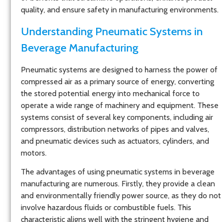
quality, and ensure safety in manufacturing environments.
Understanding Pneumatic Systems in
Beverage Manufacturing
Pneumatic systems are designed to harness the power of
compressed air as a primary source of energy, converting
the stored potential energy into mechanical force to
operate a wide range of machinery and equipment. These
systems consist of several key components, including air
compressors, distribution networks of pipes and valves,
and pneumatic devices such as actuators, cylinders, and
motors.
The advantages of using pneumatic systems in beverage
manufacturing are numerous. Firstly, they provide a clean
and environmentally friendly power source, as they do not
involve hazardous fluids or combustible fuels. This
characteristic aligns well with the stringent hygiene and