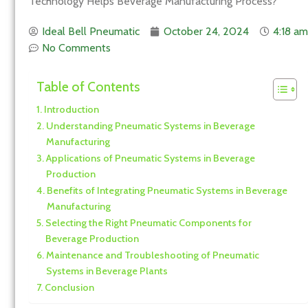
Technology Helps Beverage Manufacturing Process?
Ideal Bell Pneumatic
October 24, 2024
4:18 am
No Comments
Table of Contents
Introduction
Understanding Pneumatic Systems in Beverage
Manufacturing
Applications of Pneumatic Systems in Beverage
Production
Benefits of Integrating Pneumatic Systems in Beverage
Manufacturing
Selecting the Right Pneumatic Components for
Beverage Production
Maintenance and Troubleshooting of Pneumatic
Systems in Beverage Plants
Conclusion