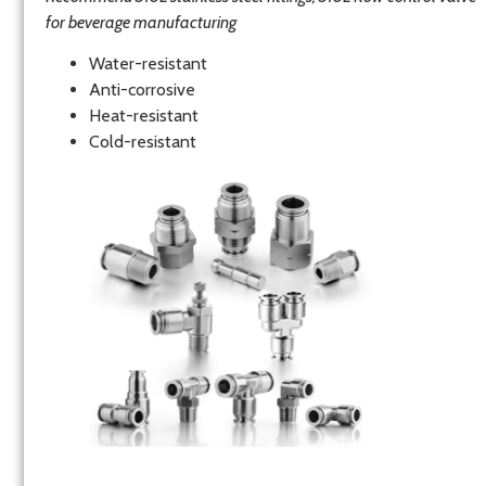
for beverage manufacturing
Water-resistant
Anti-corrosive
Heat-resistant
Cold-resistant