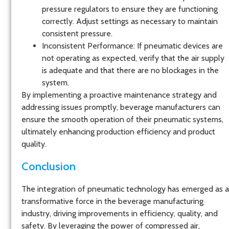
pressure regulators to ensure they are functioning
correctly. Adjust settings as necessary to maintain
consistent pressure.
Inconsistent Performance
: If pneumatic devices are
not operating as expected, verify that the air supply
is adequate and that there are no blockages in the
system.
By implementing a proactive maintenance strategy and
addressing issues promptly, beverage manufacturers can
ensure the smooth operation of their pneumatic systems,
ultimately enhancing production efficiency and product
quality.
Conclusion
The integration of pneumatic technology has emerged as a
transformative force in the beverage manufacturing
industry, driving improvements in efficiency, quality, and
safety. By leveraging the power of compressed air,