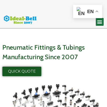
EN
Pneumatic Fittings & Tubings
Manufacturing Since 2007
QUICK QUOTE