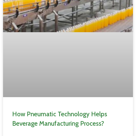
How Pneumatic Technology Helps
Beverage Manufacturing Process?