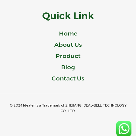
Quick Link
Home
About Us
Product
Blog
Contact Us
© 2024 Idealer is a Trademark of ZHEJIANG IDEAL-BELL TECHNOLOGY
CO., LTD.