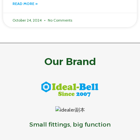
READ MORE »
October 24, 2024
No Comments
Our Brand
Small fittings, big function