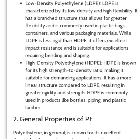
Low-Density Polyethylene (LDPE)
: LDPE is
characterized by its low density and high flexibility. It
has a branched structure that allows for greater
flexibility and is commonly used in plastic bags,
containers, and various packaging materials. While
LDPE is less rigid than HDPE, it offers excellent
impact resistance and is suitable for applications
requiring bending and shaping.
High-Density Polyethylene (HDPE)
: HDPE is known
for its high strength-to-density ratio, making it
suitable for demanding applications. It has a more
linear structure compared to LDPE, resulting in
greater rigidity and strength. HDPE is commonly
used in products like bottles, piping, and plastic
lumber.
2. General Properties of PE
Polyethylene, in general, is known for its excellent