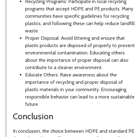
Recycling Programs
: Participate in local recycling
programs that accept HDPE and PE products. Many
communities have specific guidelines for recycling
plastics, and following these can help reduce landfill
waste.
Proper Disposal
: Avoid littering and ensure that
plastic products are disposed of properly to prevent
environmental contamination. Educating others
about the importance of proper disposal can also
contribute to a cleaner environment.
Educate Others
: Raise awareness about the
importance of recycling and proper disposal of
plastic materials in your community. Encouraging
responsible behavior can lead to a more sustainable
future.
Conclusion
In conclusion, the choice between HDPE and standard PE