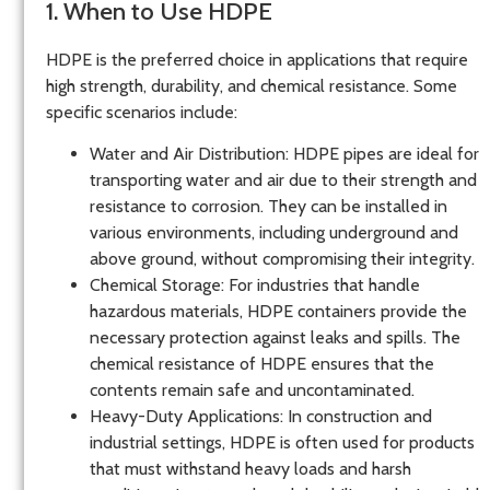
1. When to Use HDPE
HDPE is the preferred choice in applications that require
high strength, durability, and chemical resistance. Some
specific scenarios include:
Water and Air Distribution
: HDPE pipes are ideal for
transporting water and air due to their strength and
resistance to corrosion. They can be installed in
various environments, including underground and
above ground, without compromising their integrity.
Chemical Storage
: For industries that handle
hazardous materials, HDPE containers provide the
necessary protection against leaks and spills. The
chemical resistance of HDPE ensures that the
contents remain safe and uncontaminated.
Heavy-Duty Applications
: In construction and
industrial settings, HDPE is often used for products
that must withstand heavy loads and harsh