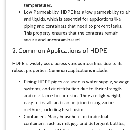
temperatures.
Low Permeability
: HDPE has a low permeability to air
and liquids, which is essential for applications like
piping and containers that need to prevent leaks.
This property ensures that the contents remain
secure and uncontaminated.
2. Common Applications of HDPE
HDPE is widely used across various industries due to its
robust properties. Common applications include:
Piping
: HDPE pipes are used in water supply, sewage
systems, and air distribution due to their strength
and resistance to corrosion. They are lightweight,
easy to install, and can be joined using various
methods, including heat fusion.
Containers
: Many household and industrial
containers, such as milk jugs and detergent bottles,