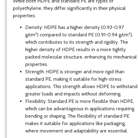
While both HDPE and standard PE are types of
polyethylene, they differ significantly in their physical
properties:
Density
: HDPE has a higher density (0.93-0.97
g/cm³) compared to standard PE (0.91-0.94 g/cm³),
which contributes to its strength and rigidity. The
higher density of HDPE results in a more tightly
packed molecular structure, enhancing its mechanical
properties.
Strength
: HDPE is stronger and more rigid than
standard PE, making it suitable for high-stress
applications. This strength allows HDPE to withstand
greater loads and impacts without deforming.
Flexibility
: Standard PE is more flexible than HDPE,
which can be advantageous in applications requiring
bending or shaping. The flexibility of standard PE
makes it suitable for applications like packaging,
where movement and adaptability are essential.