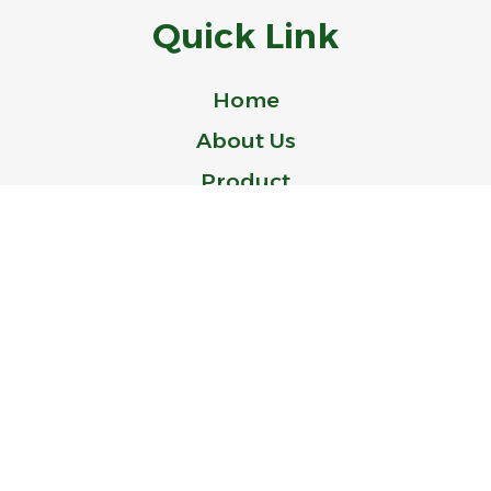
Quick Link
Home
About Us
Product
Blog
Contact Us
© 2024 Idealer is a Trademark of ZHEJIANG IDEAL-BELL TECHNOLOGY
CO., LTD.