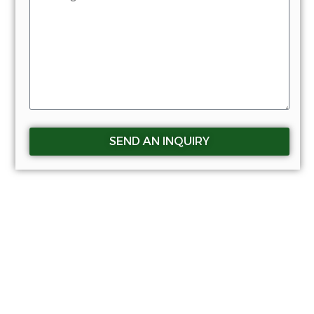
SEND AN INQUIRY