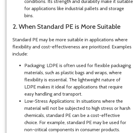
conditions. Its strength and durability make it suitable
for applications like industrial pallets and storage
bins.
2. When Standard PE is More Suitable
Standard PE may be more suitable in applications where
flexibility and cost-effectiveness are prioritized. Examples
include:
Packaging
: LDPE is often used for flexible packaging
materials, such as plastic bags and wraps, where
flexibility is essential. The lightweight nature of
LDPE makes it ideal for applications that require
easy handling and transport.
Low-Stress Applications
: In situations where the
material will not be subjected to high stress or harsh
chemicals, standard PE can be a cost-effective
choice. For example, standard PE may be used for
non-critical components in consumer products.