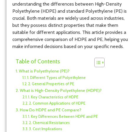
understanding the differences between High-Density
Polyethylene (HDPE) and standard Polyethylene (PE) is
crucial. Both materials are widely used across industries,
but they possess distinct properties that make them
suitable for different applications. This article provides a
comprehensive comparison of HDPE and PE, helping you
make informed decisions based on your specific needs.
Table of Contents
What is Polyethylene (PE)?
1. Different Types of Polyethylene
2. General Properties of PE
What is High-Density Polyethylene (HDPE)?
1. Key Characteristics of HDPE
2. Common Applications of HDPE
How Do HDPE and PE Compare?
1. Key Differences Between HDPE and PE
2. Chemical Resistances
3. Cost Implications