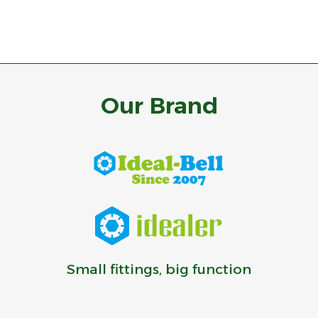
Our Brand
Small fittings, big function