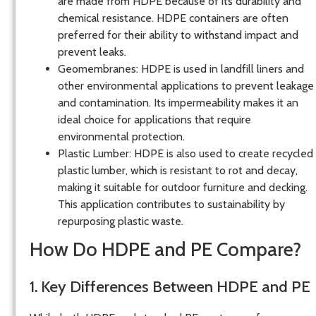
are made from HDPE because of its durability and
chemical resistance. HDPE containers are often
preferred for their ability to withstand impact and
prevent leaks.
Geomembranes
: HDPE is used in landfill liners and
other environmental applications to prevent leakage
and contamination. Its impermeability makes it an
ideal choice for applications that require
environmental protection.
Plastic Lumber
: HDPE is also used to create recycled
plastic lumber, which is resistant to rot and decay,
making it suitable for outdoor furniture and decking.
This application contributes to sustainability by
repurposing plastic waste.
How Do HDPE and PE Compare?
1. Key Differences Between HDPE and PE