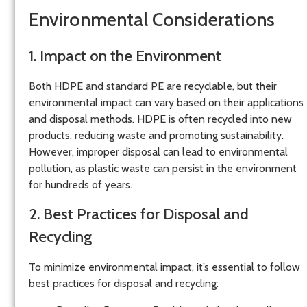
Environmental Considerations
1. Impact on the Environment
Both HDPE and standard PE are recyclable, but their
environmental impact can vary based on their applications
and disposal methods. HDPE is often recycled into new
products, reducing waste and promoting sustainability.
However, improper disposal can lead to environmental
pollution, as plastic waste can persist in the environment
for hundreds of years.
2. Best Practices for Disposal and
Recycling
To minimize environmental impact, it’s essential to follow
best practices for disposal and recycling: