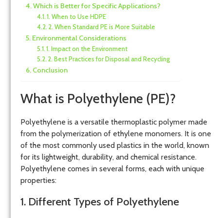
Which is Better for Specific Applications?
1. When to Use HDPE
2. When Standard PE is More Suitable
Environmental Considerations
1. Impact on the Environment
2. Best Practices for Disposal and Recycling
Conclusion
What is Polyethylene (PE)?
Polyethylene is a versatile thermoplastic polymer made
from the polymerization of ethylene monomers. It is one
of the most commonly used plastics in the world, known
for its lightweight, durability, and chemical resistance.
Polyethylene comes in several forms, each with unique
properties:
1. Different Types of Polyethylene