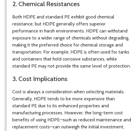
2. Chemical Resistances
Both HDPE and standard PE exhibit good chemical
resistance, but HDPE generally offers superior
performance in harsh environments. HDPE can withstand
exposure to a wider range of chemicals without degrading,
making it the preferred choice for chemical storage and
transportation. For example, HDPE is often used for tanks
and containers that hold corrosive substances, while
standard PE may not provide the same level of protection.
3. Cost Implications
Cost is always a consideration when selecting materials.
Generally, HDPE tends to be more expensive than
standard PE due to its enhanced properties and
manufacturing processes. However, the long-term cost
benefits of using HDPE—such as reduced maintenance and
replacement costs—can outweigh the initial investment,