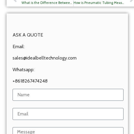
What is the Difference Between PA6 and PA12 Tube?
How is Pneumatic Tubing Measured?
ASK A QUOTE
Email:
sales@idealbelltechnology.com
Whatsapp:
+8618267474248