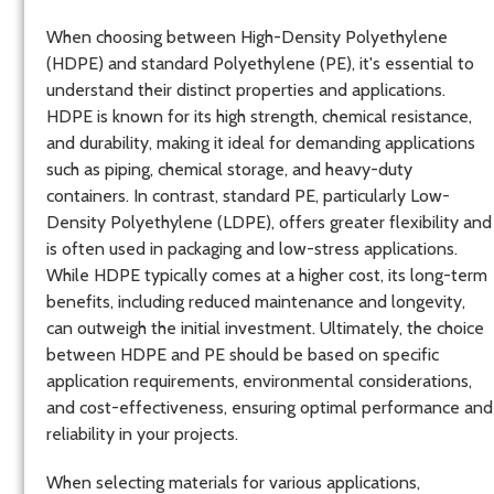
When choosing between High-Density Polyethylene
(HDPE) and standard Polyethylene (PE), it's essential to
understand their distinct properties and applications.
HDPE is known for its high strength, chemical resistance,
and durability, making it ideal for demanding applications
such as piping, chemical storage, and heavy-duty
containers. In contrast, standard PE, particularly Low-
Density Polyethylene (LDPE), offers greater flexibility and
is often used in packaging and low-stress applications.
While HDPE typically comes at a higher cost, its long-term
benefits, including reduced maintenance and longevity,
can outweigh the initial investment. Ultimately, the choice
between HDPE and PE should be based on specific
application requirements, environmental considerations,
and cost-effectiveness, ensuring optimal performance and
reliability in your projects.
When selecting materials for various applications,