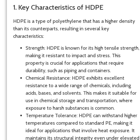
1. Key Characteristics of HDPE
HDPE is a type of polyethylene that has a higher density
than its counterparts, resulting in several key
characteristics:
Strength
: HDPE is known for its high tensile strength,
making it resistant to impact and stress. This
property is crucial for applications that require
durability, such as piping and containers.
Chemical Resistance
: HDPE exhibits excellent
resistance to a wide range of chemicals, including
acids, bases, and solvents. This makes it suitable for
use in chemical storage and transportation, where
exposure to harsh substances is common.
Temperature Tolerance
: HDPE can withstand higher
temperatures compared to standard PE, making it
ideal for applications that involve heat exposure. It
maintains its structural integrity even under elevated