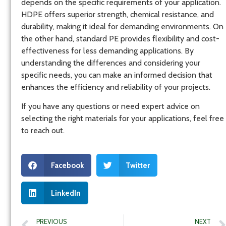
depends on the specific requirements of your application.
HDPE offers superior strength, chemical resistance, and
durability, making it ideal for demanding environments. On
the other hand, standard PE provides flexibility and cost-
effectiveness for less demanding applications. By
understanding the differences and considering your
specific needs, you can make an informed decision that
enhances the efficiency and reliability of your projects.
If you have any questions or need expert advice on
selecting the right materials for your applications, feel free
to reach out.
Facebook
Twitter
LinkedIn
PREVIOUS
NEXT