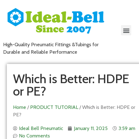
High-Quality Pneumatic Fittings &Tubings for
Durable and Reliable Performance
Which is Better: HDPE
or PE?
Home
/
PRODUCT TUTORIAL
/ Which is Better: HDPE or
PE?
Ideal Bell Pneumatic
January 11, 2025
3:59 am
No Comments