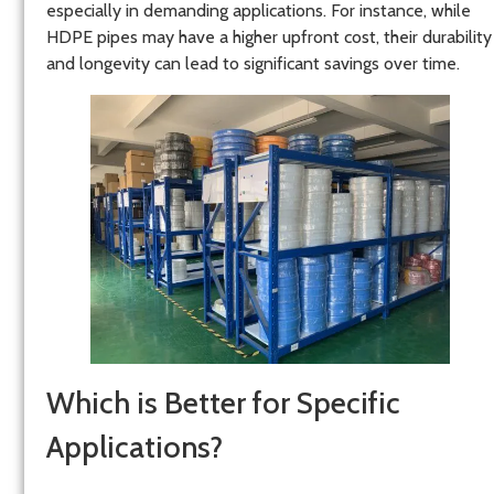
especially in demanding applications. For instance, while
HDPE pipes may have a higher upfront cost, their durability
and longevity can lead to significant savings over time.
Which is Better for Specific
Applications?