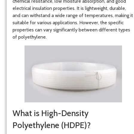
chemical resistance, low moisture absorption, and good
electrical insulation properties. It is lightweight, durable,
and can withstand a wide range of temperatures, making it
suitable for various applications. However, the specific
properties can vary significantly between different types
of polyethylene.
What is High-Density
Polyethylene (HDPE)?