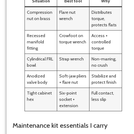
Situation
Best tool
Why
Compression
Flare nut
Distributes
nut on brass
wrench
torque,
protects flats
Recessed
Crowfoot on
Access +
manifold
torque wrench
controlled
fitting
torque
Cylindrical FRL
Strap wrench
Non-marring,
bowl
no crush
Anodized
Soft-jaw pliers
Stabilize and
valve body
+ flare nut
protect finish
Tight cabinet
Six-point
Full contact,
hex
socket +
less slip
extension
Maintenance kit essentials I carry