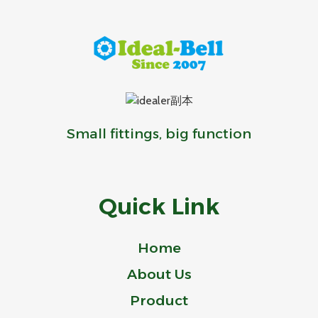
Small fittings, big function
Quick Link
Home
About Us
Product