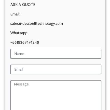
ASK A QUOTE
Email:
sales@idealbelltechnology.com
Whatsapp:
+8618267474248