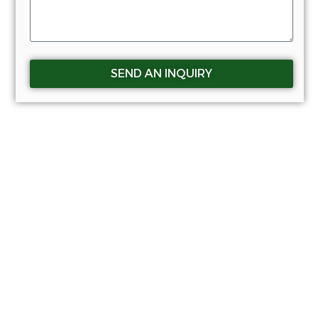
SEND AN INQUIRY