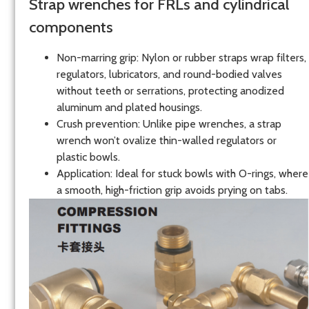
Strap wrenches for FRLs and cylindrical
components
Non-marring grip: Nylon or rubber straps wrap filters,
regulators, lubricators, and round-bodied valves
without teeth or serrations, protecting anodized
aluminum and plated housings.
Crush prevention: Unlike pipe wrenches, a strap
wrench won’t ovalize thin-walled regulators or
plastic bowls.
Application: Ideal for stuck bowls with O-rings, where
a smooth, high-friction grip avoids prying on tabs.