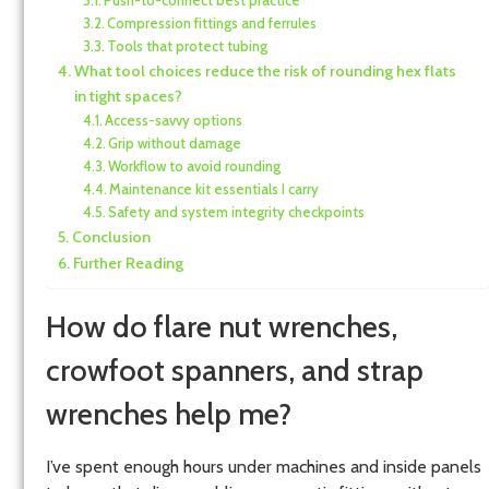
Compression fittings and ferrules
Tools that protect tubing
What tool choices reduce the risk of rounding hex flats
in tight spaces?
Access-savvy options
Grip without damage
Workflow to avoid rounding
Maintenance kit essentials I carry
Safety and system integrity checkpoints
Conclusion
Further Reading
How do flare nut wrenches,
crowfoot spanners, and strap
wrenches help me?
I’ve spent enough hours under machines and inside panels