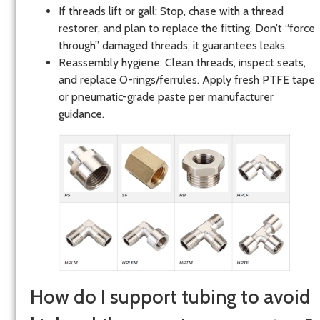
If threads lift or gall: Stop, chase with a thread
restorer, and plan to replace the fitting. Don’t “force
through” damaged threads; it guarantees leaks.
Reassembly hygiene: Clean threads, inspect seats,
and replace O-rings/ferrules. Apply fresh PTFE tape
or pneumatic-grade paste per manufacturer
guidance.
How do I support tubing to avoid