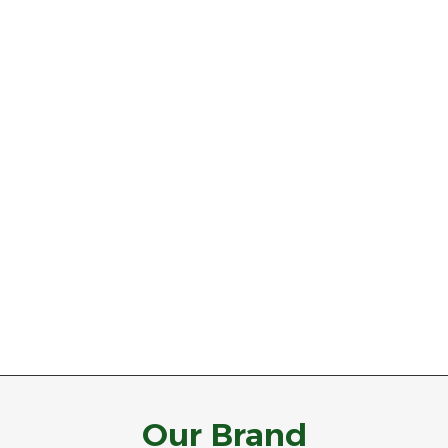
Our Brand