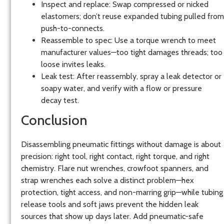
Inspect and replace: Swap compressed or nicked
elastomers; don’t reuse expanded tubing pulled from
push-to-connects.
Reassemble to spec: Use a torque wrench to meet
manufacturer values—too tight damages threads; too
loose invites leaks.
Leak test: After reassembly, spray a leak detector or
soapy water, and verify with a flow or pressure
decay test.
Conclusion
Disassembling pneumatic fittings without damage is about
precision: right tool, right contact, right torque, and right
chemistry. Flare nut wrenches, crowfoot spanners, and
strap wrenches each solve a distinct problem—hex
protection, tight access, and non-marring grip—while tubing
release tools and soft jaws prevent the hidden leak
sources that show up days later. Add pneumatic-safe