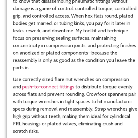
to know that disassembling pneumatic fittings without
damage is a game of control: controlled torque, controlled
grip, and controlled access. When hex flats round, plated
bodies get marred, or tubing kinks, you pay for it later in
leaks, rework, and downtime. My toolkit and technique
focus on preserving sealing surfaces, maintaining
concentricity in compression joints, and protecting finishes
on anodized or plated components—because the
reassembly is only as good as the condition you leave the
parts in.
Use correctly sized flare nut wrenches on compression
and
push-to-connect fittings
to distribute torque evenly
across flats and prevent rounding. Crowfoot spanners pair
with torque wrenches in tight spaces to hit manufacturer
specs during removal and reassembly. Strap wrenches give
high grip without teeth, making them ideal for cylindrical
FRL housings or plated valves, eliminating crush and
scratch risks.