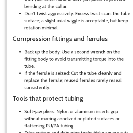
bending at the collar.
Don’t twist aggressively: Excess twist scars the tube
surface; a slight axial wiggle is acceptable, but keep
rotation minimal.
Compression fittings and ferrules
Back up the body: Use a second wrench on the
fitting body to avoid transmitting torque into the
tube.
If the ferrule is seized: Cut the tube cleanly and
replace the ferrule; reused ferrules rarely reseal
consistently.
Tools that protect tubing
Soft-jaw pliers: Nylon or aluminum inserts grip
without marring anodized or plated surfaces or
flattening PU/PA tubing.
Tube cutters and deburring tools: Make square cuts