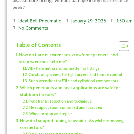
disassemble fittings without damage in my maintenance
work?
Ideal Bell Pneumatic
January 29, 2026
1:50 am
No Comments
Table of Contents
How do flare nut wrenches, crowfoot spanners, and
strap wrenches help me?
Why flare nut wrenches matter for fittings
Crowfoot spanners for tight access and torque control
Strap wrenches for FRLs and cylindrical components
Which penetrants and heat applications are safe for
stubborn threads?
Penetrants: selection and technique
Heat application: controlled and localized
When to stop and repair
How do I support tubing to avoid kinks while removing
connectors?
Push-to-connect best practice