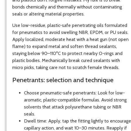
bonds chemically and thermally without contaminating
seals or altering material properties.
Use low-residue, plastic-safe penetrating oils formulated
for pneumatics to avoid swelling NBR, EPDM, or PU seals.
Apply localized, moderate heat with a heat gun (not open
flame) to expand metal and soften thread sealants,
staying below 90–110°C to protect nearby O-rings and
plastic bodies. Mechanically break cured sealants with
micro picks, taking care not to scratch female threads.
Penetrants: selection and technique
Choose pneumatic-safe penetrants: Look for low-
aromatic, plastic-compatible formulas. Avoid strong
solvents that attack polyurethane tubing or NBR
seals.
Dwell time: Apply, tap the fitting lightly to encourage
capillary action, and wait 10–30 minutes. Reapply if