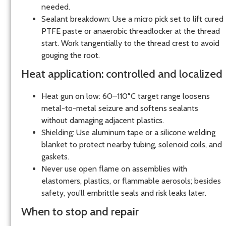
needed.
Sealant breakdown: Use a micro pick set to lift cured
PTFE paste or anaerobic threadlocker at the thread
start. Work tangentially to the thread crest to avoid
gouging the root.
Heat application: controlled and localized
Heat gun on low: 60–110°C target range loosens
metal-to-metal seizure and softens sealants
without damaging adjacent plastics.
Shielding: Use aluminum tape or a silicone welding
blanket to protect nearby tubing, solenoid coils, and
gaskets.
Never use open flame on assemblies with
elastomers, plastics, or flammable aerosols; besides
safety, you’ll embrittle seals and risk leaks later.
When to stop and repair