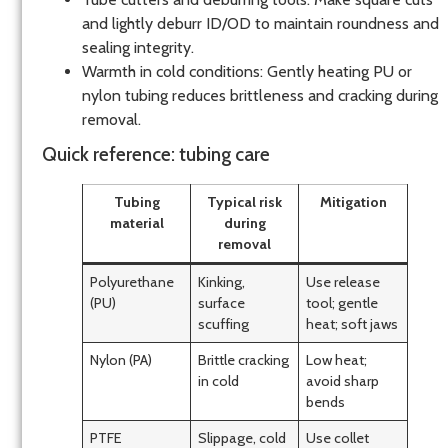
and lightly deburr ID/OD to maintain roundness and
sealing integrity.
Warmth in cold conditions: Gently heating PU or
nylon tubing reduces brittleness and cracking during
removal.
Quick reference: tubing care
Tubing
Typical risk
Mitigation
material
during
removal
Polyurethane
Kinking,
Use release
(PU)
surface
tool; gentle
scuffing
heat; soft jaws
Nylon (PA)
Brittle cracking
Low heat;
in cold
avoid sharp
bends
PTFE
Slippage, cold
Use collet