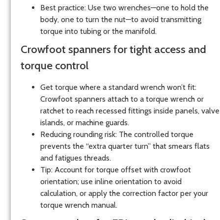
Best practice: Use two wrenches—one to hold the
body, one to turn the nut—to avoid transmitting
torque into tubing or the manifold.
Crowfoot spanners for tight access and
torque control
Get torque where a standard wrench won’t fit:
Crowfoot spanners attach to a torque wrench or
ratchet to reach recessed fittings inside panels, valve
islands, or machine guards.
Reducing rounding risk: The controlled torque
prevents the “extra quarter turn” that smears flats
and fatigues threads.
Tip: Account for torque offset with crowfoot
orientation; use inline orientation to avoid
calculation, or apply the correction factor per your
torque wrench manual.