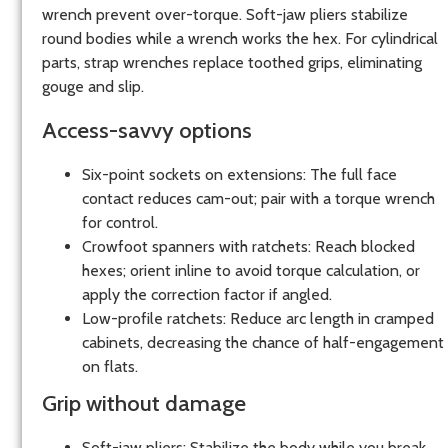
wrench prevent over-torque. Soft-jaw pliers stabilize
round bodies while a wrench works the hex. For cylindrical
parts, strap wrenches replace toothed grips, eliminating
gouge and slip.
Access-savvy options
Six-point sockets on extensions: The full face
contact reduces cam-out; pair with a torque wrench
for control.
Crowfoot spanners with ratchets: Reach blocked
hexes; orient inline to avoid torque calculation, or
apply the correction factor if angled.
Low-profile ratchets: Reduce arc length in cramped
cabinets, decreasing the chance of half-engagement
on flats.
Grip without damage
Soft-jaw pliers: Stabilize the body while you break