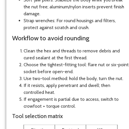
the nut free; aluminum/nylon inserts prevent finish
damage.
Strap wrenches: For round housings and filters,
protect against scratch and crush.
Workflow to avoid rounding
Clean the hex and threads to remove debris and
cured sealant at the first thread.
Choose the tightest-fitting tool: flare nut or six-point
socket before open-end.
Use two-tool method: hold the body, turn the nut.
If it resists, apply penetrant and dwell; then
controlled heat.
If engagement is partial due to access, switch to
crowfoot + torque control.
Tool selection matrix