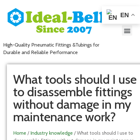
EN
High-Quality Pneumatic Fittings &Tubings for
Durable and Reliable Performance
What tools should I use
to disassemble fittings
without damage in my
maintenance work?
Home
/
Industry knowledge
/ What tools should I use to