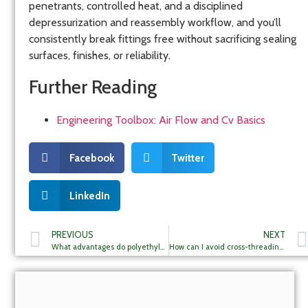
penetrants, controlled heat, and a disciplined
depressurization and reassembly workflow, and you’ll
consistently break fittings free without sacrificing sealing
surfaces, finishes, or reliability.
Further Reading
Engineering Toolbox: Air Flow and Cv Basics
Facebook
Twitter
LinkedIn
PREVIOUS
NEXT
What advantages do polyethylene pneumatic tubings offer for my projects?
How can I avoid cross-threading in my pneumatic connections during assembly?