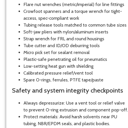
Flare nut wrenches (metric/imperial) for line fittings
Crowfoot spanners and a torque wrench for tight-
access, spec-compliant work
Tubing release tools matched to common tube sizes
Soft-jaw pliers with nylon/aluminum inserts
Strap wrench for FRL and round housings
Tube cutter and ID/OD deburring tools
Micro pick set for sealant removal
Plastic-safe penetrating oil for pneumatics
Low-setting heat gun with shielding
Calibrated pressure relief/vent tool
Spare O-rings, ferrules, PTFE tape/paste
Safety and system integrity checkpoints
Always depressurize: Use a vent tool or relief valve
to prevent O-ring extrusion and component pop-off.
Protect materials: Avoid harsh solvents near PU
tubing, NBR/EPDM seals, and plastic bodies.