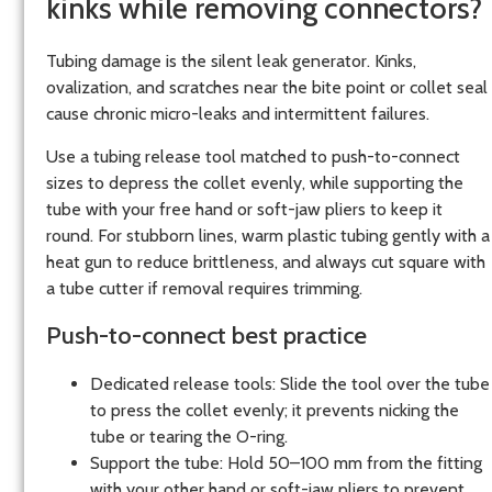
kinks while removing connectors?
Tubing damage is the silent leak generator. Kinks,
ovalization, and scratches near the bite point or collet seal
cause chronic micro-leaks and intermittent failures.
Use a tubing release tool matched to push-to-connect
sizes to depress the collet evenly, while supporting the
tube with your free hand or soft-jaw pliers to keep it
round. For stubborn lines, warm plastic tubing gently with a
heat gun to reduce brittleness, and always cut square with
a tube cutter if removal requires trimming.
Push-to-connect best practice
Dedicated release tools: Slide the tool over the tube
to press the collet evenly; it prevents nicking the
tube or tearing the O-ring.
Support the tube: Hold 50–100 mm from the fitting
with your other hand or soft-jaw pliers to prevent