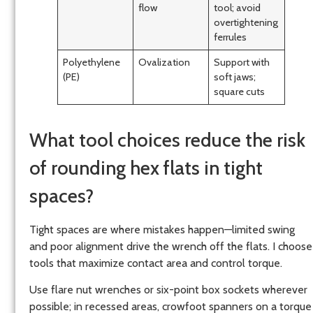
flow
tool; avoid
overtightening
ferrules
Polyethylene
Ovalization
Support with
(PE)
soft jaws;
square cuts
What tool choices reduce the risk
of rounding hex flats in tight
spaces?
Tight spaces are where mistakes happen—limited swing
and poor alignment drive the wrench off the flats. I choose
tools that maximize contact area and control torque.
Use flare nut wrenches or six-point box sockets wherever
possible; in recessed areas, crowfoot spanners on a torque