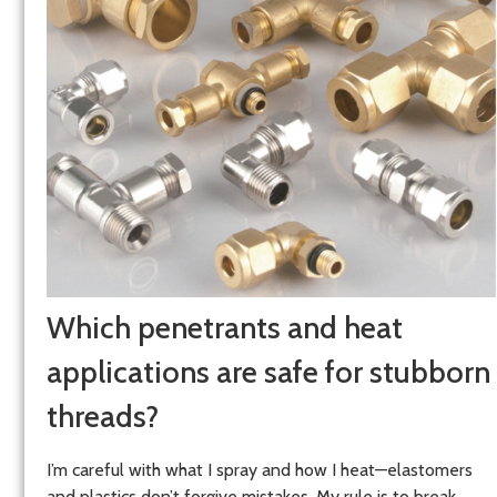
Which penetrants and heat
applications are safe for stubborn
threads?
I’m careful with what I spray and how I heat—elastomers
and plastics don’t forgive mistakes. My rule is to break