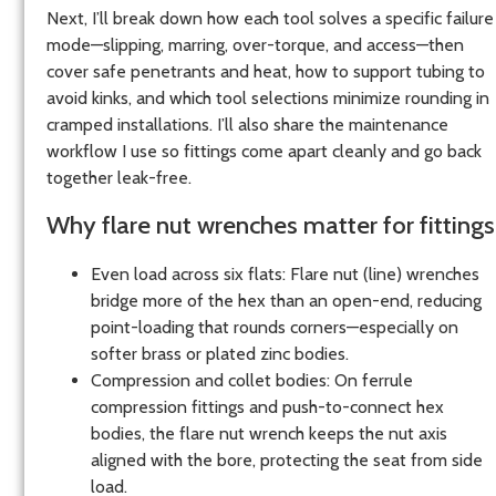
Next, I’ll break down how each tool solves a specific failure
mode—slipping, marring, over-torque, and access—then
cover safe penetrants and heat, how to support tubing to
avoid kinks, and which tool selections minimize rounding in
cramped installations. I’ll also share the maintenance
workflow I use so fittings come apart cleanly and go back
together leak-free.
Why flare nut wrenches matter for fittings
Even load across six flats: Flare nut (line) wrenches
bridge more of the hex than an open-end, reducing
point-loading that rounds corners—especially on
softer brass or plated zinc bodies.
Compression and collet bodies: On ferrule
compression fittings and push-to-connect hex
bodies, the flare nut wrench keeps the nut axis
aligned with the bore, protecting the seat from side
load.