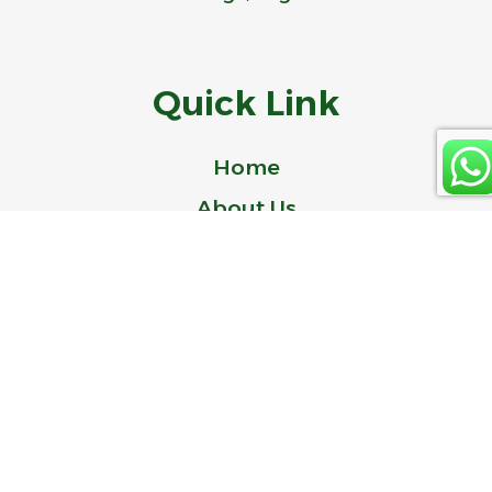
Quick Link
Home
About Us
Product
Blog
Contact Us
© 2024 Idealer is a Trademark of ZHEJIANG IDEAL-BELL TECHNOLOGY
CO., LTD.