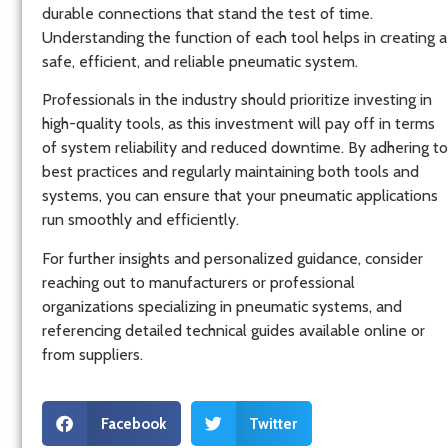
durable connections that stand the test of time.
Understanding the function of each tool helps in creating a
safe, efficient, and reliable pneumatic system.
Professionals in the industry should prioritize investing in
high-quality tools, as this investment will pay off in terms
of system reliability and reduced downtime. By adhering to
best practices and regularly maintaining both tools and
systems, you can ensure that your pneumatic applications
run smoothly and efficiently.
For further insights and personalized guidance, consider
reaching out to manufacturers or professional
organizations specializing in pneumatic systems, and
referencing detailed technical guides available online or
from suppliers.
Facebook
Twitter