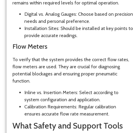
remains within required levels for optimal operation.
Digital vs. Analog Gauges:
Choose based on precision
needs and personal preference.
Installation Sites:
Should be installed at key points to
provide accurate readings.
Flow Meters
To verify that the system provides the correct flow rates,
flow meters
are used. They are crucial for diagnosing
potential blockages and ensuring proper pneumatic
function.
Inline vs. Insertion Meters:
Select according to
system configuration and application.
Calibration Requirements:
Regular calibration
ensures accurate flow rate measurement.
What Safety and Support Tools