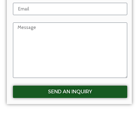
SEND AN INQUIRY