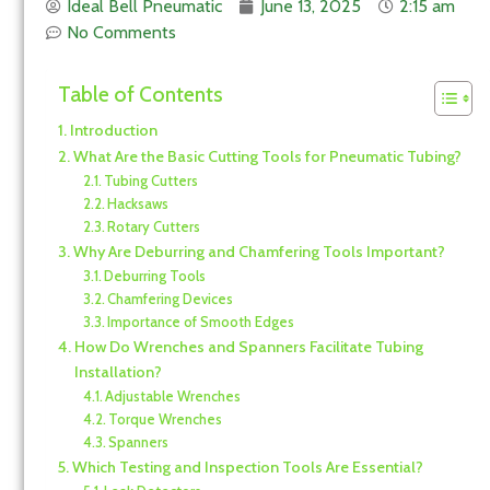
Ideal Bell Pneumatic
June 13, 2025
2:15 am
No Comments
Table of Contents
Introduction
What Are the Basic Cutting Tools for Pneumatic Tubing?
Tubing Cutters
Hacksaws
Rotary Cutters
Why Are Deburring and Chamfering Tools Important?
Deburring Tools
Chamfering Devices
Importance of Smooth Edges
How Do Wrenches and Spanners Facilitate Tubing
Installation?
Adjustable Wrenches
Torque Wrenches
Spanners
Which Testing and Inspection Tools Are Essential?