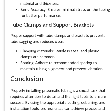
material and thickness.
Bend Accuracy:
Ensures minimal stress on the tubing
for better performance.
Tube Clamps and Support Brackets
Proper support with
tube clamps and brackets
prevents
tube sagging and reduces wear.
Clamping Materials:
Stainless steel and plastic
clamps are common.
Spacing:
Adhere to recommended spacing to
maintain tubing alignment and prevent vibration.
Conclusion
Properly installing pneumatic tubing is a crucial task that
requires attention to detail and the right tools to ensure
success. By using the appropriate cutting, deburring, and
installation tools, professionals can achieve precise and