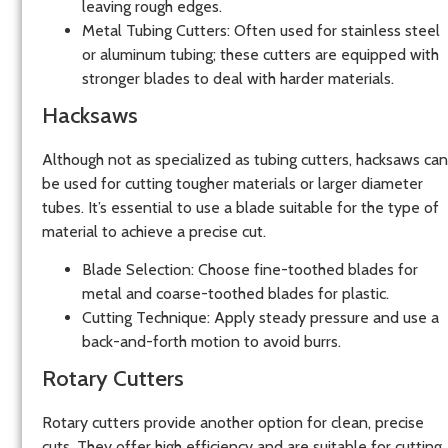
leaving rough edges.
Metal Tubing Cutters:
Often used for stainless steel
or aluminum tubing; these cutters are equipped with
stronger blades to deal with harder materials.
Hacksaws
Although not as specialized as tubing cutters,
hacksaws
can
be used for cutting tougher materials or larger diameter
tubes. It’s essential to use a blade suitable for the type of
material to achieve a precise cut.
Blade Selection:
Choose fine-toothed blades for
metal and coarse-toothed blades for plastic.
Cutting Technique:
Apply steady pressure and use a
back-and-forth motion to avoid burrs.
Rotary Cutters
Rotary cutters
provide another option for clean, precise
cuts. They offer high efficiency and are suitable for cutting