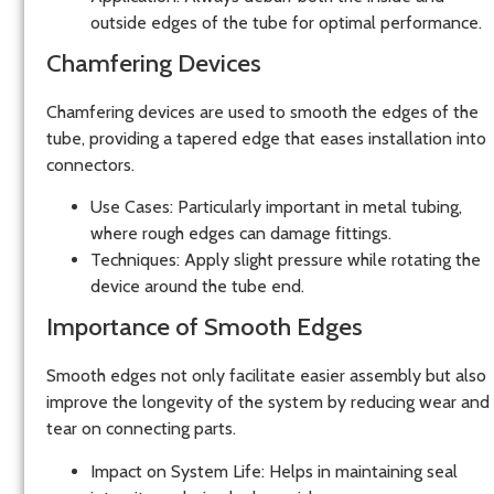
outside edges of the tube for optimal performance.
Chamfering Devices
Chamfering devices
are used to smooth the edges of the
tube, providing a tapered edge that eases installation into
connectors.
Use Cases:
Particularly important in metal tubing,
where rough edges can damage fittings.
Techniques:
Apply slight pressure while rotating the
device around the tube end.
Importance of Smooth Edges
Smooth edges not only facilitate easier assembly but also
improve the longevity of the system by reducing wear and
tear on connecting parts.
Impact on System Life:
Helps in maintaining seal