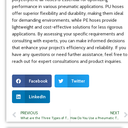
performance in various pneumatic applications. PU hoses
offer superior flexibility and durability, making them ideal
for demanding environments, while PE hoses provide
lightweight and cost-effective solutions for less rigorous
applications. By assessing your specific requirements and
consulting with experts, you can make informed decisions
that enhance your project’s efficiency and reliability. If you
have any questions or need further assistance, feel free to
reach out for expert consultations and product inquiries.
Facebook
Twitter
LinkedIn
PREVIOUS
NEXT
What are the Three Types of Tubing?
How Do You Use a Pneumatic Tube?