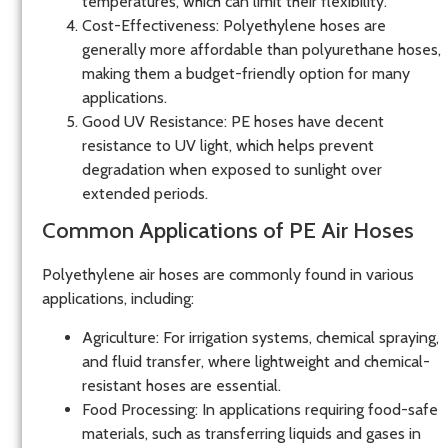
temperatures, which can limit their flexibility.
Cost-Effectiveness
: Polyethylene hoses are
generally more affordable than polyurethane hoses,
making them a budget-friendly option for many
applications.
Good UV Resistance
: PE hoses have decent
resistance to UV light, which helps prevent
degradation when exposed to sunlight over
extended periods.
Common Applications of PE Air Hoses
Polyethylene air hoses are commonly found in various
applications, including:
Agriculture
: For irrigation systems, chemical spraying,
and fluid transfer, where lightweight and chemical-
resistant hoses are essential.
Food Processing
: In applications requiring food-safe
materials, such as transferring liquids and gases in