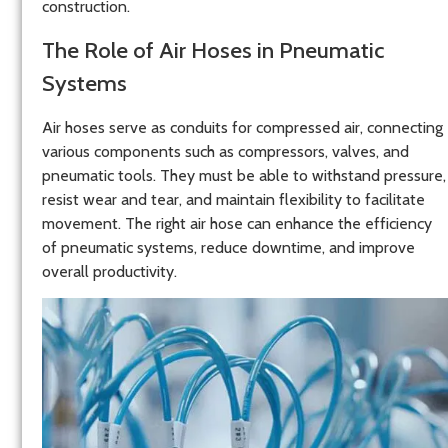
construction.
The Role of Air Hoses in Pneumatic
Systems
Air hoses serve as conduits for compressed air, connecting
various components such as compressors, valves, and
pneumatic tools. They must be able to withstand pressure,
resist wear and tear, and maintain flexibility to facilitate
movement. The right air hose can enhance the efficiency
of pneumatic systems, reduce downtime, and improve
overall productivity.