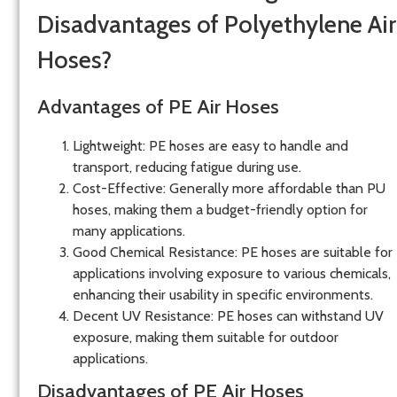
Disadvantages of Polyethylene Air
Hoses?
Advantages of PE Air Hoses
Lightweight
: PE hoses are easy to handle and
transport, reducing fatigue during use.
Cost-Effective
: Generally more affordable than PU
hoses, making them a budget-friendly option for
many applications.
Good Chemical Resistance
: PE hoses are suitable for
applications involving exposure to various chemicals,
enhancing their usability in specific environments.
Decent UV Resistance
: PE hoses can withstand UV
exposure, making them suitable for outdoor
applications.
Disadvantages of PE Air Hoses