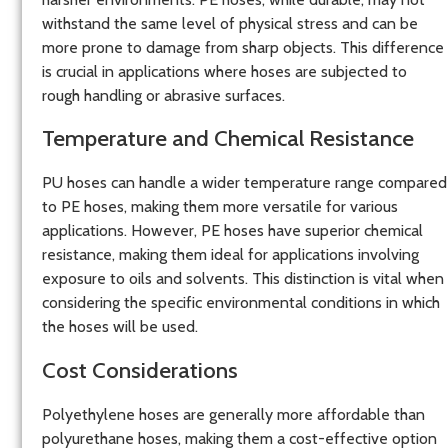
withstand the same level of physical stress and can be
more prone to damage from sharp objects. This difference
is crucial in applications where hoses are subjected to
rough handling or abrasive surfaces.
Temperature and Chemical Resistance
PU hoses can handle a wider temperature range compared
to PE hoses, making them more versatile for various
applications. However, PE hoses have superior chemical
resistance, making them ideal for applications involving
exposure to oils and solvents. This distinction is vital when
considering the specific environmental conditions in which
the hoses will be used.
Cost Considerations
Polyethylene hoses are generally more affordable than
polyurethane hoses, making them a cost-effective option