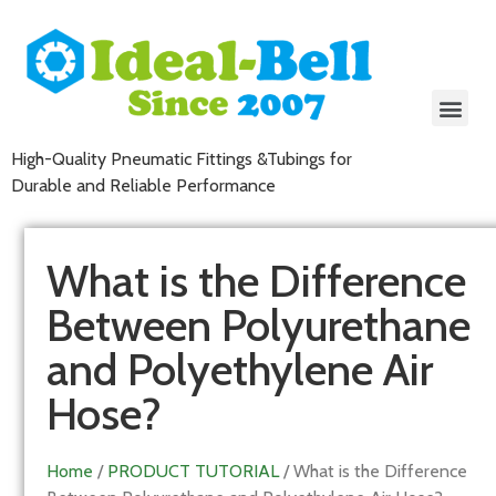
High-Quality Pneumatic Fittings &Tubings for
Durable and Reliable Performance
What is the Difference
Between Polyurethane
and Polyethylene Air
Hose?
Home
/
PRODUCT TUTORIAL
/ What is the Difference