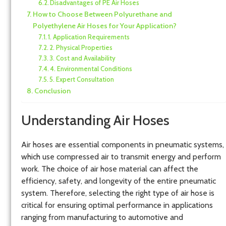
Disadvantages of PE Air Hoses
How to Choose Between Polyurethane and
Polyethylene Air Hoses for Your Application?
1. Application Requirements
2. Physical Properties
3. Cost and Availability
4. Environmental Conditions
5. Expert Consultation
Conclusion
Understanding Air Hoses
Air hoses are essential components in pneumatic systems,
which use compressed air to transmit energy and perform
work. The choice of air hose material can affect the
efficiency, safety, and longevity of the entire pneumatic
system. Therefore, selecting the right type of air hose is
critical for ensuring optimal performance in applications
ranging from manufacturing to automotive and