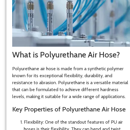
What is Polyurethane Air Hose?
Polyurethane air hose is made from a synthetic polymer
known for its exceptional flexibility, durability, and
resistance to abrasion. Polyurethane is a versatile material
that can be formulated to achieve different hardness
levels, making it suitable for a wide range of applications.
Key Properties of Polyurethane Air Hose
Flexibility
: One of the standout features of PU air
hoses is their flexibility. They can bend and twist