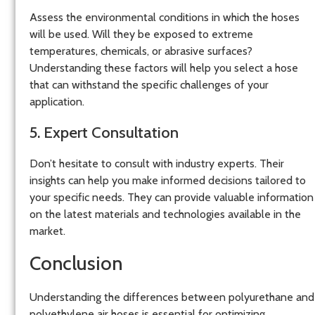
Assess the environmental conditions in which the hoses
will be used. Will they be exposed to extreme
temperatures, chemicals, or abrasive surfaces?
Understanding these factors will help you select a hose
that can withstand the specific challenges of your
application.
5. Expert Consultation
Don’t hesitate to consult with industry experts. Their
insights can help you make informed decisions tailored to
your specific needs. They can provide valuable information
on the latest materials and technologies available in the
market.
Conclusion
Understanding the differences between polyurethane and
polyethylene air hoses is essential for optimizing