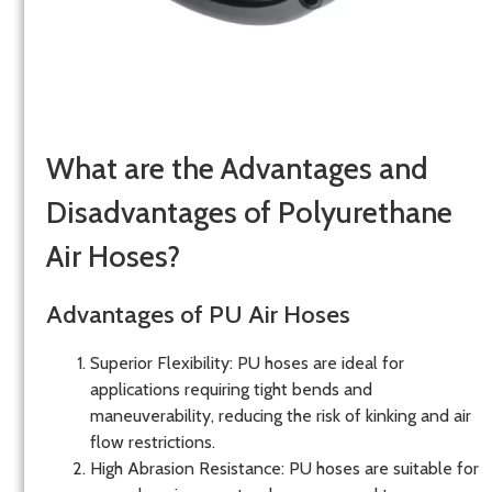
What are the Advantages and
Disadvantages of Polyurethane
Air Hoses?
Advantages of PU Air Hoses
Superior Flexibility
: PU hoses are ideal for
applications requiring tight bends and
maneuverability, reducing the risk of kinking and air
flow restrictions.
High Abrasion Resistance
: PU hoses are suitable for