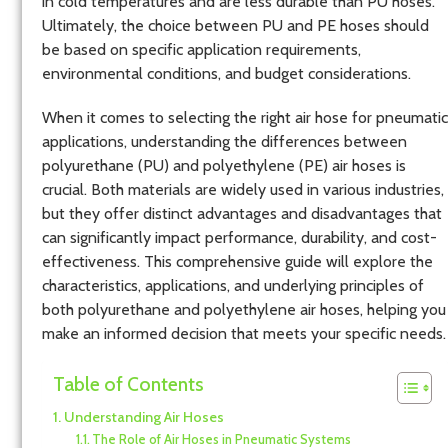
in cold temperatures and are less durable than PU hoses.
Ultimately, the choice between PU and PE hoses should
be based on specific application requirements,
environmental conditions, and budget considerations.
When it comes to selecting the right air hose for pneumatic
applications, understanding the differences between
polyurethane (PU) and polyethylene (PE) air hoses is
crucial. Both materials are widely used in various industries,
but they offer distinct advantages and disadvantages that
can significantly impact performance, durability, and cost-
effectiveness. This comprehensive guide will explore the
characteristics, applications, and underlying principles of
both polyurethane and polyethylene air hoses, helping you
make an informed decision that meets your specific needs.
Table of Contents
Understanding Air Hoses
The Role of Air Hoses in Pneumatic Systems