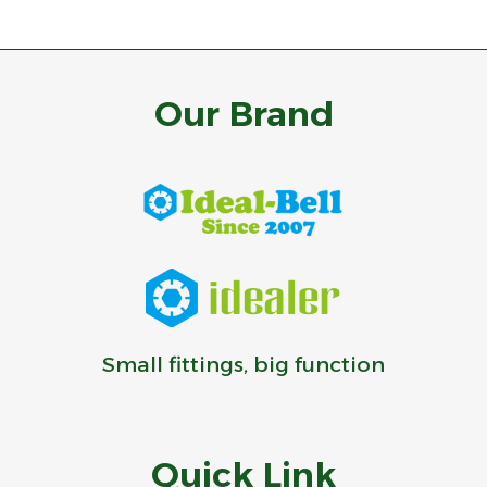
Our Brand
Small fittings, big function
Quick Link