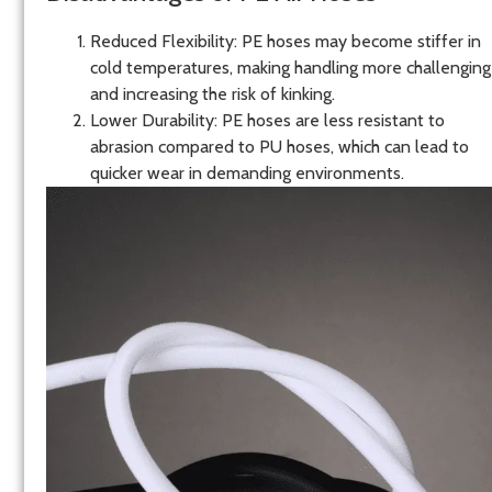
Reduced Flexibility
: PE hoses may become stiffer in
cold temperatures, making handling more challenging
and increasing the risk of kinking.
Lower Durability
: PE hoses are less resistant to
abrasion compared to PU hoses, which can lead to
quicker wear in demanding environments.