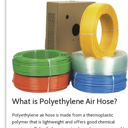
What is Polyethylene Air Hose?
Polyethylene air hose is made from a thermoplastic
polymer that is lightweight and offers good chemical