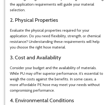
the application requirements will guide your material
selection.
2. Physical Properties
Evaluate the physical properties required for your
application. Do you need flexibility, strength, or chemical
resistance? Understanding these requirements will help
you choose the right hose material.
3. Cost and Availability
Consider your budget and the availability of materials.
While PU may offer superior performance, it’s essential to
weigh the costs against the benefits. In some cases, a
more affordable PE hose may meet your needs without
compromising performance.
4. Environmental Conditions