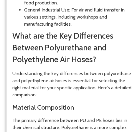
food production.
General Industrial Use
: For air and fluid transfer in
various settings, including workshops and
manufacturing facilities.
What are the Key Differences
Between Polyurethane and
Polyethylene Air Hoses?
Understanding the key differences between polyurethane
and polyethylene air hoses is essential for selecting the
right material for your specific application. Here’s a detailed
comparison:
Material Composition
The primary difference between PU and PE hoses lies in
their chemical structure. Polyurethane is a more complex