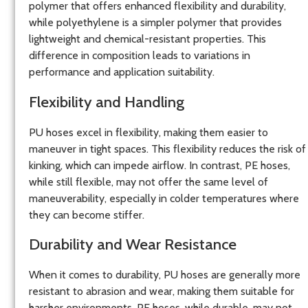
polymer that offers enhanced flexibility and durability,
while polyethylene is a simpler polymer that provides
lightweight and chemical-resistant properties. This
difference in composition leads to variations in
performance and application suitability.
Flexibility and Handling
PU hoses excel in flexibility, making them easier to
maneuver in tight spaces. This flexibility reduces the risk of
kinking, which can impede airflow. In contrast, PE hoses,
while still flexible, may not offer the same level of
maneuverability, especially in colder temperatures where
they can become stiffer.
Durability and Wear Resistance
When it comes to durability, PU hoses are generally more
resistant to abrasion and wear, making them suitable for
harsher environments. PE hoses, while durable, may not