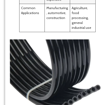
Common
Manufacturing
Agriculture,
Applications
, automotive,
food
construction
processing,
general
industrial use