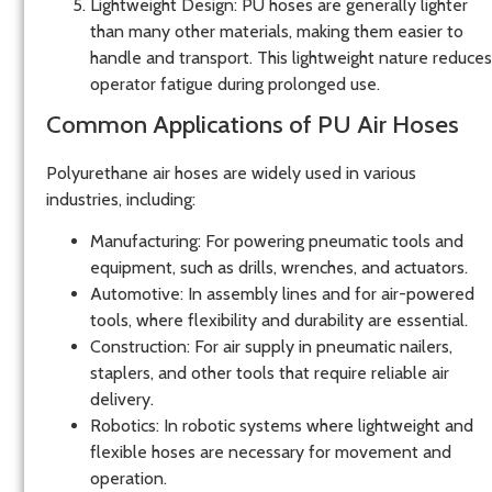
Lightweight Design
: PU hoses are generally lighter
than many other materials, making them easier to
handle and transport. This lightweight nature reduces
operator fatigue during prolonged use.
Common Applications of PU Air Hoses
Polyurethane air hoses are widely used in various
industries, including:
Manufacturing
: For powering pneumatic tools and
equipment, such as drills, wrenches, and actuators.
Automotive
: In assembly lines and for air-powered
tools, where flexibility and durability are essential.
Construction
: For air supply in pneumatic nailers,
staplers, and other tools that require reliable air
delivery.
Robotics
: In robotic systems where lightweight and
flexible hoses are necessary for movement and
operation.