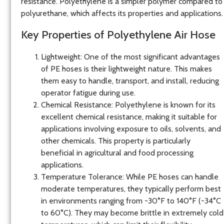
resistance. Polyethylene is a simpler polymer compared to
polyurethane, which affects its properties and applications.
Key Properties of Polyethylene Air Hose
Lightweight
: One of the most significant advantages
of PE hoses is their lightweight nature. This makes
them easy to handle, transport, and install, reducing
operator fatigue during use.
Chemical Resistance
: Polyethylene is known for its
excellent chemical resistance, making it suitable for
applications involving exposure to oils, solvents, and
other chemicals. This property is particularly
beneficial in agricultural and food processing
applications.
Temperature Tolerance
: While PE hoses can handle
moderate temperatures, they typically perform best
in environments ranging from -30°F to 140°F (-34°C
to 60°C). They may become brittle in extremely cold