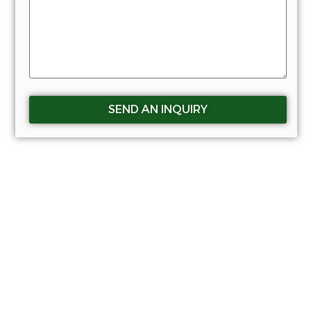
SEND AN INQUIRY