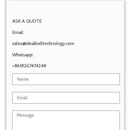
ASK A QUOTE
Email:
sales@idealbelltechnology.com
Whatsapp:
+8618267474248