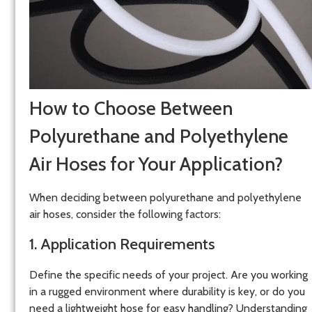
How to Choose Between
Polyurethane and Polyethylene
Air Hoses for Your Application?
When deciding between polyurethane and polyethylene
air hoses, consider the following factors:
1. Application Requirements
Define the specific needs of your project. Are you working
in a rugged environment where durability is key, or do you
need a lightweight hose for easy handling? Understanding