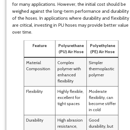
for many applications. However, the initial cost should be
weighed against the long-term performance and durability
of the hoses. In applications where durability and flexibility
are critical, investing in PU hoses may provide better value
over time.
Feature
Polyurethane
Polyethylene
(PU) Air Hose
(PE) Air Hose
Material
Complex
Simpler
Composition
polymer with
thermoplastic
enhanced
polymer
flexibility
Flexibility
Highly flexible,
Moderate
excellent for
flexibility, can
tight spaces
become stiffer
in cold
Durability
High abrasion
Good
resistance,
durability, but