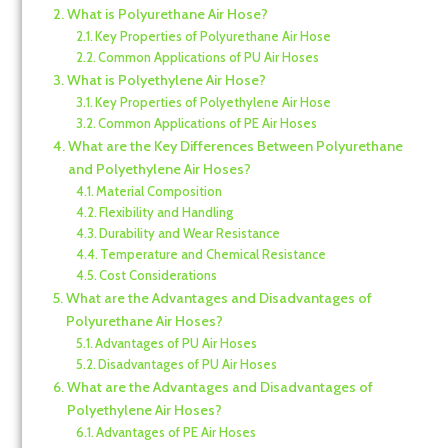
What is Polyurethane Air Hose?
Key Properties of Polyurethane Air Hose
Common Applications of PU Air Hoses
What is Polyethylene Air Hose?
Key Properties of Polyethylene Air Hose
Common Applications of PE Air Hoses
What are the Key Differences Between Polyurethane
and Polyethylene Air Hoses?
Material Composition
Flexibility and Handling
Durability and Wear Resistance
Temperature and Chemical Resistance
Cost Considerations
What are the Advantages and Disadvantages of
Polyurethane Air Hoses?
Advantages of PU Air Hoses
Disadvantages of PU Air Hoses
What are the Advantages and Disadvantages of
Polyethylene Air Hoses?
Advantages of PE Air Hoses