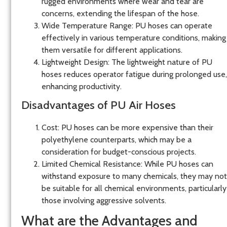
rugged environments where wear and tear are
concerns, extending the lifespan of the hose.
Wide Temperature Range
: PU hoses can operate
effectively in various temperature conditions, making
them versatile for different applications.
Lightweight Design
: The lightweight nature of PU
hoses reduces operator fatigue during prolonged use,
enhancing productivity.
Disadvantages of PU Air Hoses
Cost
: PU hoses can be more expensive than their
polyethylene counterparts, which may be a
consideration for budget-conscious projects.
Limited Chemical Resistance
: While PU hoses can
withstand exposure to many chemicals, they may not
be suitable for all chemical environments, particularly
those involving aggressive solvents.
What are the Advantages and