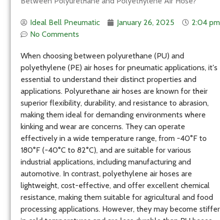
Between Polyurethane and Polyethylene Air Hose?
Ideal Bell Pneumatic
January 26, 2025
2:04 pm
No Comments
When choosing between polyurethane (PU) and
polyethylene (PE) air hoses for pneumatic applications, it's
essential to understand their distinct properties and
applications. Polyurethane air hoses are known for their
superior flexibility, durability, and resistance to abrasion,
making them ideal for demanding environments where
kinking and wear are concerns. They can operate
effectively in a wide temperature range, from -40°F to
180°F (-40°C to 82°C), and are suitable for various
industrial applications, including manufacturing and
automotive. In contrast, polyethylene air hoses are
lightweight, cost-effective, and offer excellent chemical
resistance, making them suitable for agricultural and food
processing applications. However, they may become stiffer