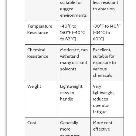
suitable for
less resistant
rugged
to abrasion
environments
Temperature
-40°F to
-30°F to 140°F
Resistance
180°F (-40°C
(-34°C to
to 82°C)
60°C)
Chemical
Moderate, can
Excellent,
Resistance
withstand
suitable for
many oils and
exposure to
solvents
various
chemicals
Weight
Lightweight,
Very
easy to
lightweight,
handle
reduces
operator
fatigue
Cost
Generally
More cost-
more
effective
expensive