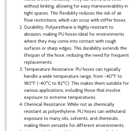
without kinking, allowing for easy maneuverability in
tight spaces. This flexibility reduces the risk of air
flow restrictions, which can occur with stiffer hoses.
Durability
: Polyurethane is highly resistant to
abrasion, making PU hoses ideal for environments
where they may come into contact with rough
surfaces or sharp edges. This durability extends the
lifespan of the hose, reducing the need for frequent
replacements.
Temperature Resistance
: PU hoses can typically
handle a wide temperature range, from -40°F to
180°F (-40°C to 82°C). This makes them suitable for
various applications, including those that involve
exposure to extreme temperatures.
Chemical Resistance
: While not as chemically
resistant as polyethylene, PU hoses can withstand
exposure to many oils, solvents, and chemicals,
making them versatile for different environments.