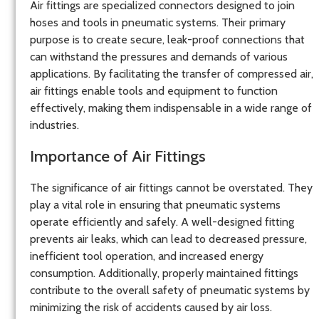
Air fittings are specialized connectors designed to join
hoses and tools in pneumatic systems. Their primary
purpose is to create secure, leak-proof connections that
can withstand the pressures and demands of various
applications. By facilitating the transfer of compressed air,
air fittings enable tools and equipment to function
effectively, making them indispensable in a wide range of
industries.
Importance of Air Fittings
The significance of air fittings cannot be overstated. They
play a vital role in ensuring that pneumatic systems
operate efficiently and safely. A well-designed fitting
prevents air leaks, which can lead to decreased pressure,
inefficient tool operation, and increased energy
consumption. Additionally, properly maintained fittings
contribute to the overall safety of pneumatic systems by
minimizing the risk of accidents caused by air loss.