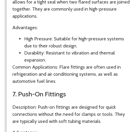
allows for a tight seal when two flared surfaces are joined
together. They are commonly used in high-pressure
applications.
Advantages
:
High Pressure
: Suitable for high-pressure systems
due to their robust design.
Durability
: Resistant to vibration and thermal
expansion.
Common Applications
: Flare fittings are often used in
refrigeration and air conditioning systems, as well as
automotive fuel lines.
7. Push-On Fittings
Description
: Push-on fittings are designed for quick
connections without the need for clamps or tools. They
are typically used with soft tubing materials.