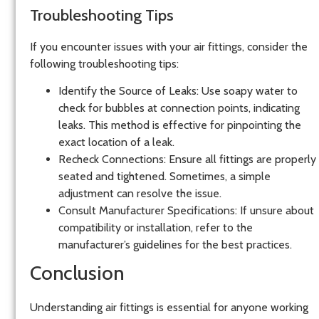
Troubleshooting Tips
If you encounter issues with your air fittings, consider the
following troubleshooting tips:
Identify the Source of Leaks
: Use soapy water to
check for bubbles at connection points, indicating
leaks. This method is effective for pinpointing the
exact location of a leak.
Recheck Connections
: Ensure all fittings are properly
seated and tightened. Sometimes, a simple
adjustment can resolve the issue.
Consult Manufacturer Specifications
: If unsure about
compatibility or installation, refer to the
manufacturer’s guidelines for the best practices.
Conclusion
Understanding air fittings is essential for anyone working