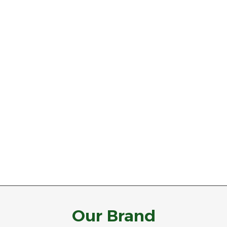
Our Brand