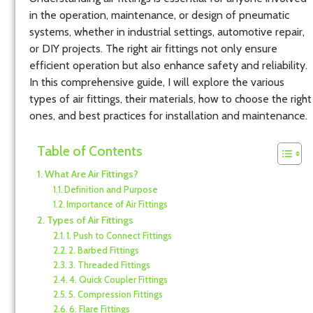
in the operation, maintenance, or design of pneumatic
systems, whether in industrial settings, automotive repair,
or DIY projects. The right air fittings not only ensure
efficient operation but also enhance safety and reliability.
In this comprehensive guide, I will explore the various
types of air fittings, their materials, how to choose the right
ones, and best practices for installation and maintenance.
Table of Contents
What Are Air Fittings?
Definition and Purpose
Importance of Air Fittings
Types of Air Fittings
1. Push to Connect Fittings
2. Barbed Fittings
3. Threaded Fittings
4. Quick Coupler Fittings
5. Compression Fittings
6. Flare Fittings