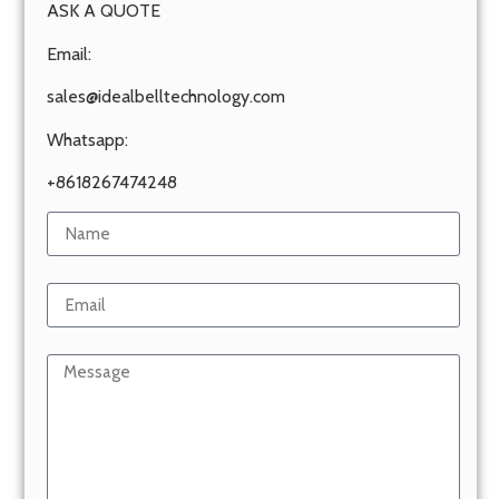
ASK A QUOTE
Email:
sales@idealbelltechnology.com
Whatsapp:
+8618267474248