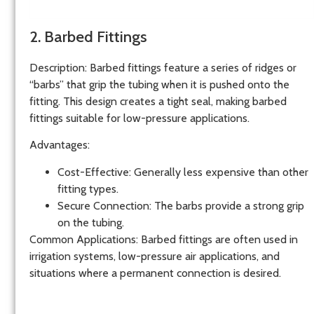
2. Barbed Fittings
Description
: Barbed fittings feature a series of ridges or
“barbs” that grip the tubing when it is pushed onto the
fitting. This design creates a tight seal, making barbed
fittings suitable for low-pressure applications.
Advantages
:
Cost-Effective
: Generally less expensive than other
fitting types.
Secure Connection
: The barbs provide a strong grip
on the tubing.
Common Applications
: Barbed fittings are often used in
irrigation systems, low-pressure air applications, and
situations where a permanent connection is desired.