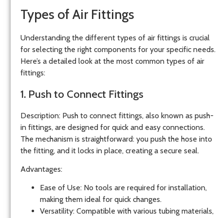
Types of Air Fittings
Understanding the different types of air fittings is crucial
for selecting the right components for your specific needs.
Here’s a detailed look at the most common types of air
fittings:
1. Push to Connect Fittings
Description
: Push to connect fittings, also known as push-
in fittings, are designed for quick and easy connections.
The mechanism is straightforward: you push the hose into
the fitting, and it locks in place, creating a secure seal.
Advantages
:
Ease of Use
: No tools are required for installation,
making them ideal for quick changes.
Versatility
: Compatible with various tubing materials,