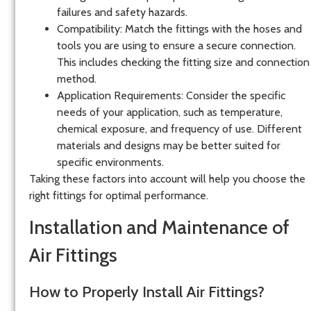
failures and safety hazards.
Compatibility
: Match the fittings with the hoses and
tools you are using to ensure a secure connection.
This includes checking the fitting size and connection
method.
Application Requirements
: Consider the specific
needs of your application, such as temperature,
chemical exposure, and frequency of use. Different
materials and designs may be better suited for
specific environments.
Taking these factors into account will help you choose the
right fittings for optimal performance.
Installation and Maintenance of
Air Fittings
How to Properly Install Air Fittings?