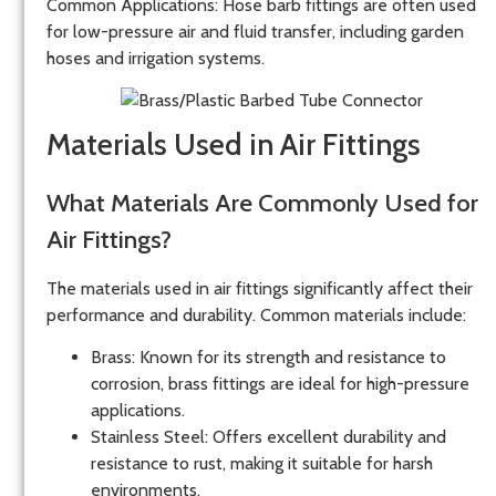
Common Applications
: Hose barb fittings are often used
for low-pressure air and fluid transfer, including garden
hoses and irrigation systems.
Materials Used in Air Fittings
What Materials Are Commonly Used for
Air Fittings?
The materials used in air fittings significantly affect their
performance and durability. Common materials include:
Brass
: Known for its strength and resistance to
corrosion, brass fittings are ideal for high-pressure
applications.
Stainless Steel
: Offers excellent durability and
resistance to rust, making it suitable for harsh
environments.