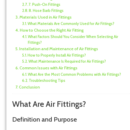
7. Push-On Fittings
8. Hose Barb Fittings
Materials Used in Air Fittings
What Materials Are Commonly Used for Air Fittings?
How to Choose the Right Air Fitting
What Factors Should You Consider When Selecting Air
Fittings?
Installation and Maintenance of Air Fittings
How to Properly Install Air Fittings?
What Maintenance Is Required for Air Fittings?
Common Issues with Air Fittings
What Are the Most Common Problems with Air Fittings?
Troubleshooting Tips
Conclusion
What Are Air Fittings?
Definition and Purpose