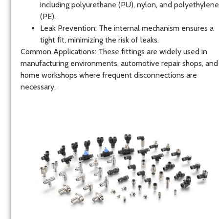
including polyurethane (PU), nylon, and polyethylene
(PE).
Leak Prevention
: The internal mechanism ensures a
tight fit, minimizing the risk of leaks.
Common Applications
: These fittings are widely used in
manufacturing environments, automotive repair shops, and
home workshops where frequent disconnections are
necessary.