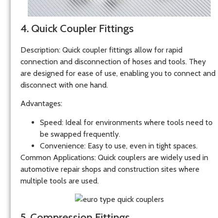
4. Quick Coupler Fittings
Description
: Quick coupler fittings allow for rapid
connection and disconnection of hoses and tools. They
are designed for ease of use, enabling you to connect and
disconnect with one hand.
Advantages
:
Speed
: Ideal for environments where tools need to
be swapped frequently.
Convenience
: Easy to use, even in tight spaces.
Common Applications
: Quick couplers are widely used in
automotive repair shops and construction sites where
multiple tools are used.
5. Compression Fittings