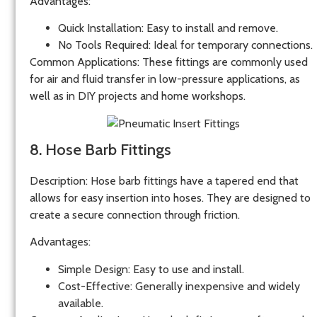
Advantages
:
Quick Installation
: Easy to install and remove.
No Tools Required
: Ideal for temporary connections.
Common Applications
: These fittings are commonly used
for air and fluid transfer in low-pressure applications, as
well as in DIY projects and home workshops.
8. Hose Barb Fittings
Description
: Hose barb fittings have a tapered end that
allows for easy insertion into hoses. They are designed to
create a secure connection through friction.
Advantages
:
Simple Design
: Easy to use and install.
Cost-Effective
: Generally inexpensive and widely
available.