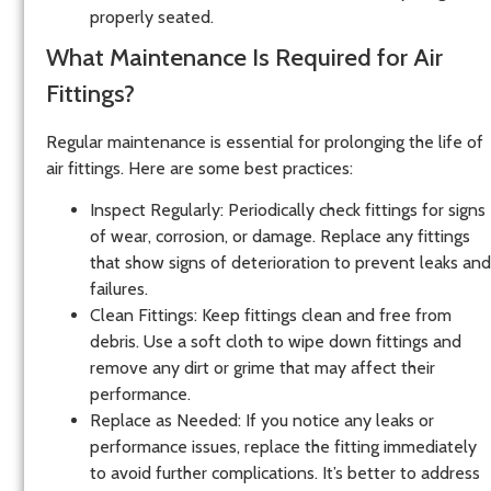
properly seated.
What Maintenance Is Required for Air
Fittings?
Regular maintenance is essential for prolonging the life of
air fittings. Here are some best practices:
Inspect Regularly
: Periodically check fittings for signs
of wear, corrosion, or damage. Replace any fittings
that show signs of deterioration to prevent leaks and
failures.
Clean Fittings
: Keep fittings clean and free from
debris. Use a soft cloth to wipe down fittings and
remove any dirt or grime that may affect their
performance.
Replace as Needed
: If you notice any leaks or
performance issues, replace the fitting immediately
to avoid further complications. It’s better to address