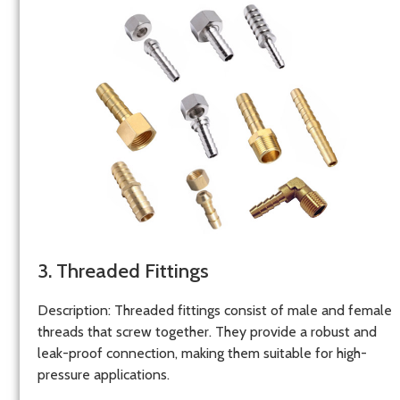
3. Threaded Fittings
Description
: Threaded fittings consist of male and female
threads that screw together. They provide a robust and
leak-proof connection, making them suitable for high-
pressure applications.