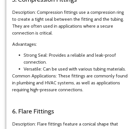
Description
: Compression fittings use a compression ring
to create a tight seal between the fitting and the tubing.
They are often used in applications where a secure
connection is critical.
Advantages
:
Strong Seal
: Provides a reliable and leak-proof
connection.
Versatile
: Can be used with various tubing materials.
Common Applications
: These fittings are commonly found
in plumbing and HVAC systems, as well as applications
requiring high-pressure connections.
6. Flare Fittings
Description
: Flare fittings feature a conical shape that