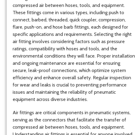
compressed air between hoses, tools, and equipment.
These fittings come in various types, including push to
connect, barbed, threaded, quick coupler, compression,
flare, push-on, and hose barb fittings, each designed for
specific applications and requirements. Selecting the right
air fitting involves considering factors such as pressure
ratings, compatibility with hoses and tools, and the
environmental conditions they will face. Proper installation
and ongoing maintenance are essential for ensuring
secure, leak-proof connections, which optimize system
efficiency and enhance overall safety. Regular inspection
for wear and leaks is crucial to preventing performance
issues and maintaining the reliability of pneumatic
equipment across diverse industries.
Air fittings are critical components in pneumatic systems,
serving as the connectors that facilitate the transfer of
compressed air between hoses, tools, and equipment.
Understanding air fittings is essential for anyone involved