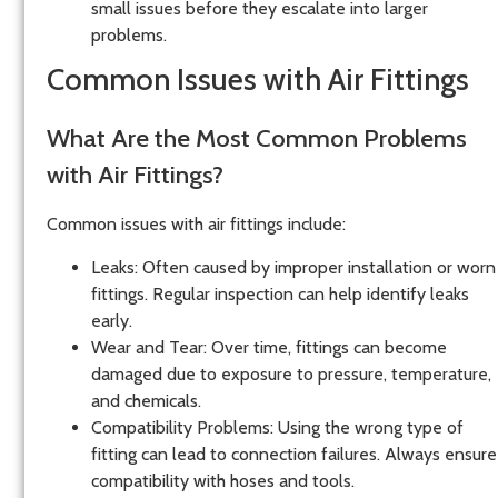
small issues before they escalate into larger
problems.
Common Issues with Air Fittings
What Are the Most Common Problems
with Air Fittings?
Common issues with air fittings include:
Leaks
: Often caused by improper installation or worn
fittings. Regular inspection can help identify leaks
early.
Wear and Tear
: Over time, fittings can become
damaged due to exposure to pressure, temperature,
and chemicals.
Compatibility Problems
: Using the wrong type of
fitting can lead to connection failures. Always ensure
compatibility with hoses and tools.