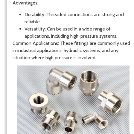
Advantages
:
Durability
: Threaded connections are strong and
reliable.
Versatility
: Can be used in a wide range of
applications, including high-pressure systems.
Common Applications
: These fittings are commonly used
in industrial applications, hydraulic systems, and any
situation where high pressure is involved.