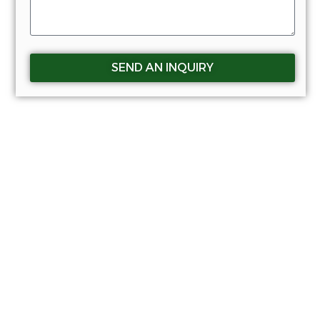
SEND AN INQUIRY