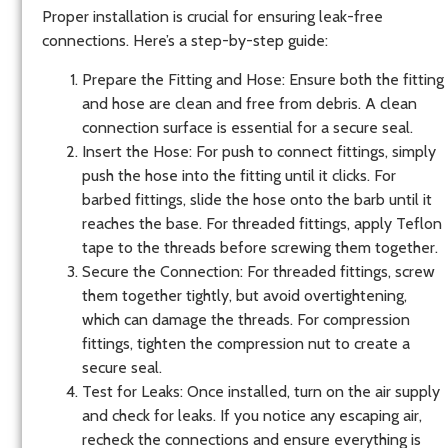
Proper installation is crucial for ensuring leak-free
connections. Here’s a step-by-step guide:
Prepare the Fitting and Hose
: Ensure both the fitting
and hose are clean and free from debris. A clean
connection surface is essential for a secure seal.
Insert the Hose
: For push to connect fittings, simply
push the hose into the fitting until it clicks. For
barbed fittings, slide the hose onto the barb until it
reaches the base. For threaded fittings, apply Teflon
tape to the threads before screwing them together.
Secure the Connection
: For threaded fittings, screw
them together tightly, but avoid overtightening,
which can damage the threads. For compression
fittings, tighten the compression nut to create a
secure seal.
Test for Leaks
: Once installed, turn on the air supply
and check for leaks. If you notice any escaping air,
recheck the connections and ensure everything is