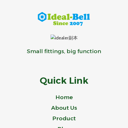
Small fittings, big function
Quick Link
Home
About Us
Product