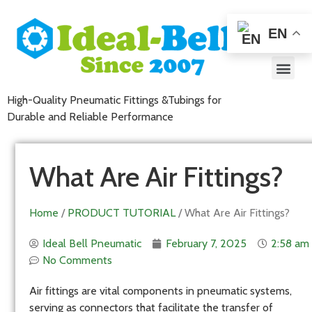
EN
High-Quality Pneumatic Fittings &Tubings for
Durable and Reliable Performance
What Are Air Fittings?
Home
/
PRODUCT TUTORIAL
/ What Are Air Fittings?
Ideal Bell Pneumatic
February 7, 2025
2:58 am
No Comments
Air fittings are vital components in pneumatic systems,
serving as connectors that facilitate the transfer of