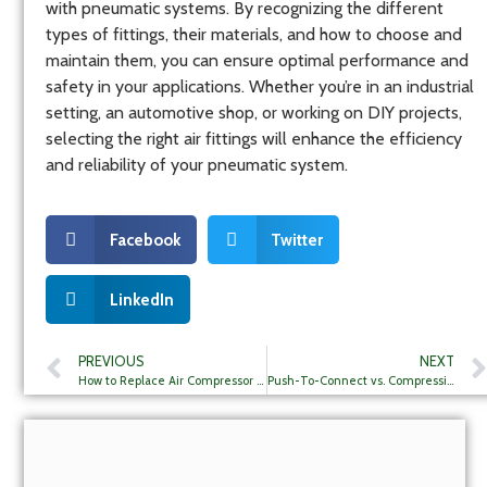
with pneumatic systems. By recognizing the different
types of fittings, their materials, and how to choose and
maintain them, you can ensure optimal performance and
safety in your applications. Whether you’re in an industrial
setting, an automotive shop, or working on DIY projects,
selecting the right air fittings will enhance the efficiency
and reliability of your pneumatic system.
Facebook
Twitter
LinkedIn
PREVIOUS
NEXT
How to Replace Air Compressor Hose Fittings?
Push-To-Connect vs. Compression Fittings