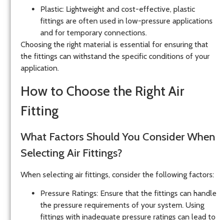
Plastic
: Lightweight and cost-effective, plastic
fittings are often used in low-pressure applications
and for temporary connections.
Choosing the right material is essential for ensuring that
the fittings can withstand the specific conditions of your
application.
How to Choose the Right Air
Fitting
What Factors Should You Consider When
Selecting Air Fittings?
When selecting air fittings, consider the following factors:
Pressure Ratings
: Ensure that the fittings can handle
the pressure requirements of your system. Using
fittings with inadequate pressure ratings can lead to