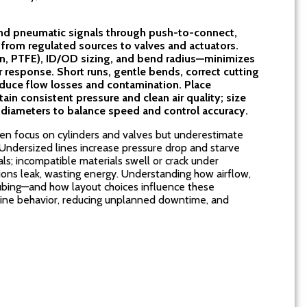
nd pneumatic signals through push-to-connect,
 from regulated sources to valves and actuators.
on, PTFE), ID/OD sizing, and bend radius—minimizes
r response. Short runs, gentle bends, correct cutting
reduce flow losses and contamination. Place
ain consistent pressure and clean air quality; size
diameters to balance speed and control accuracy.
en focus on cylinders and valves but underestimate
. Undersized lines increase pressure drop and starve
als; incompatible materials swell or crack under
ons leak, wasting energy. Understanding how airflow,
tubing—and how layout choices influence these
chine behavior, reducing unplanned downtime, and