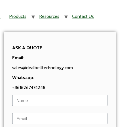
s
Products
Resources
Contact Us
ASK A QUOTE
Email:
sales@idealbelltechnology.com
Whatsapp:
+8618267474248