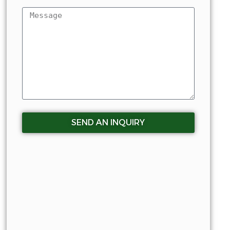
SEND AN INQUIRY