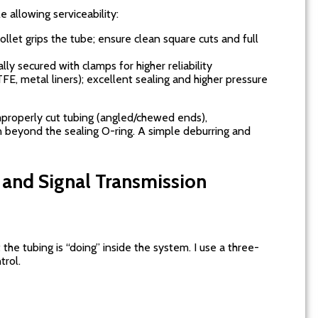
e allowing serviceability:
collet grips the tube; ensure clean square cuts and full
lly secured with clamps for higher reliability
TFE, metal liners); excellent sealing and higher pressure
improperly cut tubing (angled/chewed ends),
 beyond the sealing O-ring. A simple deburring and
, and Signal Transmission
he tubing is “doing” inside the system. I use a three-
trol.