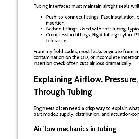
Tubing interfaces must maintain airtight seals whil
Push-to-connect fittings: Fast installation, 
insertion
Barbed fittings: Used with soft tubing; typica
Compression fittings: Rigid tubing (nylon, P
tolerance
From my field audits, most leaks originate from 
contamination on the OD, or incomplete insertion
insertion check often cuts air loss dramatically.
Explaining Airflow, Pressure
Through Tubing
Engineers often need a crisp way to explain what t
part model: supply, distribution, and actuation/con
Airflow mechanics in tubing