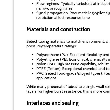
Flow regimes: Typically turbulent at industr
narrow, or rough lines
Signal propagation: Pneumatic logic/pilot s
restriction affect response time
Materials and construction
Select tubing materials to match environment, che
pressure/temperature ratings:
Polyurethane (PU): Excellent flexibility and
Polyethylene (PE): Economical, chemically in
Nylon (PA): High pressure capability, robus
PTFE (Teflon): Exceptional chemical and te
PVC (select food-grade/alloyed types): Flex
applications
While many pneumatic “tubes” are single-wall ex
layers for higher burst resistance; this is more 
Interfaces and sealing