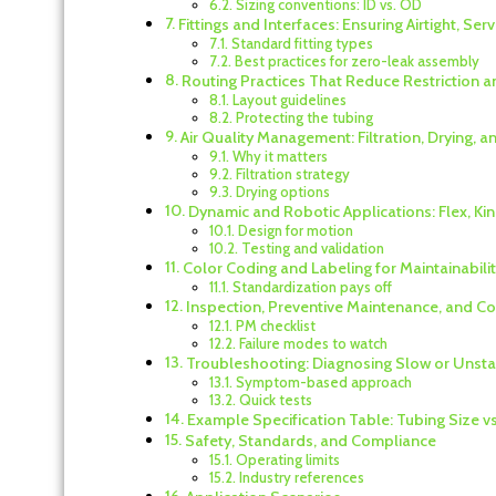
Sizing conventions: ID vs. OD
Fittings and Interfaces: Ensuring Airtight, Se
Standard fitting types
Best practices for zero-leak assembly
Routing Practices That Reduce Restriction a
Layout guidelines
Protecting the tubing
Air Quality Management: Filtration, Drying, 
Why it matters
Filtration strategy
Drying options
Dynamic and Robotic Applications: Flex, Ki
Design for motion
Testing and validation
Color Coding and Labeling for Maintainabili
Standardization pays off
Inspection, Preventive Maintenance, and 
PM checklist
Failure modes to watch
Troubleshooting: Diagnosing Slow or Unst
Symptom-based approach
Quick tests
Example Specification Table: Tubing Size v
Safety, Standards, and Compliance
Operating limits
Industry references