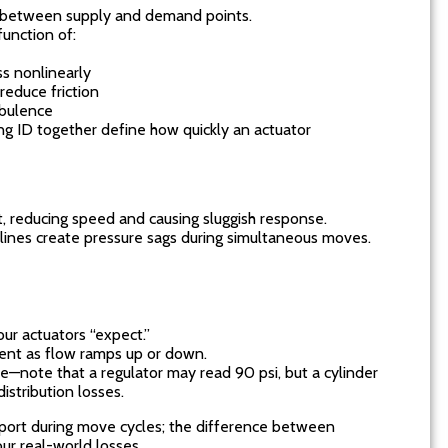
P) between supply and demand points.
function of:
ss nonlinearly
educe friction
rbulence
ing ID together define how quickly an actuator
st, reducing speed and causing sluggish response.
 lines create pressure sags during simultaneous moves.
our actuators “expect.”
ent as flow ramps up or down.
le—note that a regulator may read 90 psi, but a cylinder
istribution losses.
port during move cycles; the difference between
ur real-world losses.