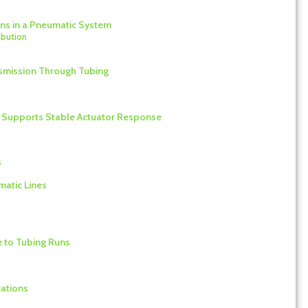
ons in a Pneumatic System
ibution
ansmission Through Tubing
t Supports Stable Actuator Response
s
matic Lines
e to Tubing Runs
cations