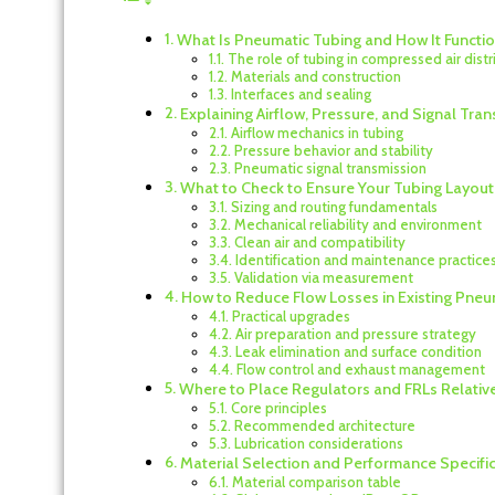
What Is Pneumatic Tubing and How It Functi
The role of tubing in compressed air distr
Materials and construction
Interfaces and sealing
Explaining Airflow, Pressure, and Signal Tr
Airflow mechanics in tubing
Pressure behavior and stability
Pneumatic signal transmission
What to Check to Ensure Your Tubing Layou
Sizing and routing fundamentals
Mechanical reliability and environment
Clean air and compatibility
Identification and maintenance practice
Validation via measurement
How to Reduce Flow Losses in Existing Pneu
Practical upgrades
Air preparation and pressure strategy
Leak elimination and surface condition
Flow control and exhaust management
Where to Place Regulators and FRLs Relativ
Core principles
Recommended architecture
Lubrication considerations
Material Selection and Performance Specifi
Material comparison table