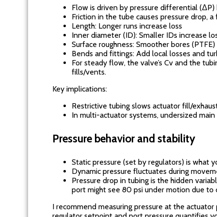
Flow is driven by pressure differential (Δ
Friction in the tube causes pressure drop, a 
Length: Longer runs increase loss
Inner diameter (ID): Smaller IDs increase lo
Surface roughness: Smoother bores (PTFE) r
Bends and fittings: Add local losses and tu
For steady flow, the valve’s Cv and the tub
fills/vents.
Key implications:
Restrictive tubing slows actuator fill/exhau
In multi-actuator systems, undersized main
Pressure behavior and stability
Static pressure (set by regulators) is what y
Dynamic pressure fluctuates during movem
Pressure drop in tubing is the hidden variab
port might see 80 psi under motion due to d
I recommend measuring pressure at the actuator 
regulator setpoint and port pressure quantifies yo