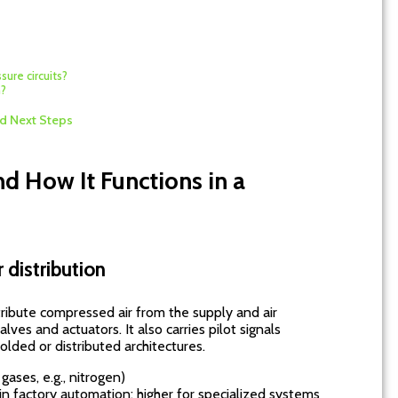
sure circuits?
m?
d Next Steps
d How It Functions in a
 distribution
ribute compressed air from the supply and air
alves and actuators. It also carries pilot signals
lded or distributed architectures.
ases, e.g., nitrogen)
 factory automation; higher for specialized systems