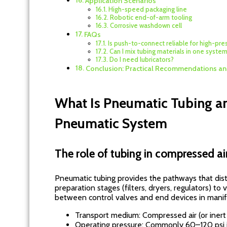
Application Scenarios
High-speed packaging line
Robotic end-of-arm tooling
Corrosive washdown cell
FAQs
Is push-to-connect reliable for high-pres
Can I mix tubing materials in one syste
Do I need lubricators?
Conclusion: Practical Recommendations an
What Is Pneumatic Tubing an
Pneumatic System
The role of tubing in compressed air
Pneumatic tubing provides the pathways that dist
preparation stages (filters, dryers, regulators) to v
between control valves and end devices in manifo
Transport medium: Compressed air (or inert g
Operating pressure: Commonly 60–120 psi in