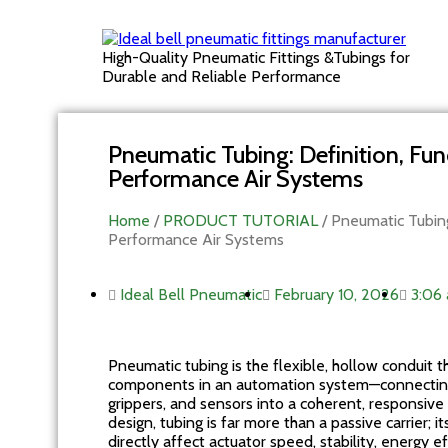
High-Quality Pneumatic Fittings &Tubings for
Durable and Reliable Performance
Pneumatic Tubing: Definition, Func
Performance Air Systems
Home
/
PRODUCT TUTORIAL
/ Pneumatic Tubing:
Performance Air Systems
Ideal Bell Pneumatic
February 10, 2026
3:06
Pneumatic tubing is the flexible, hollow conduit 
components in an automation system—connecting c
grippers, and sensors into a coherent, responsi
design, tubing is far more than a passive carrier; 
directly affect actuator speed, stability, energy 