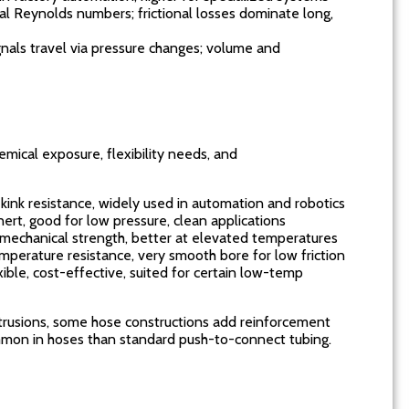
ial Reynolds numbers; frictional losses dominate long,
ignals travel via pressure changes; volume and
mical exposure, flexibility needs, and
 kink resistance, widely used in automation and robotics
ert, good for low pressure, clean applications
t mechanical strength, better at elevated temperatures
mperature resistance, very smooth bore for low friction
ible, cost-effective, suited for certain low-temp
trusions, some hose constructions add reinforcement
common in hoses than standard push-to-connect tubing.