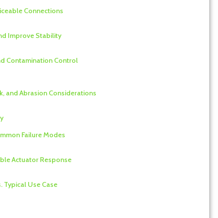
rviceable Connections
nd Improve Stability
and Contamination Control
nk, and Abrasion Considerations
ty
Common Failure Modes
able Actuator Response
s. Typical Use Case