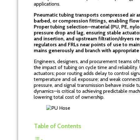
applications.
Pneumatic tubing transports compressed air a
barbed, or compression fittings, enabling flow
Proper tubing selection—material (PU, PE, nyl
pressure drop and lag, ensuring stable actuato
and insertion, and upstream filtration/dryers 
regulators and FRLs near points of use to maint
mains generously and branch with appropriate 
Engineers, designers, and procurement teams oft
the impact of tubing on cycle time and reliability
actuators; poor routing adds delay to control sign
temperature and oil exposure; and weak connecti
pressure, and signal transmission behave inside 
dynamics—is critical to achieving predictable ma
lowering total cost of ownership.
Table of Contents