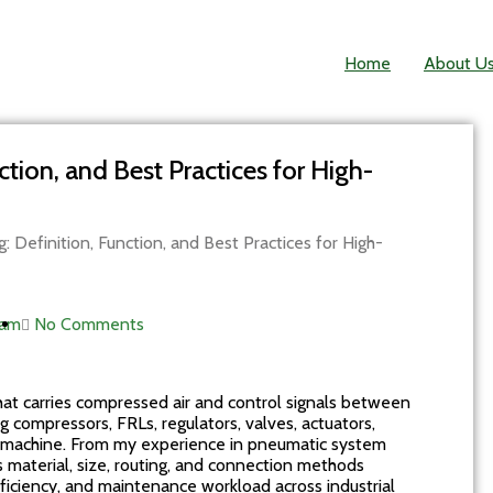
Home
About U
tion, and Best Practices for High-
 Definition, Function, and Best Practices for High-
 am
No Comments
that carries compressed air and control signals between
ompressors, FRLs, regulators, valves, actuators,
ve machine. From my experience in pneumatic system
its material, size, routing, and connection methods
efficiency, and maintenance workload across industrial