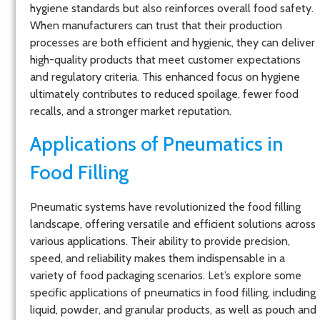
hygiene standards but also reinforces overall food safety.
When manufacturers can trust that their production
processes are both efficient and hygienic, they can deliver
high-quality products that meet customer expectations
and regulatory criteria. This enhanced focus on hygiene
ultimately contributes to reduced spoilage, fewer food
recalls, and a stronger market reputation.
Applications of Pneumatics in
Food Filling
Pneumatic systems have revolutionized the food filling
landscape, offering versatile and efficient solutions across
various applications. Their ability to provide precision,
speed, and reliability makes them indispensable in a
variety of food packaging scenarios. Let’s explore some
specific applications of pneumatics in food filling, including
liquid, powder, and granular products, as well as pouch and