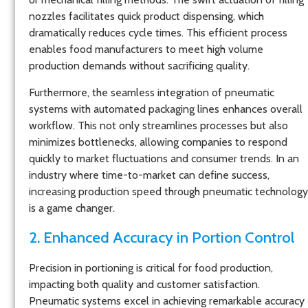
nozzles facilitates quick product dispensing, which
dramatically reduces cycle times. This efficient process
enables food manufacturers to meet high volume
production demands without sacrificing quality.
Furthermore, the seamless integration of pneumatic
systems with automated packaging lines enhances overall
workflow. This not only streamlines processes but also
minimizes bottlenecks, allowing companies to respond
quickly to market fluctuations and consumer trends. In an
industry where time-to-market can define success,
increasing production speed through pneumatic technology
is a game changer.
2. Enhanced Accuracy in Portion Control
Precision in portioning is critical for food production,
impacting both quality and customer satisfaction.
Pneumatic systems excel in achieving remarkable accuracy