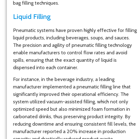
bag filling techniques.
Liquid Filling
Pneumatic systems have proven highly effective for filling
liquid products, including beverages, soups, and sauces.
The precision and agility of pneumatic filling technology
enable manufacturers to control flow rates and avoid
spills, ensuring that the exact quantity of liquid is
dispensed into each container.
For instance, in the beverage industry, a leading
manufacturer implemented a pneumatic filling line that
significantly improved their operational efficiency. The
system utilized vacuum-assisted filling, which not only
optimized speed but also minimized foam formation in
carbonated drinks, thus preserving product integrity. By
reducing downtime and ensuring consistent fill levels, the
manufacturer reported a 20% increase in production
capacity and drastically reduced product waste.