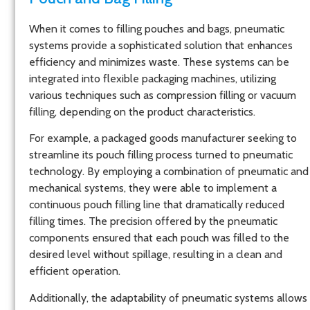
When it comes to filling pouches and bags, pneumatic
systems provide a sophisticated solution that enhances
efficiency and minimizes waste. These systems can be
integrated into flexible packaging machines, utilizing
various techniques such as compression filling or vacuum
filling, depending on the product characteristics.
For example, a packaged goods manufacturer seeking to
streamline its pouch filling process turned to pneumatic
technology. By employing a combination of pneumatic and
mechanical systems, they were able to implement a
continuous pouch filling line that dramatically reduced
filling times. The precision offered by the pneumatic
components ensured that each pouch was filled to the
desired level without spillage, resulting in a clean and
efficient operation.
Additionally, the adaptability of pneumatic systems allows