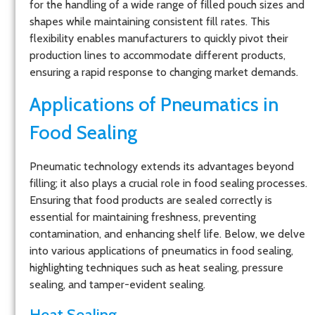
for the handling of a wide range of filled pouch sizes and
shapes while maintaining consistent fill rates. This
flexibility enables manufacturers to quickly pivot their
production lines to accommodate different products,
ensuring a rapid response to changing market demands.
Applications of Pneumatics in
Food Sealing
Pneumatic technology extends its advantages beyond
filling; it also plays a crucial role in food sealing processes.
Ensuring that food products are sealed correctly is
essential for maintaining freshness, preventing
contamination, and enhancing shelf life. Below, we delve
into various applications of pneumatics in food sealing,
highlighting techniques such as heat sealing, pressure
sealing, and tamper-evident sealing.
Heat Sealing