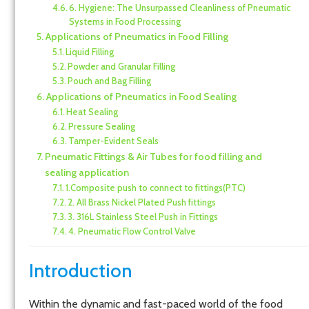
6. Hygiene: The Unsurpassed Cleanliness of Pneumatic
Systems in Food Processing
Applications of Pneumatics in Food Filling
Liquid Filling
Powder and Granular Filling
Pouch and Bag Filling
Applications of Pneumatics in Food Sealing
Heat Sealing
Pressure Sealing
Tamper-Evident Seals
Pneumatic Fittings & Air Tubes for food filling and
sealing application
1.Composite push to connect to fittings(PTC)
2. All Brass Nickel Plated Push fittings
3. 316L Stainless Steel Push in Fittings
4. Pneumatic Flow Control Valve
Introduction
Within the dynamic and fast-paced world of the food