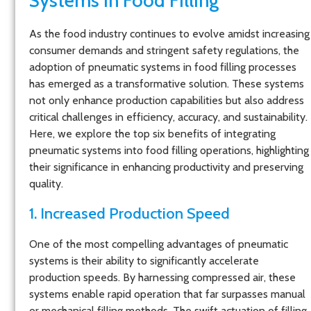
Systems in Food Filling
As the food industry continues to evolve amidst increasing
consumer demands and stringent safety regulations, the
adoption of pneumatic systems in food filling processes
has emerged as a transformative solution. These systems
not only enhance production capabilities but also address
critical challenges in efficiency, accuracy, and sustainability.
Here, we explore the top six benefits of integrating
pneumatic systems into food filling operations, highlighting
their significance in enhancing productivity and preserving
quality.
1. Increased Production Speed
One of the most compelling advantages of pneumatic
systems is their ability to significantly accelerate
production speeds. By harnessing compressed air, these
systems enable rapid operation that far surpasses manual
or mechanical filling methods. The swift actuation of filling