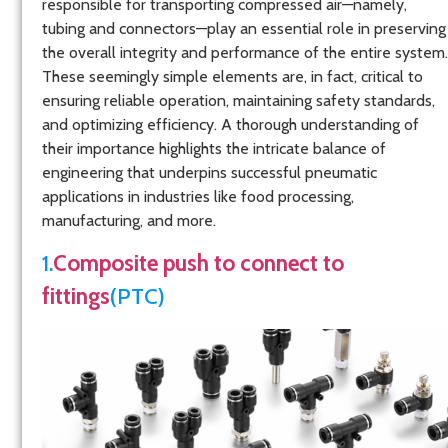
responsible for transporting compressed air—namely,
tubing and connectors—play an essential role in preserving
the overall integrity and performance of the entire system.
These seemingly simple elements are, in fact, critical to
ensuring reliable operation, maintaining safety standards,
and optimizing efficiency. A thorough understanding of
their importance highlights the intricate balance of
engineering that underpins successful pneumatic
applications in industries like food processing,
manufacturing, and more.
1.
Composite push to connect to
fittings
(PTC)