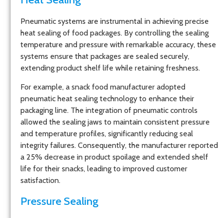
Pneumatic systems are instrumental in achieving precise
heat sealing of food packages. By controlling the sealing
temperature and pressure with remarkable accuracy, these
systems ensure that packages are sealed securely,
extending product shelf life while retaining freshness.
For example, a snack food manufacturer adopted
pneumatic heat sealing technology to enhance their
packaging line. The integration of pneumatic controls
allowed the sealing jaws to maintain consistent pressure
and temperature profiles, significantly reducing seal
integrity failures. Consequently, the manufacturer reported
a 25% decrease in product spoilage and extended shelf
life for their snacks, leading to improved customer
satisfaction.
Pressure Sealing