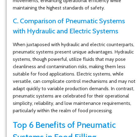
movements, enhancing operational efficiency while
maintaining the highest standards of safety.
C. Comparison of Pneumatic Systems
with Hydraulic and Electric Systems
When juxtaposed with hydraulic and electric counterparts,
pneumatic systems present unique advantages. Hydraulic
systems, though powerful, utilize fluids that may pose
cleanliness and contamination risks, making them less
suitable for food applications. Electric systems, while
versatile, can complicate control mechanisms and may not
adapt quickly to variable production demands. In contrast,
pneumatic systems are celebrated for their operational
simplicity, reliability, and low maintenance requirements,
particularly within the realm of food processing.
Top 6 Benefits of Pneumatic