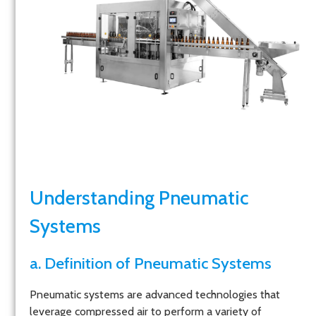
Understanding Pneumatic
Systems
a. Definition of Pneumatic Systems
Pneumatic systems are advanced technologies that
leverage compressed air to perform a variety of