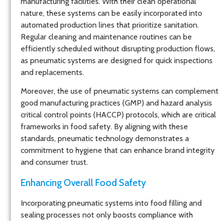
manufacturing facilities. With their clean operational
nature, these systems can be easily incorporated into
automated production lines that prioritize sanitation.
Regular cleaning and maintenance routines can be
efficiently scheduled without disrupting production flows,
as pneumatic systems are designed for quick inspections
and replacements.
Moreover, the use of pneumatic systems can complement
good manufacturing practices (GMP) and hazard analysis
critical control points (HACCP) protocols, which are critical
frameworks in food safety. By aligning with these
standards, pneumatic technology demonstrates a
commitment to hygiene that can enhance brand integrity
and consumer trust.
Enhancing Overall Food Safety
Incorporating pneumatic systems into food filling and
sealing processes not only boosts compliance with