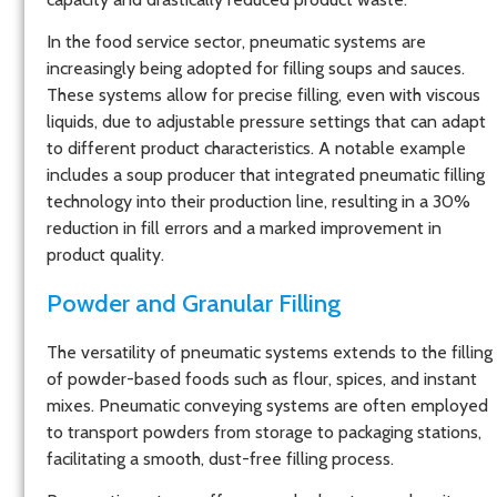
In the food service sector, pneumatic systems are
increasingly being adopted for filling soups and sauces.
These systems allow for precise filling, even with viscous
liquids, due to adjustable pressure settings that can adapt
to different product characteristics. A notable example
includes a soup producer that integrated pneumatic filling
technology into their production line, resulting in a 30%
reduction in fill errors and a marked improvement in
product quality.
Powder and Granular Filling
The versatility of pneumatic systems extends to the filling
of powder-based foods such as flour, spices, and instant
mixes. Pneumatic conveying systems are often employed
to transport powders from storage to packaging stations,
facilitating a smooth, dust-free filling process.