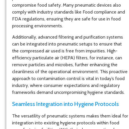
compromise food safety. Many pneumatic devices also
comply with industry standards like Food compliance and
FDA regulations, ensuring they are safe for use in food
processing environments.
Additionally, advanced filtering and purification systems
can be integrated into pneumatic setups to ensure that
the compressed air used is free from impurities. High-
efficiency particulate air (HEPA) filters, for instance, can
remove particles and microbes, further enhancing the
cleanliness of the operational environment. This proactive
approach to contamination control is vital in today’s food
industry, where consumer expectations and regulatory
frameworks demand uncompromising hygiene standards.
Seamless Integration into Hygiene Protocols
The versatility of pneumatic systems makes them ideal for
integration into existing hygiene protocols within food