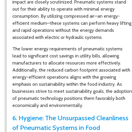
impact are closely scrutinized. Pneumatic systems stand
out for their ability to operate with minimal energy
consumption. By utilizing compressed air—an energy-
efficient medium—these systems can perform heavy lifting
and rapid operations without the energy demands
associated with electric or hydraulic systems.
The lower energy requirements of pneumatic systems
lead to significant cost savings in utility bills, allowing
manufacturers to allocate resources more effectively.
Additionally, the reduced carbon footprint associated with
energy-efficient operations aligns with the growing
emphasis on sustainability within the food industry. As
businesses strive to meet sustainability goals, the adoption
of pneumatic technology positions them favorably both
economically and environmentally.
6. Hygiene: The Unsurpassed Cleanliness
of Pneumatic Systems in Food