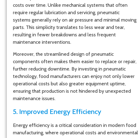
costs over time. Unlike mechanical systems that often
require regular lubrication and servicing, pneumatic
systems generally rely on air pressure and minimal moving
parts. This simplicity translates to less wear and tear,
resulting in fewer breakdowns and less frequent
maintenance interventions.
Moreover, the streamlined design of pneumatic
components often makes them easier to replace or repair,
further reducing downtime. By investing in pneumatic
technology, food manufacturers can enjoy not only lower
operational costs but also greater equipment uptime,
ensuring that production is not hindered by unexpected
maintenance issues.
5. Improved Energy Efficiency
Energy efficiency is a critical consideration in modern food
manufacturing, where operational costs and environmental