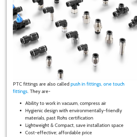
PTC fittings are also called
push in fittings,
one touch
fittings
. They are-
Ability to work in vacuum, compress air
Hygienic design with environmentally-friendly
materials, past Rohs certification
Lightweight & Compact, save installation space
Cost-effective; affordable price