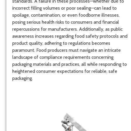
standards. A failure in these processes—whether due to
incorrect filling volumes or poor sealing—can lead to
spoilage, contamination, or even foodborne illnesses,
posing serious health risks to consumers and financial
repercussions for manufacturers. Additionally, as public
awareness increases regarding food safety protocols and
product quality, adhering to regulations becomes
paramount. Food producers must navigate an intricate
landscape of compliance requirements concerning
packaging materials and practices, all while responding to
heightened consumer expectations for reliable, safe
packaging.