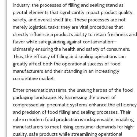
industry, the processes of filling and sealing stand as
pivotal elements that significantly impact product quality,
safety, and overall shelf life. These processes are not
merely logistical tasks; they are vital procedures that
directly influence a product’s ability to retain freshness and
flavor while safeguarding against contamination—
ultimately ensuring the health and safety of consumers.
Thus, the efficacy of filling and sealing operations can
greatly affect both the operational success of food
manufacturers and their standing in an increasingly
competitive market.
Enter pneumatic systems, the unsung heroes of the food
packaging landscape. By harnessing the power of
compressed air, pneumatic systems enhance the efficiency
and precision of food filling and sealing processes. Their
role in modern food production is indispensable, enabling
manufacturers to meet rising consumer demands for high-
quality, safe products while streamlining operational