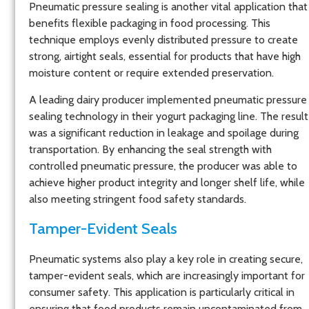
Pneumatic pressure sealing is another vital application that
benefits flexible packaging in food processing. This
technique employs evenly distributed pressure to create
strong, airtight seals, essential for products that have high
moisture content or require extended preservation.
A leading dairy producer implemented pneumatic pressure
sealing technology in their yogurt packaging line. The result
was a significant reduction in leakage and spoilage during
transportation. By enhancing the seal strength with
controlled pneumatic pressure, the producer was able to
achieve higher product integrity and longer shelf life, while
also meeting stringent food safety standards.
Tamper-Evident Seals
Pneumatic systems also play a key role in creating secure,
tamper-evident seals, which are increasingly important for
consumer safety. This application is particularly critical in
ensuring that food products remain uncontaminated from