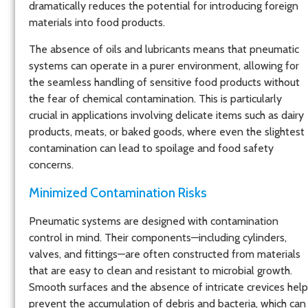
dramatically reduces the potential for introducing foreign
materials into food products.
The absence of oils and lubricants means that pneumatic
systems can operate in a purer environment, allowing for
the seamless handling of sensitive food products without
the fear of chemical contamination. This is particularly
crucial in applications involving delicate items such as dairy
products, meats, or baked goods, where even the slightest
contamination can lead to spoilage and food safety
concerns.
Minimized Contamination Risks
Pneumatic systems are designed with contamination
control in mind. Their components—including cylinders,
valves, and fittings—are often constructed from materials
that are easy to clean and resistant to microbial growth.
Smooth surfaces and the absence of intricate crevices help
prevent the accumulation of debris and bacteria, which can