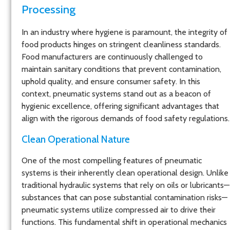
Processing
In an industry where hygiene is paramount, the integrity of
food products hinges on stringent cleanliness standards.
Food manufacturers are continuously challenged to
maintain sanitary conditions that prevent contamination,
uphold quality, and ensure consumer safety. In this
context, pneumatic systems stand out as a beacon of
hygienic excellence, offering significant advantages that
align with the rigorous demands of food safety regulations.
Clean Operational Nature
One of the most compelling features of pneumatic
systems is their inherently clean operational design. Unlike
traditional hydraulic systems that rely on oils or lubricants—
substances that can pose substantial contamination risks—
pneumatic systems utilize compressed air to drive their
functions. This fundamental shift in operational mechanics