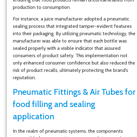
production to consumption.
For instance, a juice manufacturer adopted a pneumatic
sealing process that integrated tamper-evident features
into their packaging. By utilizing pneumatic technology, the
manufacturer was able to ensure that each bottle was
sealed properly with a visible indicator that assured
consumers of product safety. This implementation not
only enhanced consumer confidence but also reduced the
risk of product recalls, ultimately protecting the brand’s
reputation.
Pneumatic Fittings & Air Tubes for
food filling and sealing
application
In the realm of pneumatic systems, the components