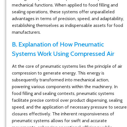
mechanical functions. When applied to food filling and
sealing operations, these systems offer unparalleled
advantages in terms of precision, speed, and adaptability,
establishing themselves as indispensable assets for food
manufacturers.
B. Explanation of How Pneumatic
Systems Work Using Compressed Air
At the core of pneumatic systems lies the principle of air
compression to generate energy. This energy is
subsequently transformed into mechanical action,
powering various components within the machinery. In
food filling and sealing contexts, pneumatic systems
facilitate precise control over product dispensing, sealing
speed, and the application of necessary pressure to secure
closures effectively. The inherent responsiveness of
pneumatic systems allows for swift and accurate