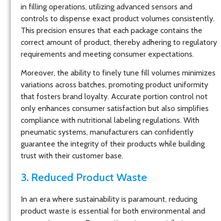
in filling operations, utilizing advanced sensors and
controls to dispense exact product volumes consistently.
This precision ensures that each package contains the
correct amount of product, thereby adhering to regulatory
requirements and meeting consumer expectations.
Moreover, the ability to finely tune fill volumes minimizes
variations across batches, promoting product uniformity
that fosters brand loyalty. Accurate portion control not
only enhances consumer satisfaction but also simplifies
compliance with nutritional labeling regulations. With
pneumatic systems, manufacturers can confidently
guarantee the integrity of their products while building
trust with their customer base.
3. Reduced Product Waste
In an era where sustainability is paramount, reducing
product waste is essential for both environmental and