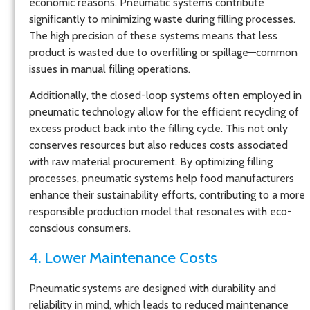
economic reasons. Pneumatic systems contribute
significantly to minimizing waste during filling processes.
The high precision of these systems means that less
product is wasted due to overfilling or spillage—common
issues in manual filling operations.
Additionally, the closed-loop systems often employed in
pneumatic technology allow for the efficient recycling of
excess product back into the filling cycle. This not only
conserves resources but also reduces costs associated
with raw material procurement. By optimizing filling
processes, pneumatic systems help food manufacturers
enhance their sustainability efforts, contributing to a more
responsible production model that resonates with eco-
conscious consumers.
4. Lower Maintenance Costs
Pneumatic systems are designed with durability and
reliability in mind, which leads to reduced maintenance