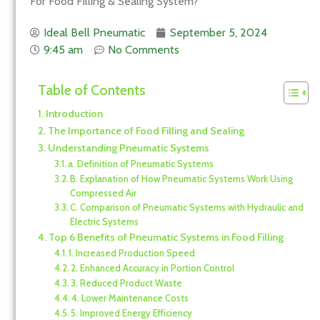
For Food Filling & Sealing System?
Ideal Bell Pneumatic
September 5, 2024
9:45 am
No Comments
Table of Contents
Introduction
The Importance of Food Filling and Sealing
Understanding Pneumatic Systems
a. Definition of Pneumatic Systems
B. Explanation of How Pneumatic Systems Work Using
Compressed Air
C. Comparison of Pneumatic Systems with Hydraulic and
Electric Systems
Top 6 Benefits of Pneumatic Systems in Food Filling
1. Increased Production Speed
2. Enhanced Accuracy in Portion Control
3. Reduced Product Waste
4. Lower Maintenance Costs
5. Improved Energy Efficiency