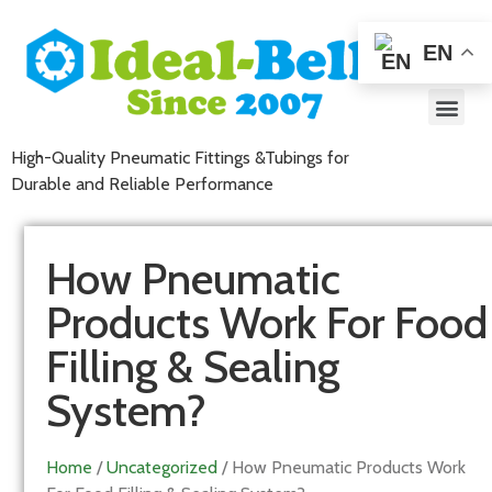
EN
High-Quality Pneumatic Fittings &Tubings for
Durable and Reliable Performance
How Pneumatic
Products Work For Food
Filling & Sealing
System?
Home
/
Uncategorized
/ How Pneumatic Products Work