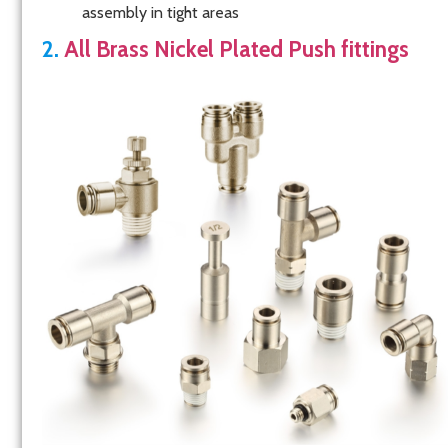
assembly in tight areas
2.
All Brass Nickel Plated Push fittings