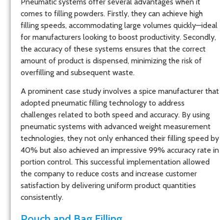
Pneumatic systems offer several advantages when it
comes to filling powders. Firstly, they can achieve high
filling speeds, accommodating large volumes quickly—ideal
for manufacturers looking to boost productivity. Secondly,
the accuracy of these systems ensures that the correct
amount of product is dispensed, minimizing the risk of
overfilling and subsequent waste.
A prominent case study involves a spice manufacturer that
adopted pneumatic filling technology to address
challenges related to both speed and accuracy. By using
pneumatic systems with advanced weight measurement
technologies, they not only enhanced their filling speed by
40% but also achieved an impressive 99% accuracy rate in
portion control. This successful implementation allowed
the company to reduce costs and increase customer
satisfaction by delivering uniform product quantities
consistently.
Pouch and Bag Filling