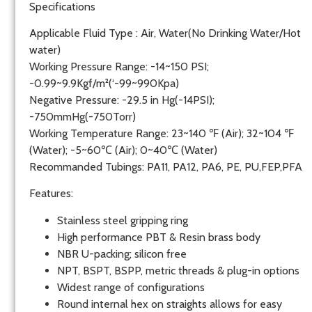
Specifications
Applicable Fluid Type : Air, Water(No Drinking Water/Hot
water)
Working Pressure Range: -14~150 PSI;
-0.99~9.9Kgf/m²(‘-99~990Kpa)
Negative Pressure: -29.5 in Hg(-14PSI);
-750mmHg(-750Torr)
Working Temperature Range: 23~140 ℉ (Air); 32~104 ℉
(Water); -5~60℃ (Air); 0~40℃ (Water)
Recommanded Tubings: PA11, PA12, PA6, PE, PU,FEP,PFA
Features:
Stainless steel gripping ring
High performance PBT & Resin brass body
NBR U-packing; silicon free
NPT, BSPT, BSPP, metric threads & plug-in options
Widest range of configurations
Round internal hex on straights allows for easy