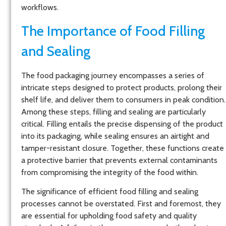
workflows.
The Importance of Food Filling
and Sealing
The food packaging journey encompasses a series of
intricate steps designed to protect products, prolong their
shelf life, and deliver them to consumers in peak condition.
Among these steps, filling and sealing are particularly
critical. Filling entails the precise dispensing of the product
into its packaging, while sealing ensures an airtight and
tamper-resistant closure. Together, these functions create
a protective barrier that prevents external contaminants
from compromising the integrity of the food within.
The significance of efficient food filling and sealing
processes cannot be overstated. First and foremost, they
are essential for upholding food safety and quality