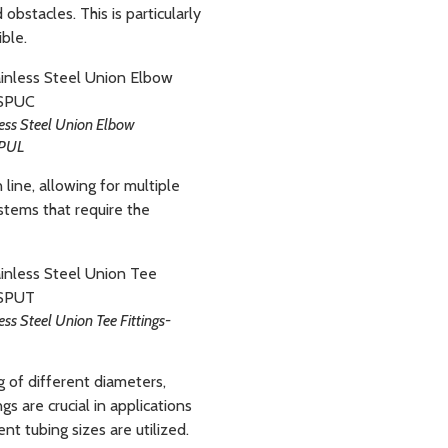
 obstacles. This is particularly
ible.
ess Steel Union Elbow
SPUL
 line, allowing for multiple
stems that require the
ess Steel Union Tee Fittings-
g of different diameters,
s are crucial in applications
t tubing sizes are utilized.