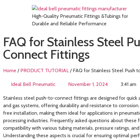
High-Quality Pneumatic Fittings &Tubings for
Durable and Reliable Performance
FAQ for Stainless Steel Pu
Connect Fittings
Home
/
PRODUCT TUTORIAL
/ FAQ for Stainless Steel Push t
Ideal Bell Pneumatic
November 1, 2024
3:41 am
Stainless steel push-to-connect fittings are designed for quick 
and gas systems, offering durability and resistance to corrosion.
free installation, making them ideal for applications in pneumati
processing industries. Frequently asked questions about these fi
compatibility with various tubing materials, pressure ratings, and
Understanding these aspects is crucial for ensuring optimal per