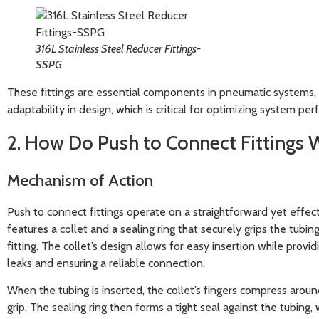
316L Stainless Steel Reducer Fittings-
SSPG
These fittings are essential components in pneumatic systems, p
adaptability in design, which is critical for optimizing system pe
2. How Do Push to Connect Fittings 
Mechanism of Action
Push to connect fittings operate on a straightforward yet effe
features a collet and a sealing ring that securely grips the tubin
fitting. The collet’s design allows for easy insertion while provid
leaks and ensuring a reliable connection.
When the tubing is inserted, the collet’s fingers compress aroun
grip. The sealing ring then forms a tight seal against the tubing, 