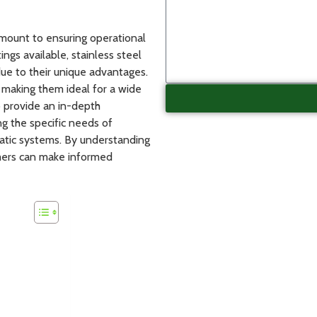
ramount to ensuring operational
tings available, stainless steel
due to their unique advantages.
 making them ideal for a wide
to provide an in-depth
ng the specific needs of
matic systems. By understanding
tomers can make informed