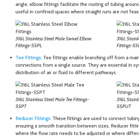
angle, elbow fittings facilitate the routing of tubing around
useful in confined spaces where straight runs are not feas
316L Stainless Steel Male Swivel Elbow
316L Stainl
Fittings-SSPL
Fittings-S
Tee Fittings
: Tee fittings enable branching off from a main
connections from a single source. They are essential in sy
distribution of air or fluid to different pathways.
316L Stainless Steel Male Tee Fittings-
316L Stainl
SSPT
SSPUT
Reducer Fittings
: These fittings are used to connect tubin
ensuring a smooth transition between sizes. Reducer fitting
where the flow rate needs to be adjusted or where differen