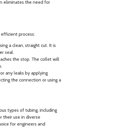
gn eliminates the need for
 efficient process:
ng a clean, straight cut. It is
er seal.
reaches the stop. The collet will
n.
k for any leaks by applying
cting the connection or using a
ous types of tubing, including
r their use in diverse
hoice for engineers and