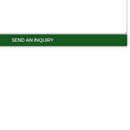
SEND AN INQUIRY