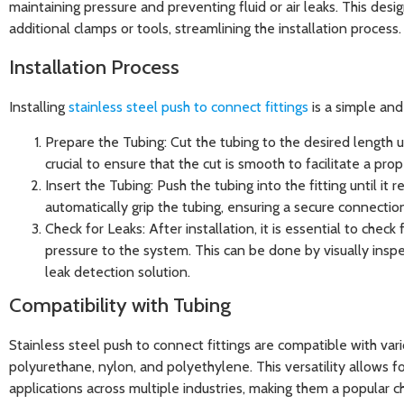
maintaining pressure and preventing fluid or air leaks. This desi
additional clamps or tools, streamlining the installation process.
Installation Process
Installing
stainless steel push to connect fittings
is a simple and
Prepare the Tubing
: Cut the tubing to the desired length usi
crucial to ensure that the cut is smooth to facilitate a prop
Insert the Tubing
: Push the tubing into the fitting until it 
automatically grip the tubing, ensuring a secure connectio
Check for Leaks
: After installation, it is essential to chec
pressure to the system. This can be done by visually inspe
leak detection solution.
Compatibility with Tubing
Stainless steel push to connect fittings are compatible with vari
polyurethane, nylon, and polyethylene. This versatility allows fo
applications across multiple industries, making them a popular c