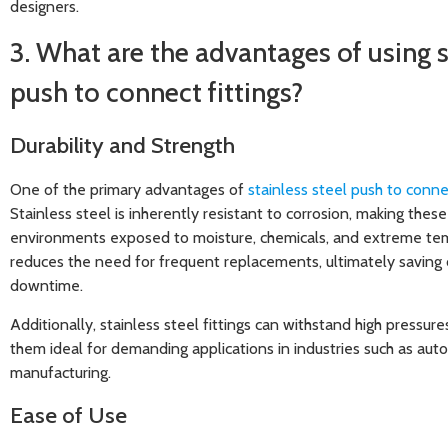
designers.
3. What are the advantages of using s
push to connect fittings?
Durability and Strength
One of the primary advantages of
stainless steel push to connec
Stainless steel is inherently resistant to corrosion, making these 
environments exposed to moisture, chemicals, and extreme tem
reduces the need for frequent replacements, ultimately saving 
downtime.
Additionally, stainless steel fittings can withstand high pressu
them ideal for demanding applications in industries such as aut
manufacturing.
Ease of Use