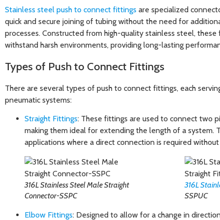
Stainless steel push to connect fittings
are specialized connecto
quick and secure joining of tubing without the need for additiona
processes. Constructed from high-quality stainless steel, these 
withstand harsh environments, providing long-lasting performanc
Types of Push to Connect Fittings
There are several types of push to connect fittings, each servin
pneumatic systems:
Straight Fittings
: These fittings are used to connect two pie
making them ideal for extending the length of a system.
applications where a direct connection is required without
316L Stainless Steel Male Straight
316L Stainl
Connector-SSPC
SSPUC
Elbow Fittings
: Designed to allow for a change in directio