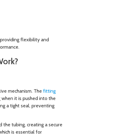
roviding flexibility and
rformance.
Work?
ctive mechanism. The
fitting
g when it is pushed into the
ing a tight seal, preventing
d the tubing, creating a secure
which is essential for