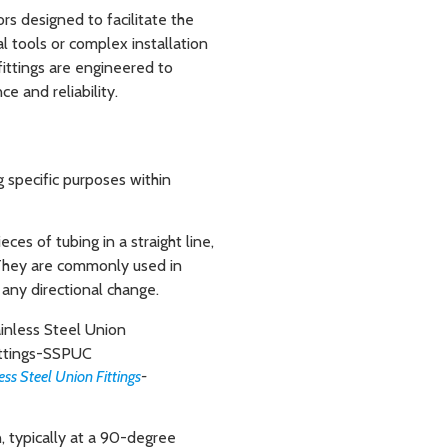
rs designed to facilitate the
l tools or complex installation
fittings are engineered to
e and reliability.
g specific purposes within
ces of tubing in a straight line,
 They are commonly used in
 any directional change.
ess Steel Union Fittings
-
n, typically at a 90-degree