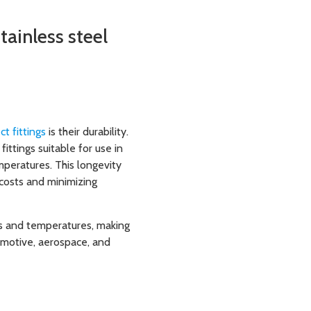
tainless steel
t fittings
is their durability.
fittings suitable for use in
peratures. This longevity
costs and minimizing
res and temperatures, making
omotive, aerospace, and