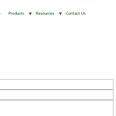
s
Products
Resources
Contact Us