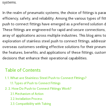
systems.
In the realm of pneumatic systems, the choice of fittings is pa
efficiency, safety, and reliability. Among the various types of fit
push to connect fittings have emerged as a preferred solution 
These fittings are engineered for rapid and secure connections,
array of applications across multiple industries. This blog aims 
exploration of stainless steel push to connect fittings, addressi
overseas customers seeking effective solutions for their pneu
the features, benefits, and applications of these fittings, cus
decisions that enhance their operational capabilities.
Table of Contents
1. What are Stainless Steel Push to Connect Fittings?
Types of Push to Connect Fittings
2. How Do Push to Connect Fittings Work?
Mechanism of Action
Installation Process
Compatibility with Tubing