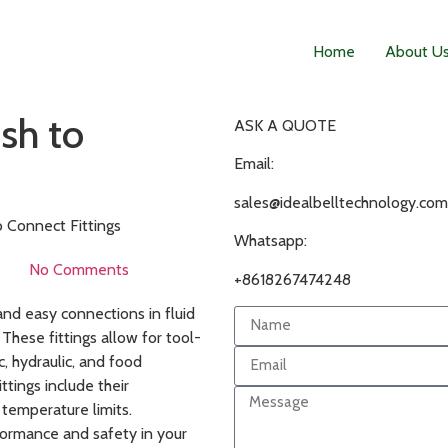
Home
About U
sh to
ASK A QUOTE
Email:
sales@idealbelltechnology.com
o Connect Fittings
Whatsapp:
No Comments
+8618267474248
and easy connections in fluid
 These fittings allow for tool-
c, hydraulic, and food
ttings include their
 temperature limits.
formance and safety in your