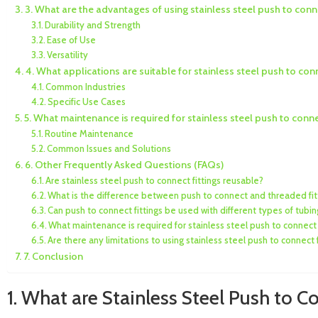
3. What are the advantages of using stainless steel push to conne
Durability and Strength
Ease of Use
Versatility
4. What applications are suitable for stainless steel push to conn
Common Industries
Specific Use Cases
5. What maintenance is required for stainless steel push to connec
Routine Maintenance
Common Issues and Solutions
6. Other Frequently Asked Questions (FAQs)
Are stainless steel push to connect fittings reusable?
What is the difference between push to connect and threaded fit
Can push to connect fittings be used with different types of tubin
What maintenance is required for stainless steel push to connect 
Are there any limitations to using stainless steel push to connect f
7. Conclusion
1. What are Stainless Steel Push to C