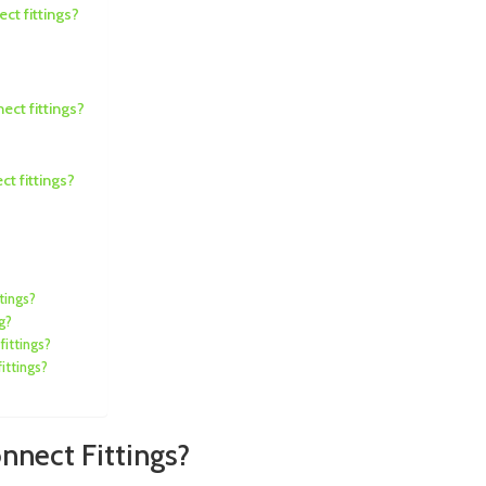
ct fittings?
ect fittings?
t fittings?
tings?
g?
fittings?
ittings?
onnect Fittings?