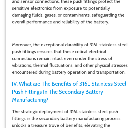
and sensor connections, these push fittings protect the
sensitive electronics from exposure to potentially
damaging fluids, gases, or contaminants, safeguarding the
overall performance and reliability of the battery.
Moreover, the exceptional durability of 316L stainless steel
push fittings ensures that these critical electrical
connections remain intact even under the stress of
vibrations, thermal fluctuations, and other physical stresses
encountered during battery operation and transportation.
IV. What are The Benefits of 316L Stainless Steel
Push Fittings In The Secondary Battery
Manufacturing?
The strategic deployment of 316L stainless steel push
fittings in the secondary battery manufacturing process
unlocks a treasure trove of benefits, elevating the