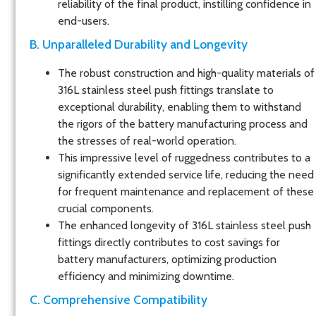
reliability of the final product, instilling confidence in
end-users.
B. Unparalleled Durability and Longevity
The robust construction and high-quality materials of
316L stainless steel push fittings translate to
exceptional durability, enabling them to withstand
the rigors of the battery manufacturing process and
the stresses of real-world operation.
This impressive level of ruggedness contributes to a
significantly extended service life, reducing the need
for frequent maintenance and replacement of these
crucial components.
The enhanced longevity of 316L stainless steel push
fittings directly contributes to cost savings for
battery manufacturers, optimizing production
efficiency and minimizing downtime.
C. Comprehensive Compatibility