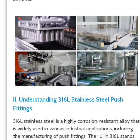
II. Understanding 316L Stainless Steel Push
Fittings
316L stainless steel is a highly corrosion-resistant alloy that
is widely used in various industrial applications, including
the manufacturing of push fittings. The “L” in 316L stands