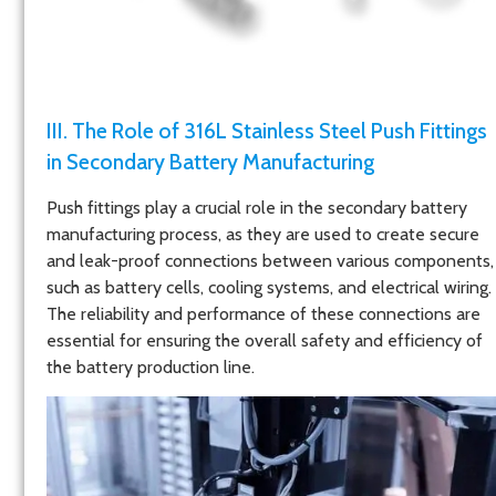
III. The Role of 316L Stainless Steel Push Fittings
in Secondary Battery Manufacturing
Push fittings play a crucial role in the secondary battery
manufacturing process, as they are used to create secure
and leak-proof connections between various components,
such as battery cells, cooling systems, and electrical wiring.
The reliability and performance of these connections are
essential for ensuring the overall safety and efficiency of
the battery production line.