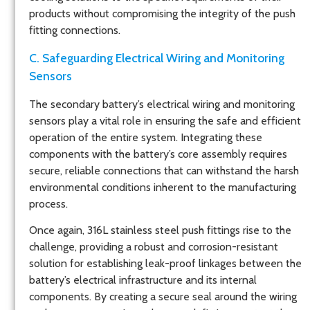
products without compromising the integrity of the push
fitting connections.
C. Safeguarding Electrical Wiring and Monitoring
Sensors
The secondary battery’s electrical wiring and monitoring
sensors play a vital role in ensuring the safe and efficient
operation of the entire system. Integrating these
components with the battery’s core assembly requires
secure, reliable connections that can withstand the harsh
environmental conditions inherent to the manufacturing
process.
Once again, 316L stainless steel push fittings rise to the
challenge, providing a robust and corrosion-resistant
solution for establishing leak-proof linkages between the
battery’s electrical infrastructure and its internal
components. By creating a secure seal around the wiring