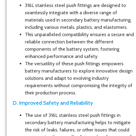
316L stainless steel push fittings are designed to
seamlessly integrate with a diverse range of
materials used in secondary battery manufacturing,
including various metals, plastics, and elastomers.
This unparalleled compatibility ensures a secure and
reliable connection between the different
components of the battery system, fostering
enhanced performance and safety.
The versatility of these push fittings empowers
battery manufacturers to explore innovative design
solutions and adapt to evolving industry
requirements without compromising the integrity of
their production process.
D. Improved Safety and Reliability
The use of 316L stainless steel push fittings in
secondary battery manufacturing helps to mitigate
the risk of leaks, failures, or other issues that could