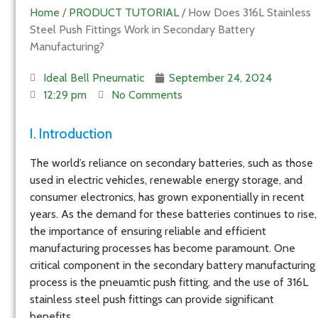
Home
/
PRODUCT TUTORIAL
/ How Does 316L Stainless
Steel Push Fittings Work in Secondary Battery
Manufacturing?
Ideal Bell Pneumatic
September 24, 2024
12:29 pm
No Comments
I. Introduction
The world’s reliance on secondary batteries, such as those
used in electric vehicles, renewable energy storage, and
consumer electronics, has grown exponentially in recent
years. As the demand for these batteries continues to rise,
the importance of ensuring reliable and efficient
manufacturing processes has become paramount. One
critical component in the secondary battery manufacturing
process is the pneuamtic push fitting, and the use of 316L
stainless steel push fittings can provide significant
benefits.