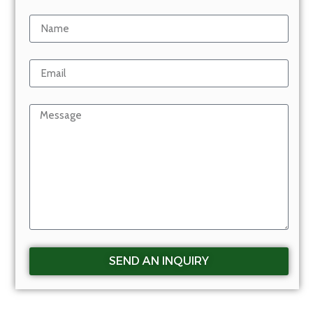
SEND AN INQUIRY