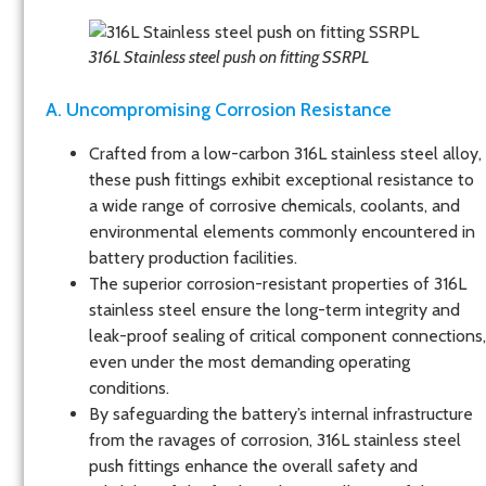
316L Stainless steel push on fitting SSRPL
A. Uncompromising Corrosion Resistance
Crafted from a low-carbon 316L stainless steel alloy,
these push fittings exhibit exceptional resistance to
a wide range of corrosive chemicals, coolants, and
environmental elements commonly encountered in
battery production facilities.
The superior corrosion-resistant properties of 316L
stainless steel ensure the long-term integrity and
leak-proof sealing of critical component connections,
even under the most demanding operating
conditions.
By safeguarding the battery’s internal infrastructure
from the ravages of corrosion, 316L stainless steel
push fittings enhance the overall safety and