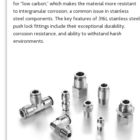
for “low carbon,” which makes the material more resistant
to intergranular corrosion, a common issue in stainless
steel components. The key features of 316L stainless steel
push lock fittings include their exceptional durability,
corrosion resistance, and ability to withstand harsh
environments.