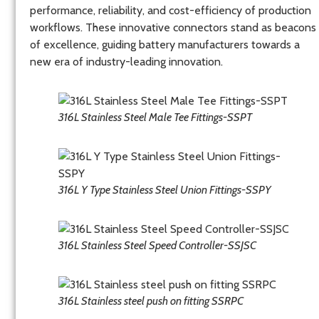
performance, reliability, and cost-efficiency of production
workflows. These innovative connectors stand as beacons
of excellence, guiding battery manufacturers towards a
new era of industry-leading innovation.
316L Stainless Steel Male Tee Fittings-SSPT
316L Y Type Stainless Steel Union Fittings-SSPY
316L Stainless Steel Speed Controller-SSJSC
316L Stainless steel push on fitting SSRPC