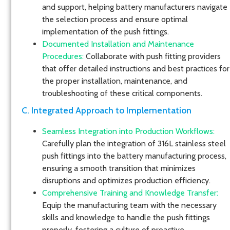
and support, helping battery manufacturers navigate
the selection process and ensure optimal
implementation of the push fittings.
Documented Installation and Maintenance
Procedures:
Collaborate with push fitting providers
that offer detailed instructions and best practices for
the proper installation, maintenance, and
troubleshooting of these critical components.
C. Integrated Approach to Implementation
Seamless Integration into Production Workflows:
Carefully plan the integration of 316L stainless steel
push fittings into the battery manufacturing process,
ensuring a smooth transition that minimizes
disruptions and optimizes production efficiency.
Comprehensive Training and Knowledge Transfer:
Equip the manufacturing team with the necessary
skills and knowledge to handle the push fittings
properly, fostering a culture of proactive