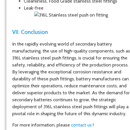
Cleanliness, Food Grade stainless steel fittings
Leak-free
VII. Conclusion
In the rapidly evolving world of secondary battery
manufacturing, the use of high-quality components, such as
316L stainless steel push fittings, is crucial for ensuring the
safety, reliability, and efficiency of the production process.
By leveraging the exceptional corrosion resistance and
durability of these push fittings, battery manufacturers can
optimize their operations, reduce maintenance costs, and
deliver superior products to the market. As the demand for
secondary batteries continues to grow, the strategic
deployment of 316L stainless steel push fittings will play a
pivotal role in shaping the future of this dynamic industry.
For more information, please
contact us
!