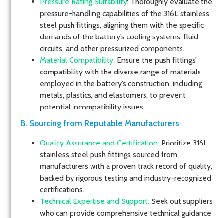
Pressure Rating Suitability
: Thoroughly evaluate the
pressure-handling capabilities of the 316L stainless
steel push fittings, aligning them with the specific
demands of the battery’s cooling systems, fluid
circuits, and other pressurized components.
Material Compatibility:
Ensure the push fittings’
compatibility with the diverse range of materials
employed in the battery’s construction, including
metals, plastics, and elastomers, to prevent
potential incompatibility issues.
B. Sourcing from Reputable Manufacturers
Quality Assurance and Certification:
Prioritize 316L
stainless steel push fittings sourced from
manufacturers with a proven track record of quality,
backed by rigorous testing and industry-recognized
certifications.
Technical Expertise and Support:
Seek out suppliers
who can provide comprehensive technical guidance