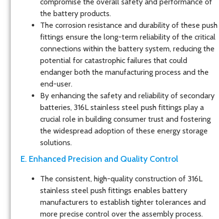
compromise the overall safety and performance of
the battery products.
The corrosion resistance and durability of these push
fittings ensure the long-term reliability of the critical
connections within the battery system, reducing the
potential for catastrophic failures that could
endanger both the manufacturing process and the
end-user.
By enhancing the safety and reliability of secondary
batteries, 316L stainless steel push fittings play a
crucial role in building consumer trust and fostering
the widespread adoption of these energy storage
solutions.
E. Enhanced Precision and Quality Control
The consistent, high-quality construction of 316L
stainless steel push fittings enables battery
manufacturers to establish tighter tolerances and
more precise control over the assembly process.