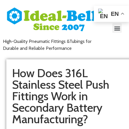
EN
High-Quality Pneumatic Fittings &Tubings for
Durable and Reliable Performance
How Does 316L
Stainless Steel Push
Fittings Work in
Secondary Battery
Manufacturing?