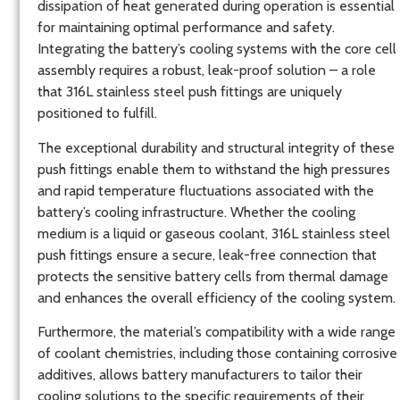
dissipation of heat generated during operation is essential
for maintaining optimal performance and safety.
Integrating the battery’s cooling systems with the core cell
assembly requires a robust, leak-proof solution – a role
that 316L stainless steel push fittings are uniquely
positioned to fulfill.
The exceptional durability and structural integrity of these
push fittings enable them to withstand the high pressures
and rapid temperature fluctuations associated with the
battery’s cooling infrastructure. Whether the cooling
medium is a liquid or gaseous coolant, 316L stainless steel
push fittings ensure a secure, leak-free connection that
protects the sensitive battery cells from thermal damage
and enhances the overall efficiency of the cooling system.
Furthermore, the material’s compatibility with a wide range
of coolant chemistries, including those containing corrosive
additives, allows battery manufacturers to tailor their
cooling solutions to the specific requirements of their