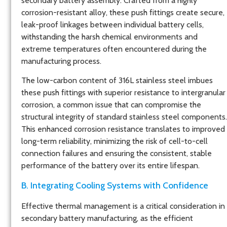
secondary battery assembly. Crafted from a highly
corrosion-resistant alloy, these push fittings create secure,
leak-proof linkages between individual battery cells,
withstanding the harsh chemical environments and
extreme temperatures often encountered during the
manufacturing process.
The low-carbon content of 316L stainless steel imbues
these push fittings with superior resistance to intergranular
corrosion, a common issue that can compromise the
structural integrity of standard stainless steel components.
This enhanced corrosion resistance translates to improved
long-term reliability, minimizing the risk of cell-to-cell
connection failures and ensuring the consistent, stable
performance of the battery over its entire lifespan.
B. Integrating Cooling Systems with Confidence
Effective thermal management is a critical consideration in
secondary battery manufacturing, as the efficient