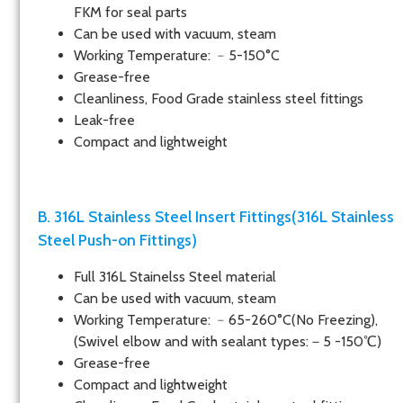
FKM for seal parts
Can be used with vacuum, steam
Working Temperature: ﹣5-150°C
Grease-free
Cleanliness, Food Grade stainless steel fittings
Leak-free
Compact and lightweight
B. 316L Stainless Steel Insert Fittings(316L Stainless
Steel Push-on Fittings)
Full 316L Stainelss Steel material
Can be used with vacuum, steam
Working Temperature: ﹣65-260°C(No Freezing),
(Swivel elbow and with sealant types:－5 -150℃)
Grease-free
Compact and lightweight