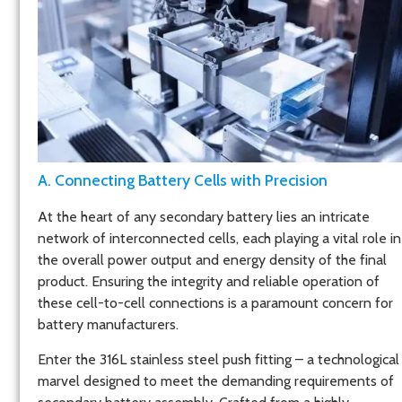
A. Connecting Battery Cells with Precision
At the heart of any secondary battery lies an intricate
network of interconnected cells, each playing a vital role in
the overall power output and energy density of the final
product. Ensuring the integrity and reliable operation of
these cell-to-cell connections is a paramount concern for
battery manufacturers.
Enter the 316L stainless steel push fitting – a technological
marvel designed to meet the demanding requirements of