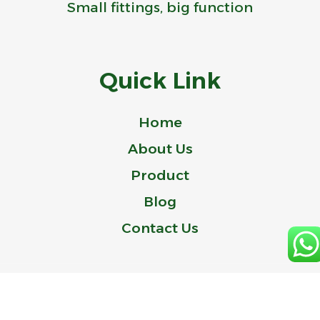
Small fittings, big function
Quick Link
Home
About Us
Product
Blog
Contact Us
© 2024 Idealer is a Trademark of ZHEJIANG IDEAL-BELL TECHNOLOGY
CO., LTD.