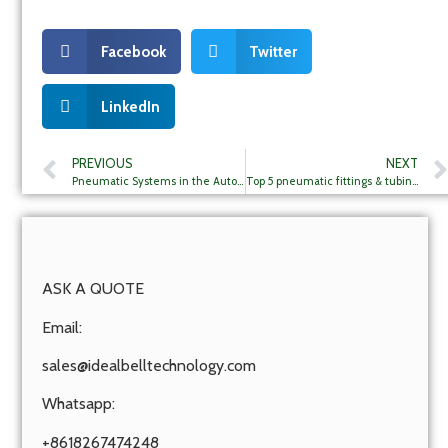
Facebook
Twitter
LinkedIn
PREVIOUS
NEXT
Pneumatic Systems in the Automotive Industry: Manufacturing and Assembly Lines
Top 5 pneumatic fittings & tubings companies in Mexico
ASK A QUOTE
Email:
sales@idealbelltechnology.com
Whatsapp:
+8618267474248