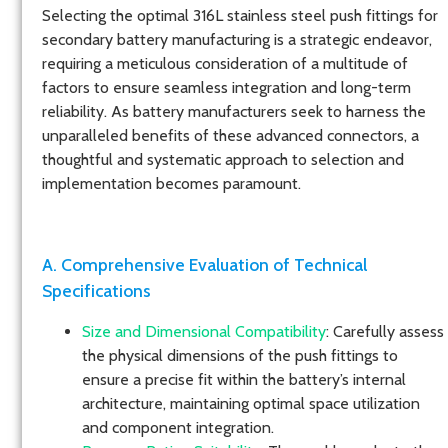
Selecting the optimal 316L stainless steel push fittings for
secondary battery manufacturing is a strategic endeavor,
requiring a meticulous consideration of a multitude of
factors to ensure seamless integration and long-term
reliability. As battery manufacturers seek to harness the
unparalleled benefits of these advanced connectors, a
thoughtful and systematic approach to selection and
implementation becomes paramount.
A. Comprehensive Evaluation of Technical
Specifications
Size and Dimensional Compatibility
: Carefully assess
the physical dimensions of the push fittings to
ensure a precise fit within the battery’s internal
architecture, maintaining optimal space utilization
and component integration.