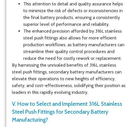
This attention to detail and quality assurance helps
to minimize the risk of defects or inconsistencies in
the final battery products, ensuring a consistently
superior level of performance and reliability.
The enhanced precision afforded by 316L stainless
steel push fittings also allows for more efficient
production workflows, as battery manufacturers can
streamline their quality control procedures and
reduce the need for costly rework or replacement.
By harnessing the unrivaled benefits of 316L stainless
steel push fittings, secondary battery manufacturers can
elevate their operations to new heights of efficiency,
safety, and cost-effectiveness, solidifying their position as
leaders in this rapidly evolving industry.
V. How to Select and Implement 316L Stainless
Steel Push Fittings for Secondary Battery
Manufacturing?