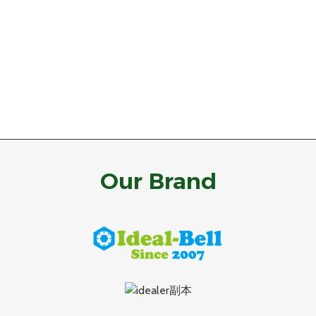
Our Brand