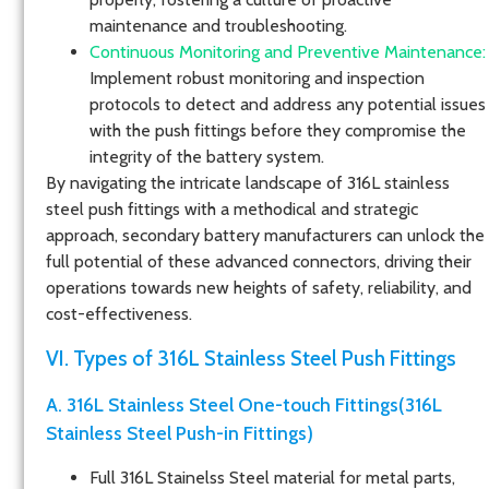
maintenance and troubleshooting.
Continuous Monitoring and Preventive Maintenance:
Implement robust monitoring and inspection
protocols to detect and address any potential issues
with the push fittings before they compromise the
integrity of the battery system.
By navigating the intricate landscape of 316L stainless
steel push fittings with a methodical and strategic
approach, secondary battery manufacturers can unlock the
full potential of these advanced connectors, driving their
operations towards new heights of safety, reliability, and
cost-effectiveness.
VI. Types of 316L Stainless Steel Push Fittings
A. 316L Stainless Steel One-touch Fittings(316L
Stainless Steel Push-in Fittings)
Full 316L Stainelss Steel material for metal parts,