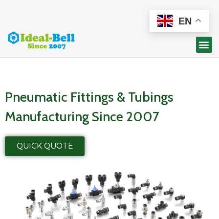
EN
Pneumatic Fittings & Tubings
Manufacturing Since 2007
QUICK QUOTE