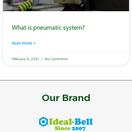
What is pneumatic system?
READ MORE »
February 13, 2023
No Comments
Our Brand