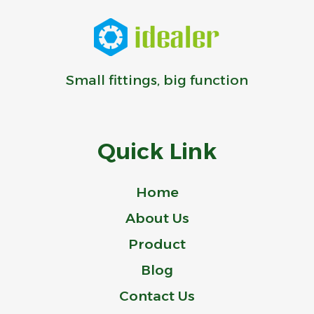
Small fittings, big function
Quick Link
Home
About Us
Product
Blog
Contact Us