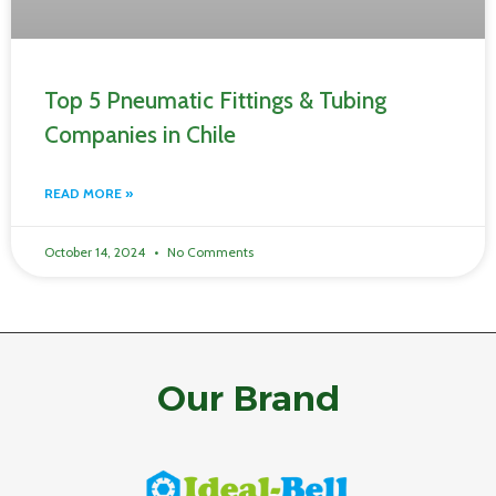
Top 5 Pneumatic Fittings & Tubing
Companies in Chile
READ MORE »
October 14, 2024
No Comments
Our Brand