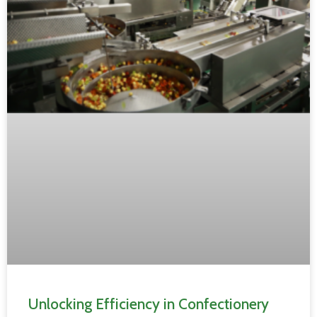
Unlocking Efficiency in Confectionery