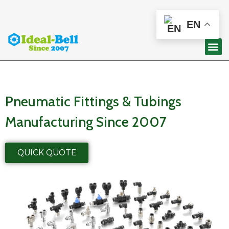
EN
Pneumatic Fittings & Tubings
Manufacturing Since 2007
QUICK QUOTE