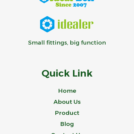
Small fittings, big function
Quick Link
Home
About Us
Product
Blog