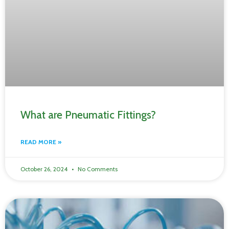
What are Pneumatic Fittings?
READ MORE »
October 26, 2024
No Comments