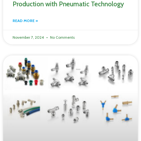
Production with Pneumatic Technology
READ MORE »
November 7, 2024
No Comments