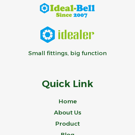
Small fittings, big function
Quick Link
Home
About Us
Product
Blog