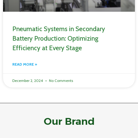
Pneumatic Systems in Secondary
Battery Production: Optimizing
Efficiency at Every Stage
READ MORE »
December 2, 2024
No Comments
Our Brand