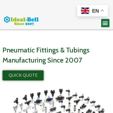
EN
Pneumatic Fittings & Tubings
Manufacturing Since 2007
QUICK QUOTE