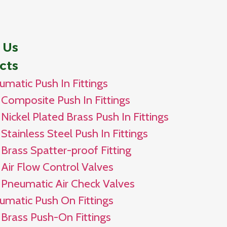
 Us
cts
umatic Push In Fittings
Composite Push In Fittings
Nickel Plated Brass Push In Fittings
Stainless Steel Push In Fittings
Brass Spatter-proof Fitting
Air Flow Control Valves
Pneumatic Air Check Valves
umatic Push On Fittings
Brass Push-On Fittings