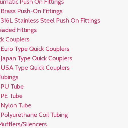
umatic Push On Fittings
Brass Push-On Fittings
316L Stainless Steel Push On Fittings
eaded Fittings
ck Couplers
Euro Type Quick Couplers
Japan Type Quick Couplers
USA Type Quick Couplers
Tubings
PU Tube
PE Tube
Nylon Tube
Polyurethane Coil Tubing
Mufflers/Silencers