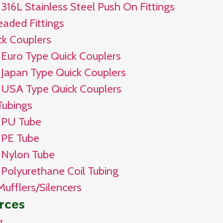
316L Stainless Steel Push On Fittings
eaded Fittings
ck Couplers
Euro Type Quick Couplers
Japan Type Quick Couplers
USA Type Quick Couplers
Tubings
PU Tube
PE Tube
Nylon Tube
Polyurethane Coil Tubing
Mufflers/Silencers
rces
g