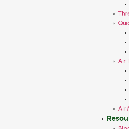
Thr
Qui
Air 
Air 
Resou
Blo