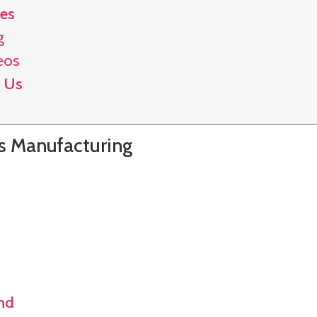
es
g
eos
 Us
gs Manufacturing
and