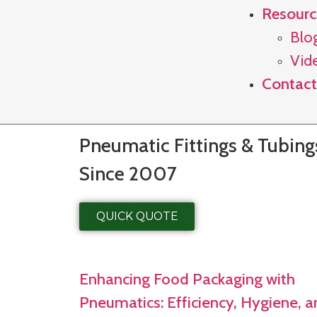
Resourc
Blo
Vid
Contact
Pneumatic Fittings & Tubin
Since 2007
QUICK QUOTE
Enhancing Food Packaging with
Pneumatics: Efficiency, Hygiene, 