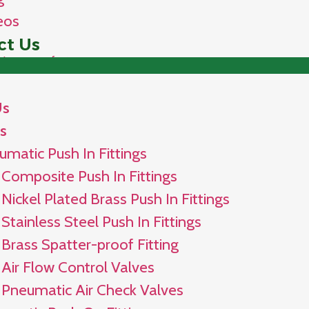
eos
ct Us
Us
s
umatic Push In Fittings
Composite Push In Fittings
Nickel Plated Brass Push In Fittings
Stainless Steel Push In Fittings
Brass Spatter-proof Fitting
Air Flow Control Valves
Pneumatic Air Check Valves