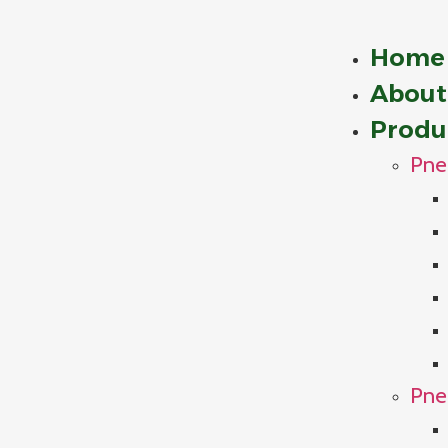
Home
About
Produ
Pne
Pne