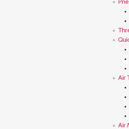
Pne
Thr
Qui
Air 
Air 