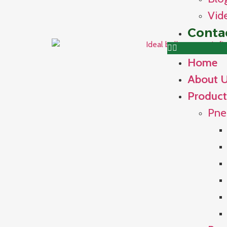
Vid
Conta
Home
About 
Product
Pne