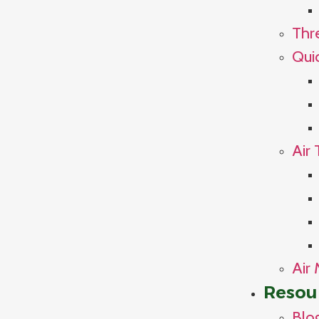
Thr
Qui
Air 
Air 
Resou
Blo