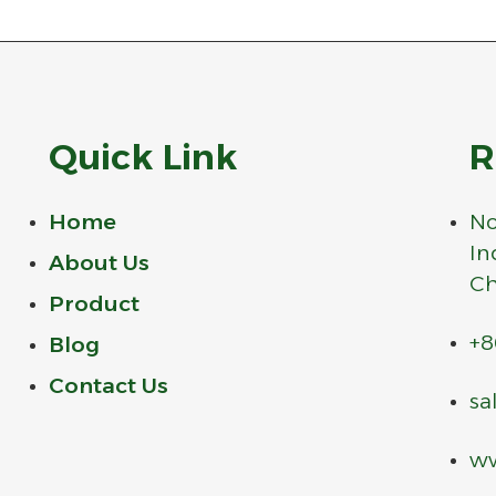
Quick Link
R
Home
No
In
About Us
Ch
Product
+8
Blog
Contact Us
sa
ww