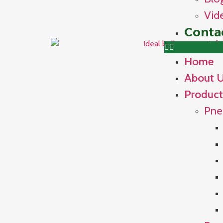
Vid
Conta
Home
About 
Product
Pne