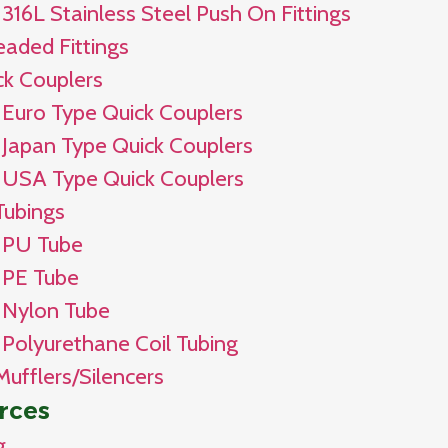
316L Stainless Steel Push On Fittings
eaded Fittings
ck Couplers
Euro Type Quick Couplers
Japan Type Quick Couplers
USA Type Quick Couplers
Tubings
PU Tube
PE Tube
Nylon Tube
Polyurethane Coil Tubing
Mufflers/Silencers
rces
g