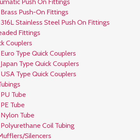
umatic Push On Fittings
Brass Push-On Fittings
316L Stainless Steel Push On Fittings
eaded Fittings
ck Couplers
Euro Type Quick Couplers
Japan Type Quick Couplers
USA Type Quick Couplers
Tubings
PU Tube
PE Tube
Nylon Tube
Polyurethane Coil Tubing
Mufflers/Silencers