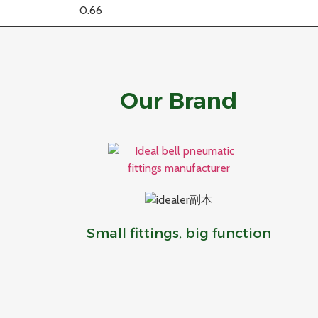
Our Brand
Small fittings, big function