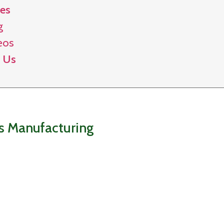
es
g
eos
 Us
gs Manufacturing