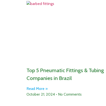
Top 5 Pneumatic Fittings & Tubing
Companies in Brazil
Read More »
October 21, 2024
No Comments