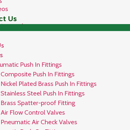
eos
ct Us
Us
s
umatic Push In Fittings
Composite Push In Fittings
Nickel Plated Brass Push In Fittings
Stainless Steel Push In Fittings
Brass Spatter-proof Fitting
Air Flow Control Valves
Pneumatic Air Check Valves