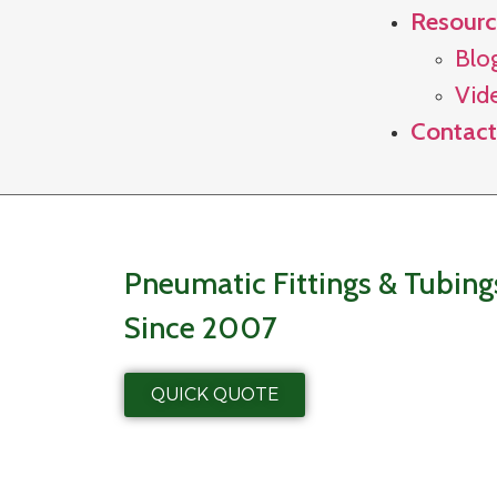
Resourc
Blo
Vid
Contact
Pneumatic Fittings & Tubin
Since 2007
QUICK QUOTE