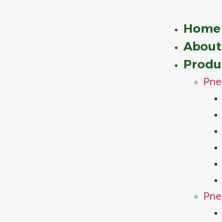
Home
About
Produ
Pne
Pne