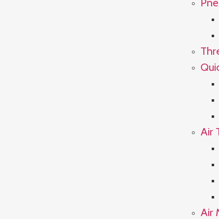
Pne
Thr
Qui
Air 
Air 