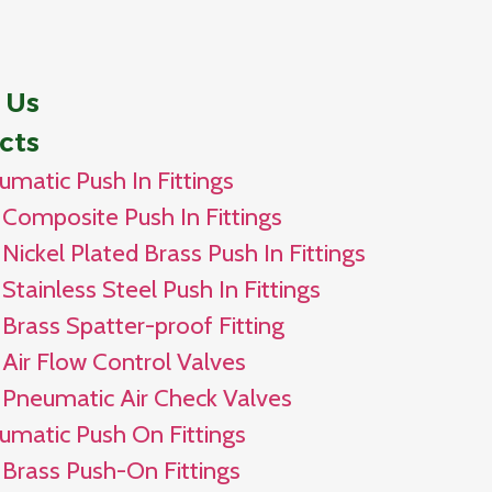
 Us
cts
umatic Push In Fittings
Composite Push In Fittings
Nickel Plated Brass Push In Fittings
Stainless Steel Push In Fittings
Brass Spatter-proof Fitting
Air Flow Control Valves
Pneumatic Air Check Valves
umatic Push On Fittings
Brass Push-On Fittings