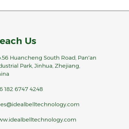
each Us
.56 Huancheng South Road, Pan'an
dustrial Park, Jinhua, Zhejiang,
ina
6 182 6747 4248
les@idealbelltechnology.com
w.idealbelltechnology.com