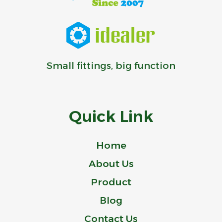
Small fittings, big function
Quick Link
Home
About Us
Product
Blog
Contact Us