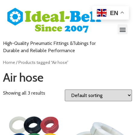
EN
High-Quality Pneumatic Fittings &Tubings for
Durable and Reliable Performance
Home
/ Products tagged “Air hose”
Air hose
Showing all 3 results