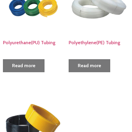
Polyurethane(PU) Tubing
Polyethylene(PE) Tubing
Read more
Read more