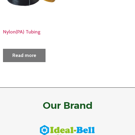
Nylon(PA) Tubing
Read more
Our Brand