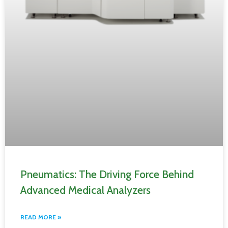
Pneumatics: The Driving Force Behind
Advanced Medical Analyzers
READ MORE »