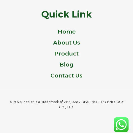
Quick Link
Home
About Us
Product
Blog
Contact Us
© 2024 Idealer is a Trademark of ZHEJIANG IDEAL-BELL TECHNOLOGY
CO., LTD.