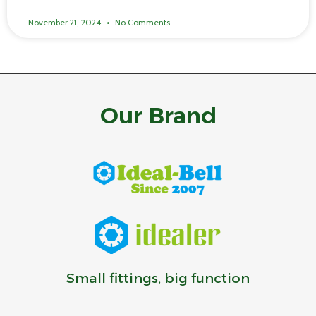
November 21, 2024
No Comments
Our Brand
Small fittings, big function