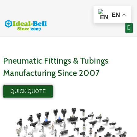
EN
Pneumatic Fittings & Tubings
Manufacturing Since 2007
QUICK QUOTE